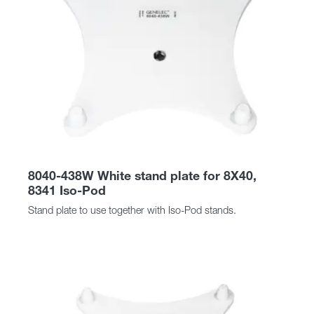
8040-438W White stand plate for 8X40,
8341 Iso-Pod
Stand plate to use together with Iso-Pod stands.