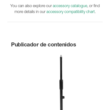
You can also explore our
accessory catalogue
, or find
more details in our
accessory compatibility chart
.
Publicador de contenidos