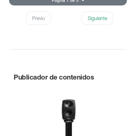
Página 1 de 3
Previo
Siguiente
Publicador de contenidos