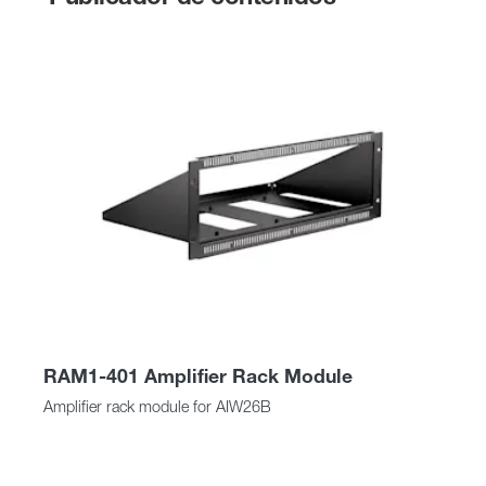
RAM1-401 Amplifier Rack Module
Amplifier rack module for AIW26B