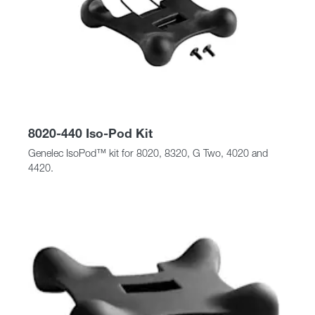
8020-440 Iso-Pod Kit
Genelec IsoPod™ kit for 8020, 8320, G Two, 4020 and
4420.