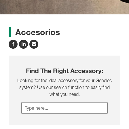
Accesorios
Find The Right Accessory:
Looking for the ideal accessory for your Genelec
system? Use our search function to easily find
what you need.