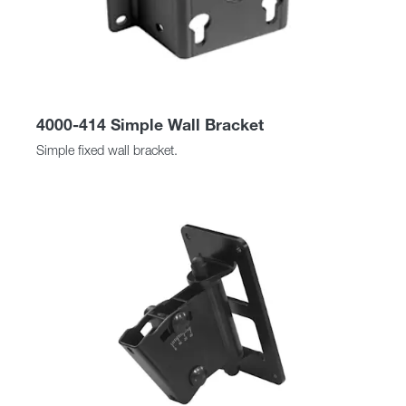
4000-414 Simple Wall Bracket
Simple fixed wall bracket.