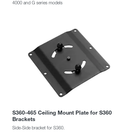
4000 and G series models
S360-465 Ceiling Mount Plate for S360
Brackets
Side-Side bracket for S360.