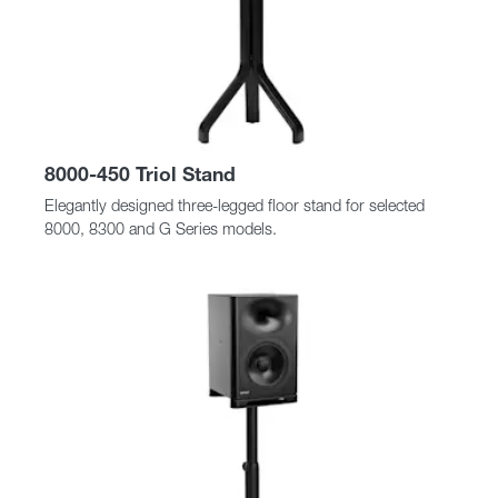
8000-450 Triol Stand
Elegantly designed three-legged floor stand for selected
8000, 8300 and G Series models.