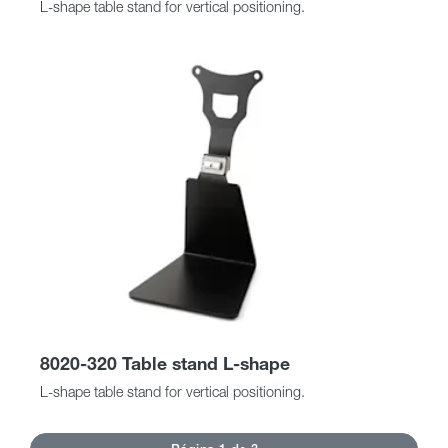
L-shape table stand for vertical positioning.
8020-320 Table stand L-shape
L-shape table stand for vertical positioning.