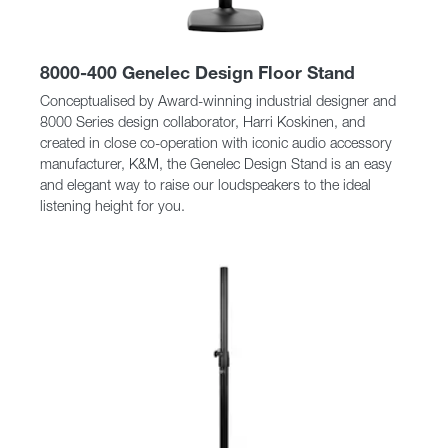
8000-400 Genelec Design Floor Stand
Conceptualised by Award-winning industrial designer and
8000 Series design collaborator, Harri Koskinen, and
created in close co-operation with iconic audio accessory
manufacturer, K&M, the Genelec Design Stand is an easy
and elegant way to raise our loudspeakers to the ideal
listening height for you.