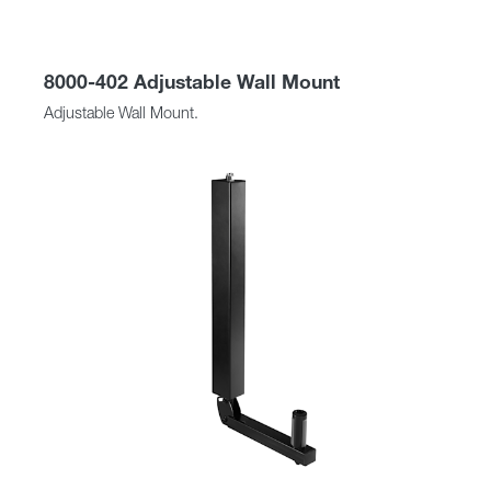
8000-402 Adjustable Wall Mount
Adjustable Wall Mount.