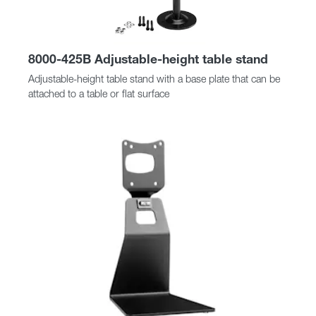
8000-425B Adjustable-height table stand
Adjustable-height table stand with a base plate that can be
attached to a table or flat surface