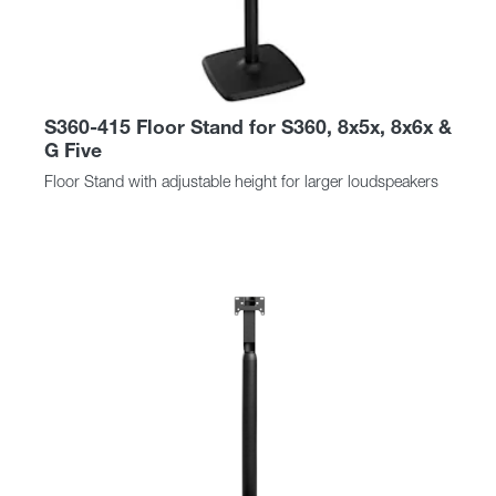
S360-415 Floor Stand for S360, 8x5x, 8x6x &
G Five
Floor Stand with adjustable height for larger loudspeakers