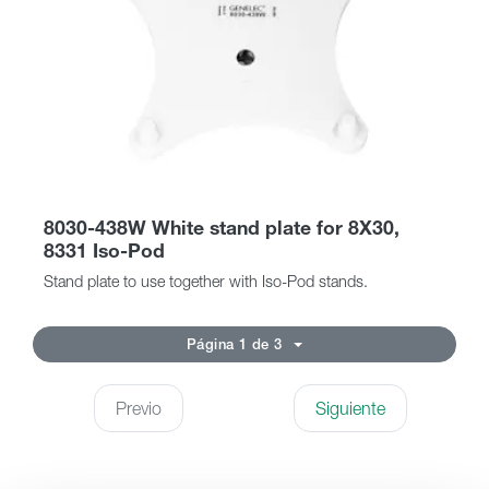
8030-438W White stand plate for 8X30,
8331 Iso-Pod
Stand plate to use together with Iso-Pod stands.
Página 1 de 3
Previo
Siguiente