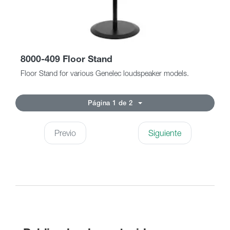
8000-409 Floor Stand
Floor Stand for various Genelec loudspeaker models.
Página 1 de 2
Previo
Siguiente