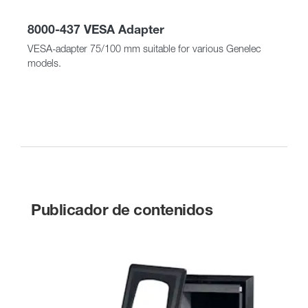
8000-437 VESA Adapter
VESA-adapter 75/100 mm suitable for various Genelec
models.
Publicador de contenidos