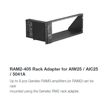
RAM2-405 Rack Adapter for AIW25 / AIC25
/ 5041A
Up to 8 pcs Genelec RAM3-amplifiers (or RAM2) can be
rack
mounted using the Genelec RM2 rack adapter.