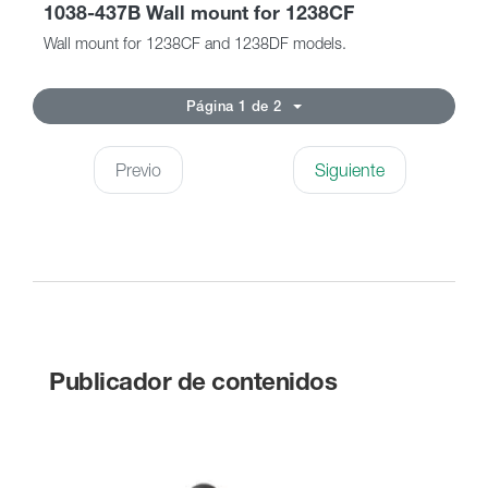
1038-437B Wall mount for 1238CF
Wall mount for 1238CF and 1238DF models.
Página 1 de 2
Previo
Siguiente
Publicador de contenidos