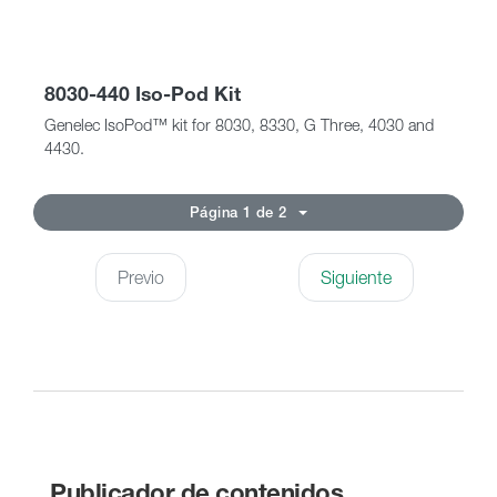
8030-440 Iso-Pod Kit
Genelec IsoPod™ kit for 8030, 8330, G Three, 4030 and
4430.
Página 1 de 2
Previo
Siguiente
Publicador de contenidos