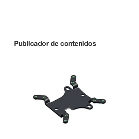
Publicador de contenidos