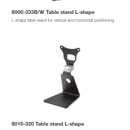
8000-333B/W Table stand L-shape
L-shape table stand for vertical and horizontal positioning.
8010-320 Table stand L-shape