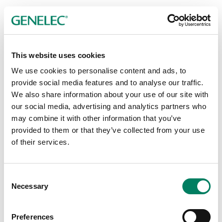
This website uses cookies
Publicador de contenidos
We use cookies to personalise content and ads, to
provide social media features and to analyse our traffic.
We also share information about your use of our site with
our social media, advertising and analytics partners who
may combine it with other information that you’ve
provided to them or that they’ve collected from your use
of their services.
Consent
Necessary
Selection
Preferences