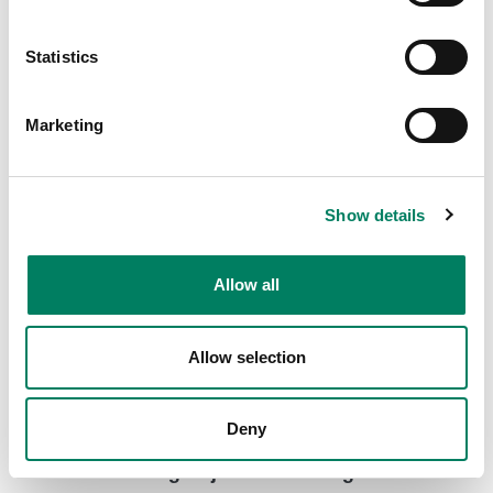
8000-416C Short truss mount with clamp
Short truss mount with a clamp for various Genelec
Statistics
loudspeaker models.
Marketing
Show details
Allow all
Allow selection
Deny
8000-444 Long Adjustable Ceiling Mount