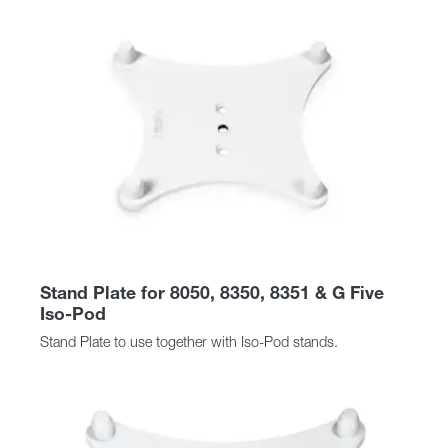
Stand Plate for 8050, 8350, 8351 & G Five
Iso-Pod
Stand Plate to use together with Iso-Pod stands.