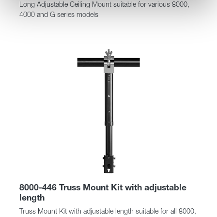
Long Adjustable Ceiling Mount suitable for various 8000,
4000 and G series models
8000-446 Truss Mount Kit with adjustable
length
Truss Mount Kit with adjustable length suitable for all 8000,