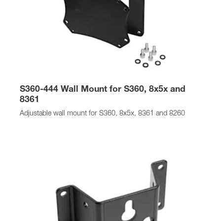
S360-444 Wall Mount for S360, 8x5x and
8361
Adjustable wall mount for S360, 8x5x, 8361 and 8260