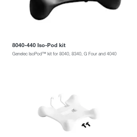
8040-440 Iso-Pod kit
Genelec IsoPod™ kit for 8040, 8340, G Four and 4040