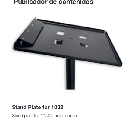
Publicador de contenidos
Stand Plate for 1032
Stand plate for 1032 studio monitor.