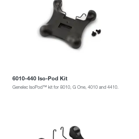
6010-440 Iso-Pod Kit
Genelec IsoPod™ kit for 8010, G One, 4010 and 4410.