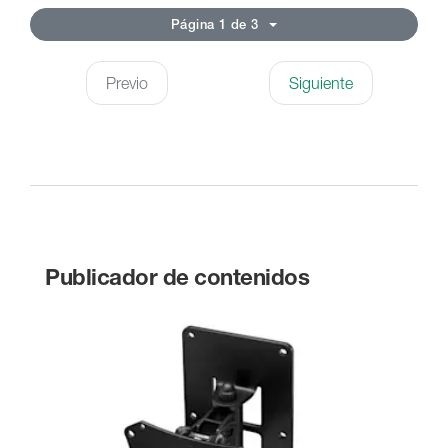
Página 1 de 3
Previo
Siguiente
Publicador de contenidos