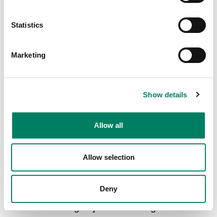
8000-416C Short truss mount with clamp
Short truss mount with a clamp for various Genelec
Statistics
loudspeaker models.
Marketing
Show details
Allow all
Allow selection
Deny
8000-444 Long Adjustable Ceiling Mount