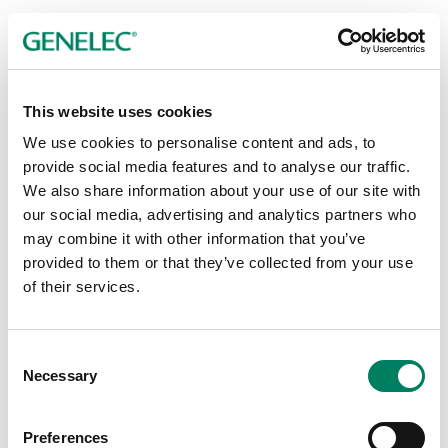
This website uses cookies
Publicador de contenidos
We use cookies to personalise content and ads, to
provide social media features and to analyse our traffic.
We also share information about your use of our site with
our social media, advertising and analytics partners who
may combine it with other information that you’ve
provided to them or that they’ve collected from your use
of their services.
Consent
Necessary
Selection
Preferences