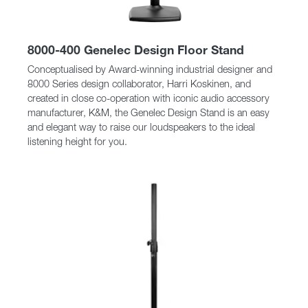
8000-400 Genelec Design Floor Stand
Conceptualised by Award-winning industrial designer and
8000 Series design collaborator, Harri Koskinen, and
created in close co-operation with iconic audio accessory
manufacturer, K&M, the Genelec Design Stand is an easy
and elegant way to raise our loudspeakers to the ideal
listening height for you.