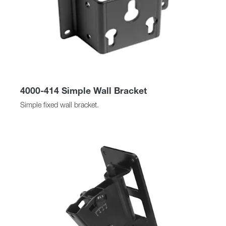
4000-414 Simple Wall Bracket
Simple fixed wall bracket.