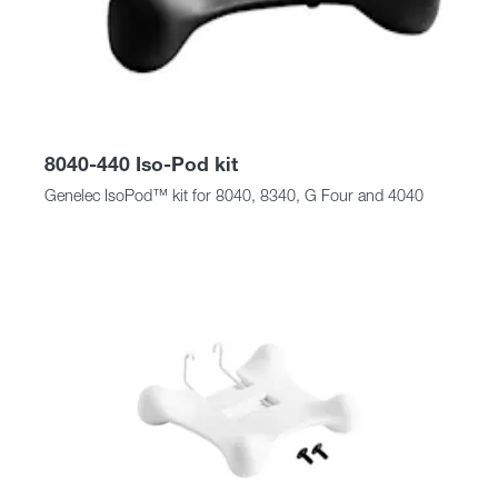
8040-440 Iso-Pod kit
Genelec IsoPod™ kit for 8040, 8340, G Four and 4040