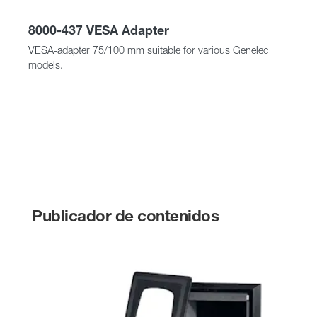
8000-437 VESA Adapter
VESA-adapter 75/100 mm suitable for various Genelec
models.
Publicador de contenidos