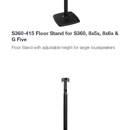
S360-415 Floor Stand for S360, 8x5x, 8x6x &
G Five
Floor Stand with adjustable height for larger loudspeakers