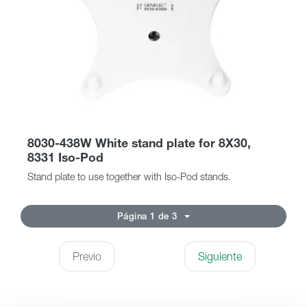
8030-438W White stand plate for 8X30,
8331 Iso-Pod
Stand plate to use together with Iso-Pod stands.
Página 1 de 3
Previo
Siguiente