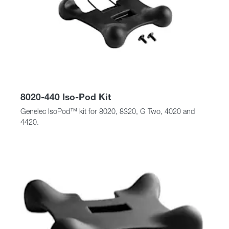
8020-440 Iso-Pod Kit
Genelec IsoPod™ kit for 8020, 8320, G Two, 4020 and
4420.