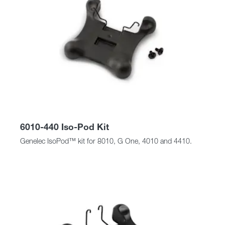
6010-440 Iso-Pod Kit
Genelec IsoPod™ kit for 8010, G One, 4010 and 4410.