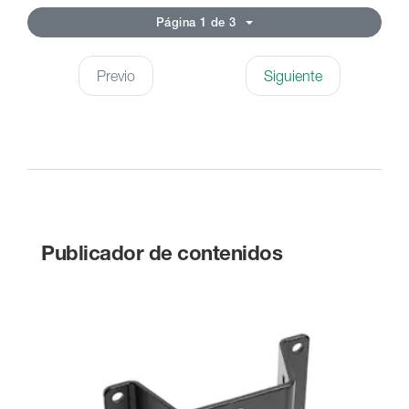
Página 1 de 3
Previo
Siguiente
Publicador de contenidos