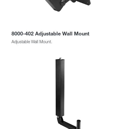
8000-402 Adjustable Wall Mount
Adjustable Wall Mount.