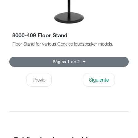
8000-409 Floor Stand
Floor Stand for various Genelec loudspeaker models.
Página 1 de 2
Previo
Siguiente