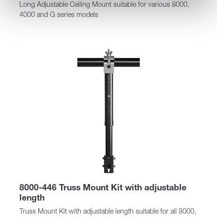
Long Adjustable Ceiling Mount suitable for various 8000,
4000 and G series models
8000-446 Truss Mount Kit with adjustable
length
Truss Mount Kit with adjustable length suitable for all 8000,