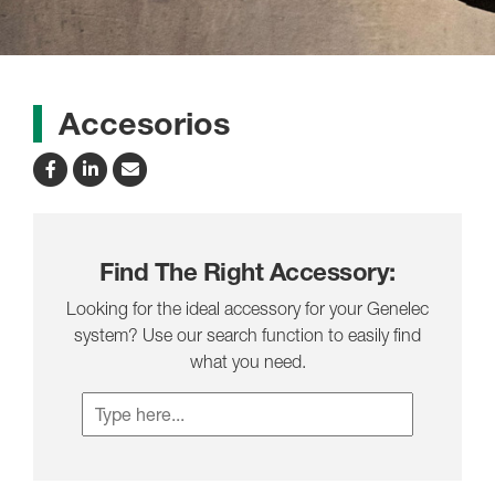
Accesorios
Find The Right Accessory:
Looking for the ideal accessory for your Genelec
system? Use our search function to easily find
what you need.