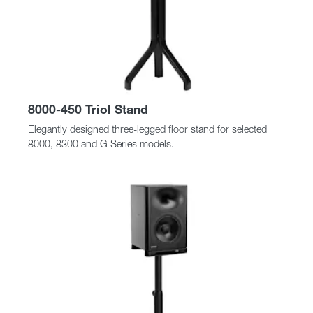
8000-450 Triol Stand
Elegantly designed three-legged floor stand for selected
8000, 8300 and G Series models.