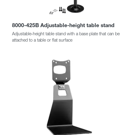
8000-425B Adjustable-height table stand
Adjustable-height table stand with a base plate that can be
attached to a table or flat surface