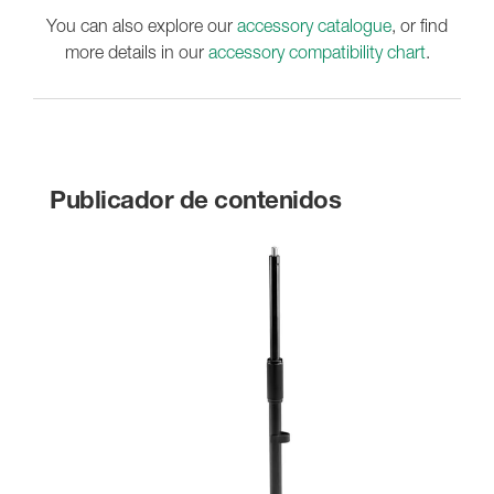
You can also explore our
accessory catalogue
, or find
more details in our
accessory compatibility chart
.
Publicador de contenidos