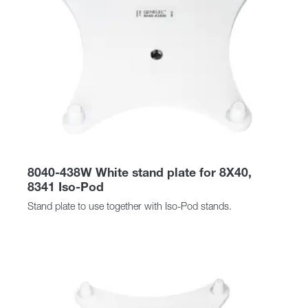
8040-438W White stand plate for 8X40,
8341 Iso-Pod
Stand plate to use together with Iso-Pod stands.