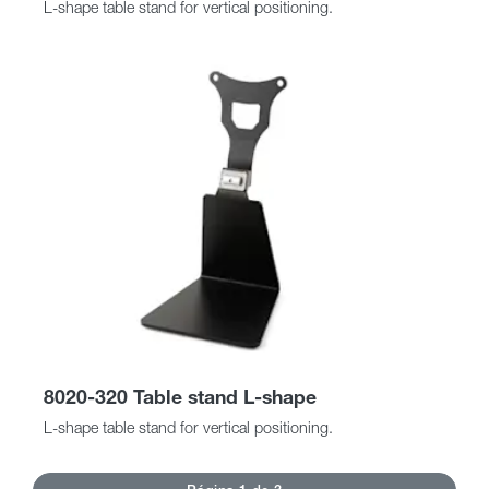
L-shape table stand for vertical positioning.
8020-320 Table stand L-shape
L-shape table stand for vertical positioning.