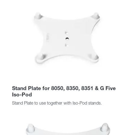
Stand Plate for 8050, 8350, 8351 & G Five
Iso-Pod
Stand Plate to use together with Iso-Pod stands.