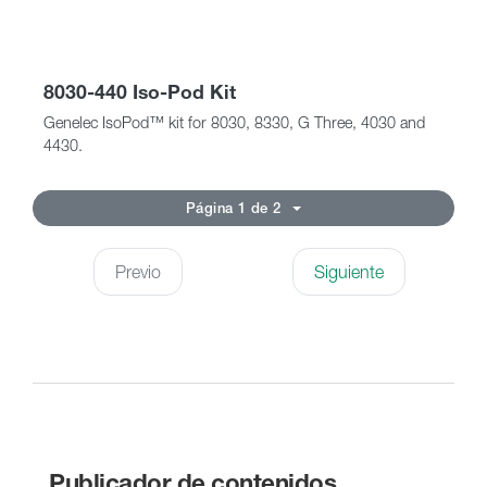
8030-440 Iso-Pod Kit
Genelec IsoPod™ kit for 8030, 8330, G Three, 4030 and
4430.
Página 1 de 2
Previo
Siguiente
Publicador de contenidos