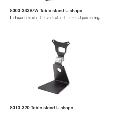
8000-333B/W Table stand L-shape
L-shape table stand for vertical and horizontal positioning.
8010-320 Table stand L-shape