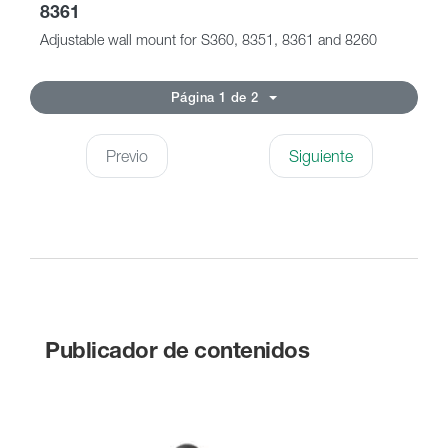
8361
Adjustable wall mount for S360, 8351, 8361 and 8260
Página 1 de 2
Previo
Siguiente
Publicador de contenidos