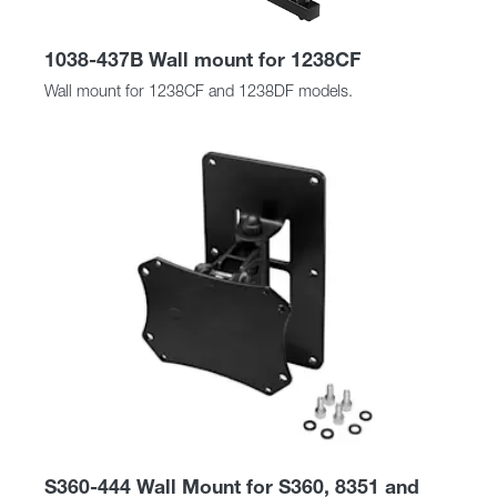
1038-437B Wall mount for 1238CF
Wall mount for 1238CF and 1238DF models.
S360-444 Wall Mount for S360, 8351 and