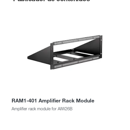
RAM1-401 Amplifier Rack Module
Amplifier rack module for AIW26B