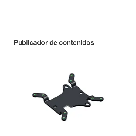
Publicador de contenidos