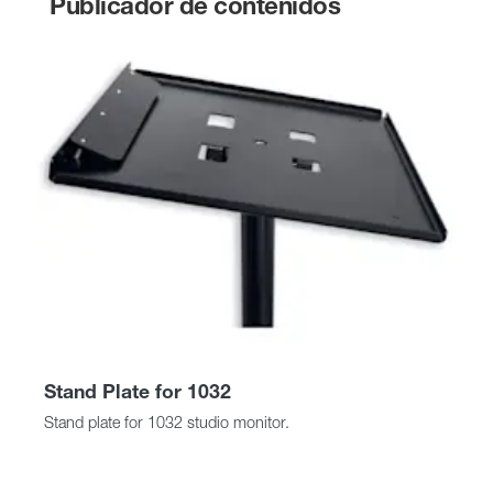
Publicador de contenidos
Stand Plate for 1032
Stand plate for 1032 studio monitor.