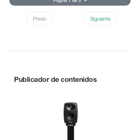
Página 1 de 3
Previo
Siguiente
Publicador de contenidos