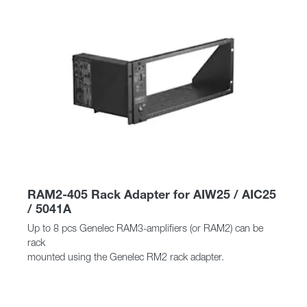
RAM2-405 Rack Adapter for AIW25 / AIC25
/ 5041A
Up to 8 pcs Genelec RAM3-amplifiers (or RAM2) can be
rack
mounted using the Genelec RM2 rack adapter.