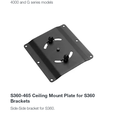
4000 and G series models
S360-465 Ceiling Mount Plate for S360
Brackets
Side-Side bracket for S360.