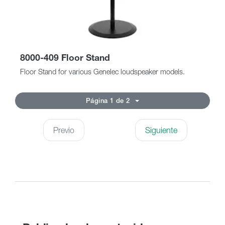
8000-409 Floor Stand
Floor Stand for various Genelec loudspeaker models.
Página 1 de 2
Previo
Siguiente