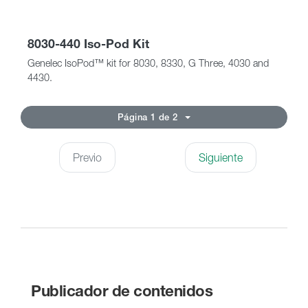
8030-440 Iso-Pod Kit
Genelec IsoPod™ kit for 8030, 8330, G Three, 4030 and
4430.
Página 1 de 2
Previo
Siguiente
Publicador de contenidos