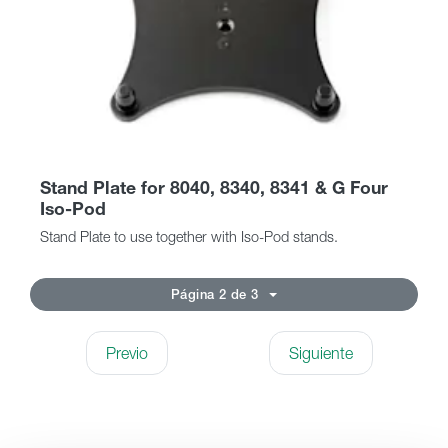
Stand Plate for 8040, 8340, 8341 & G Four
Iso-Pod
Stand Plate to use together with Iso-Pod stands.
Página 2 de 3
Previo
Siguiente