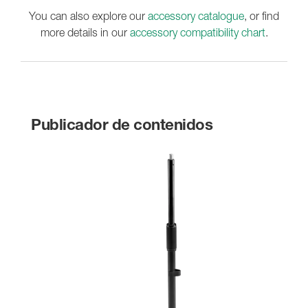
You can also explore our
accessory catalogue
, or find
more details in our
accessory compatibility chart
.
Publicador de contenidos