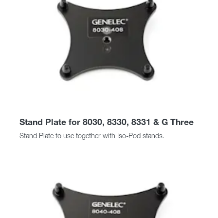
Stand Plate for 8030, 8330, 8331 & G Three
Stand Plate to use together with Iso-Pod stands.