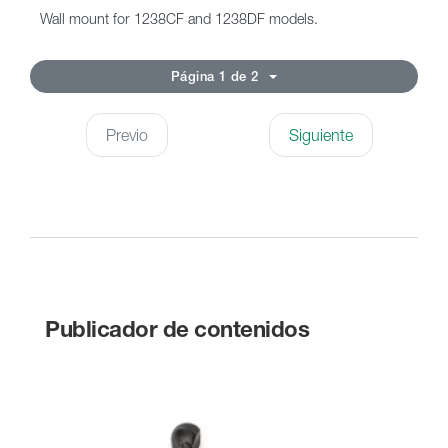
Wall mount for 1238CF and 1238DF models.
Página 1 de 2
Previo
Siguiente
Publicador de contenidos