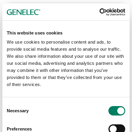
Publicador de contenidos
This website uses cookies
We use cookies to personalise content and ads, to
provide social media features and to analyse our traffic.
We also share information about your use of our site with
our social media, advertising and analytics partners who
may combine it with other information that you’ve
provided to them or that they’ve collected from your use
of their services.
Consent
Necessary
Selection
Preferences