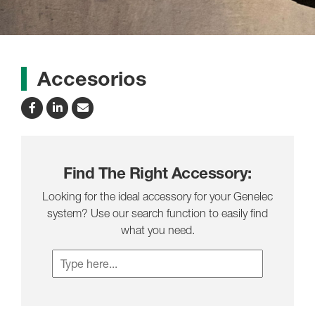
Accesorios
Find The Right Accessory:
Looking for the ideal accessory for your Genelec
system? Use our search function to easily find
what you need.