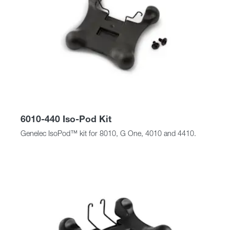
6010-440 Iso-Pod Kit
Genelec IsoPod™ kit for 8010, G One, 4010 and 4410.