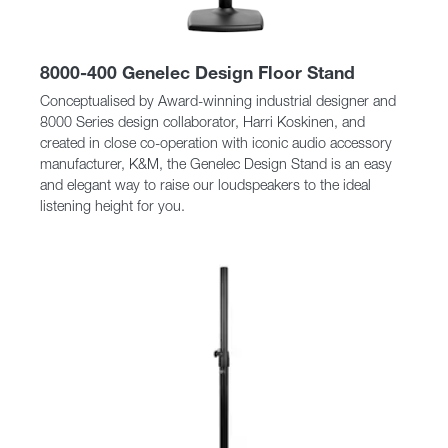
8000-400 Genelec Design Floor Stand
Conceptualised by Award-winning industrial designer and
8000 Series design collaborator, Harri Koskinen, and
created in close co-operation with iconic audio accessory
manufacturer, K&M, the Genelec Design Stand is an easy
and elegant way to raise our loudspeakers to the ideal
listening height for you.