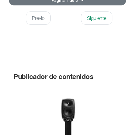
Página 1 de 3
Previo
Siguiente
Publicador de contenidos