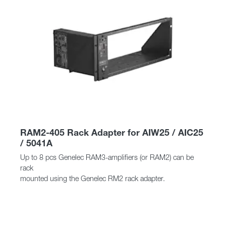
RAM2-405 Rack Adapter for AIW25 / AIC25
/ 5041A
Up to 8 pcs Genelec RAM3-amplifiers (or RAM2) can be
rack
mounted using the Genelec RM2 rack adapter.