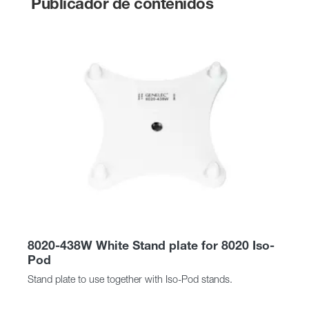
Publicador de contenidos
8020-438W White Stand plate for 8020 Iso-
Pod
Stand plate to use together with Iso-Pod stands.