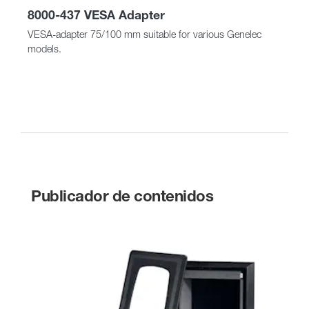
8000-437 VESA Adapter
VESA-adapter 75/100 mm suitable for various Genelec
models.
Publicador de contenidos