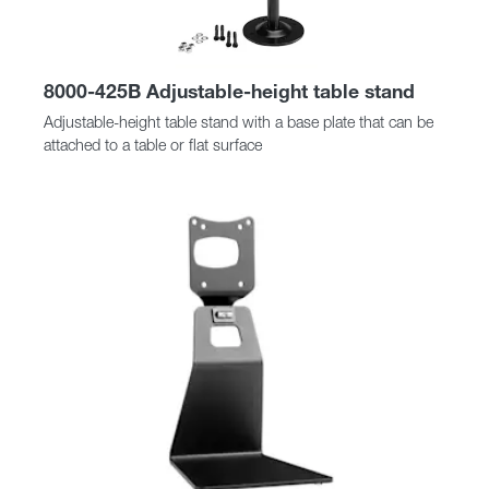
8000-425B Adjustable-height table stand
Adjustable-height table stand with a base plate that can be
attached to a table or flat surface