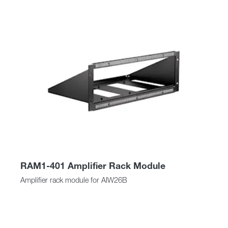
RAM1-401 Amplifier Rack Module
Amplifier rack module for AIW26B