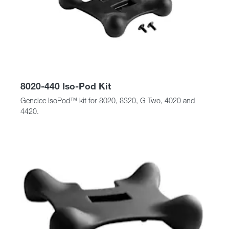
8020-440 Iso-Pod Kit
Genelec IsoPod™ kit for 8020, 8320, G Two, 4020 and
4420.