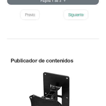
Página 1 de 3
Previo
Siguiente
Publicador de contenidos