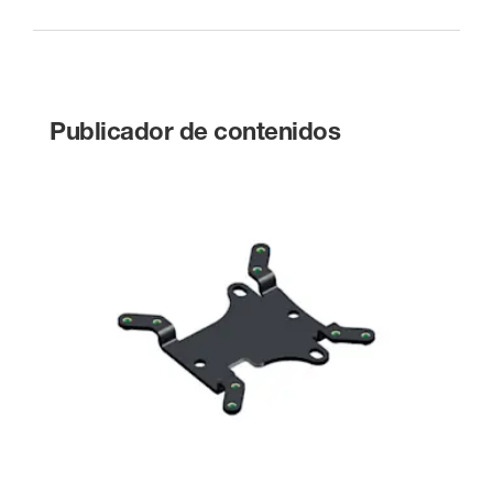
Publicador de contenidos