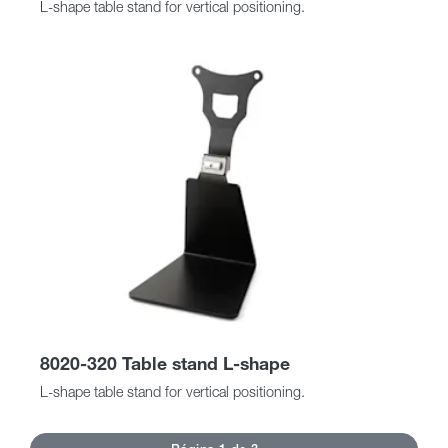
L-shape table stand for vertical positioning.
8020-320 Table stand L-shape
L-shape table stand for vertical positioning.