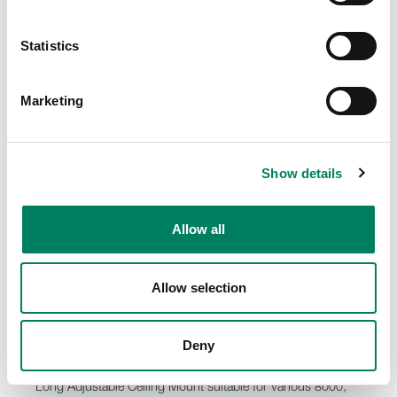
8000-416C Short truss mount with clamp
Short truss mount with a clamp for various Genelec
loudspeaker models.
Statistics
Marketing
Show details
Allow all
Allow selection
Deny
8000-444 Long Adjustable Ceiling Mount
Long Adjustable Ceiling Mount suitable for various 8000,