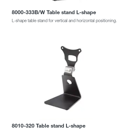
8000-333B/W Table stand L-shape
L-shape table stand for vertical and horizontal positioning.
8010-320 Table stand L-shape