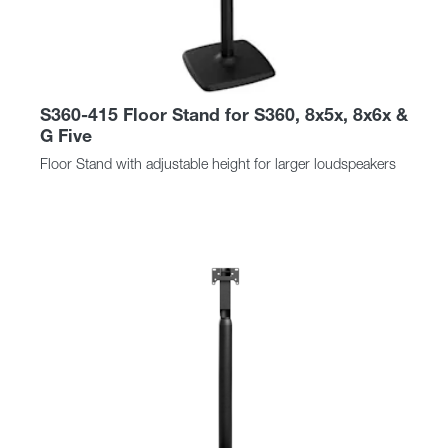
S360-415 Floor Stand for S360, 8x5x, 8x6x &
G Five
Floor Stand with adjustable height for larger loudspeakers