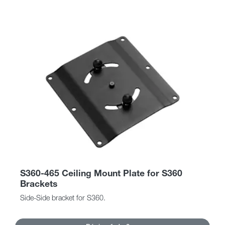
S360-465 Ceiling Mount Plate for S360
Brackets
Side-Side bracket for S360.