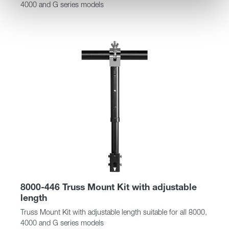
4000 and G series models
8000-446 Truss Mount Kit with adjustable
length
Truss Mount Kit with adjustable length suitable for all 8000,
4000 and G series models