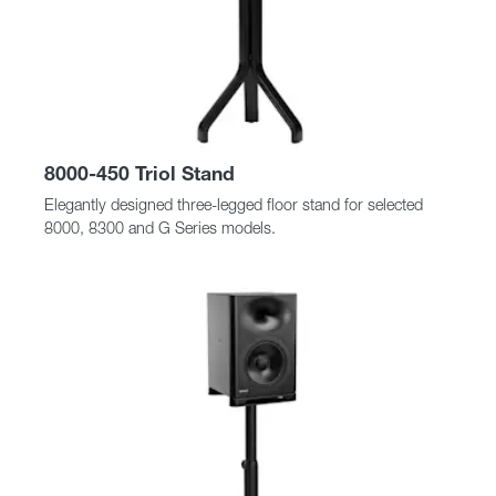
8000-450 Triol Stand
Elegantly designed three-legged floor stand for selected
8000, 8300 and G Series models.