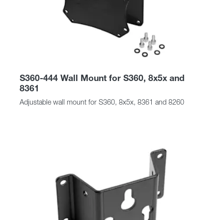
S360-444 Wall Mount for S360, 8x5x and
8361
Adjustable wall mount for S360, 8x5x, 8361 and 8260