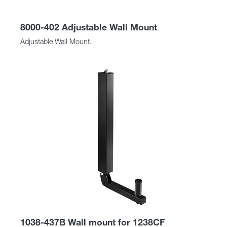
8000-402 Adjustable Wall Mount
Adjustable Wall Mount.
1038-437B Wall mount for 1238CF