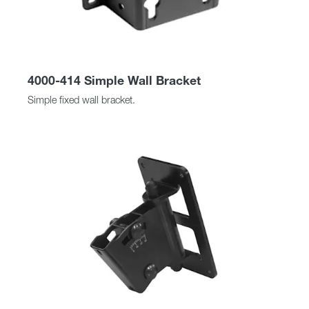
4000-414 Simple Wall Bracket
Simple fixed wall bracket.