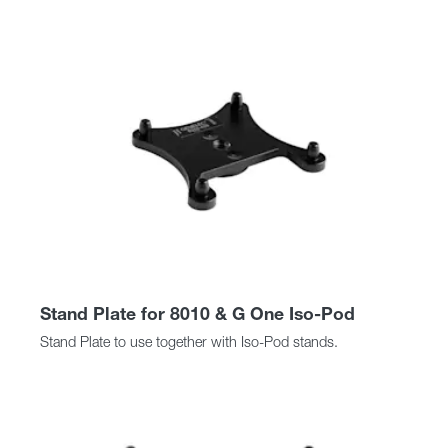
Stand Plate for 8010 & G One Iso-Pod
Stand Plate to use together with Iso-Pod stands.