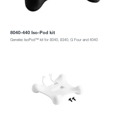
8040-440 Iso-Pod kit
Genelec IsoPod™ kit for 8040, 8340, G Four and 4040