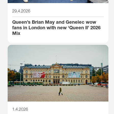
29.4.2026
Queen’s Brian May and Genelec wow
fans in London with new ‘Queen II’ 2026
Mix
1.4.2026