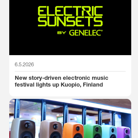
6.5.2026
New story-driven electronic music
festival lights up Kuopio, Finland