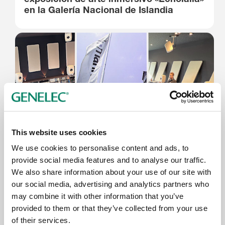
en la Galería Nacional de Islandia
This website uses cookies
We use cookies to personalise content and ads, to
9.6.2026
provide social media features and to analyse our traffic.
We also share information about your use of our site with
Thomann’s Treppendorf Music Store
our social media, advertising and analytics partners who
Enhanced with Genelec 7.1.4 SAM™
may combine it with other information that you’ve
System
provided to them or that they’ve collected from your use
of their services.