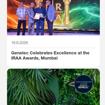
16.6.2026
Genelec Celebrates Excellence at the
IRAA Awards, Mumbai