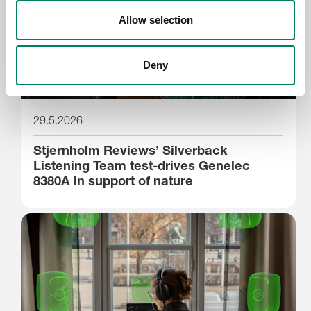
Allow selection
Deny
29.5.2026
Stjernholm Reviews’ Silverback
Listening Team test-drives Genelec
8380A in support of nature