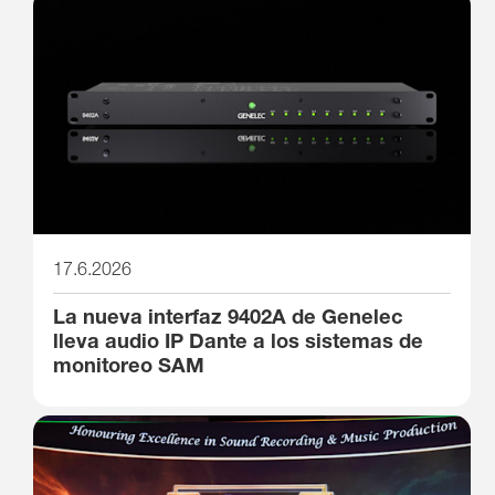
17.6.2026
La nueva interfaz 9402A de Genelec
lleva audio IP Dante a los sistemas de
monitoreo SAM