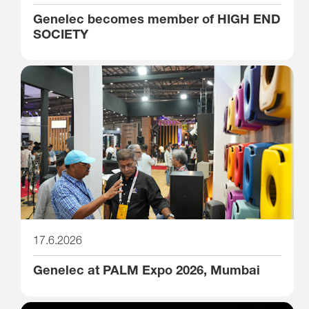
Genelec becomes member of HIGH END
SOCIETY
17.6.2026
Genelec at PALM Expo 2026, Mumbai