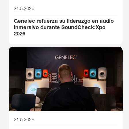
21.5.2026
Genelec refuerza su liderazgo en audio
inmersivo durante SoundCheck:Xpo
2026
21.5.2026