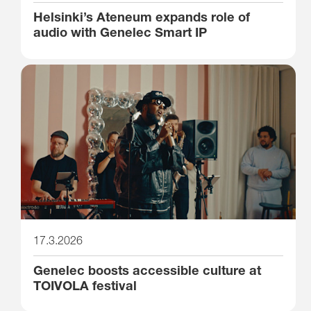
Helsinki’s Ateneum expands role of
audio with Genelec Smart IP
17.3.2026
Genelec boosts accessible culture at
TOIVOLA festival