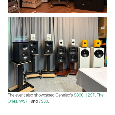
The event also showcased Genelec's
S360
,
1237
,
The
Ones
,
W371
and
7380
.