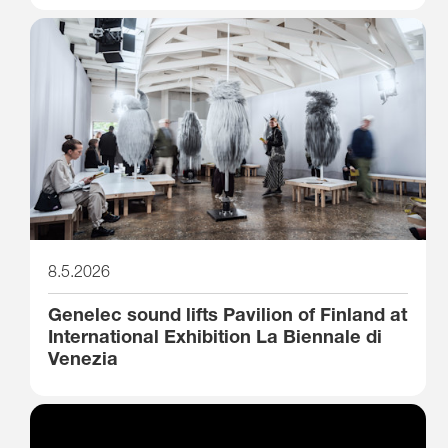
8.5.2026
Genelec sound lifts Pavilion of Finland at
International Exhibition La Biennale di
Venezia