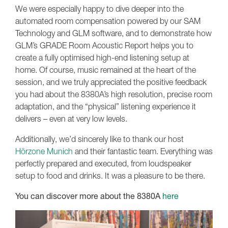
We were especially happy to dive deeper into the
automated room compensation powered by our SAM
Technology and GLM software, and to demonstrate how
GLM’s GRADE Room Acoustic Report helps you to
create a fully optimised high-end listening setup at
home. Of course, music remained at the heart of the
session, and we truly appreciated the positive feedback
you had about the 8380A’s high resolution, precise room
adaptation, and the “physical” listening experience it
delivers – even at very low levels.
Additionally, we’d sincerely like to thank our host
Hörzone Munich
and their fantastic team. Everything was
perfectly prepared and executed, from loudspeaker
setup to food and drinks. It was a pleasure to be there.
You can discover more about the 8380A
here