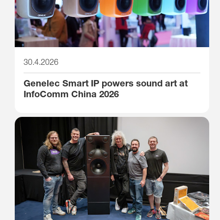
30.4.2026
Genelec Smart IP powers sound art at
InfoComm China 2026