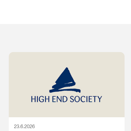
23.6.2026