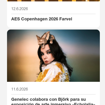
12.6.2026
AES Copenhagen 2026 Farvel
11.6.2026
Genelec colabora con Björk para su
exposición de arte inmersivo «Echolalia»