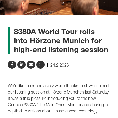
8380A World Tour rolls
into Hörzone Munich for
high-end listening session
24.2.2026
We’d like to extend a very warm thanks to all who joined
our listening session at Hörzone München last Saturday.
It was a true pleasure introducing you to the new
Genelec 8380A ‘The Main Ones’ Monitor and sharing in-
depth discussions about its advanced technology.