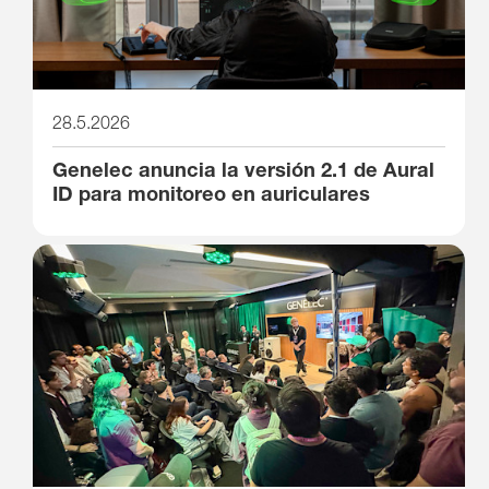
28.5.2026
Genelec anuncia la versión 2.1 de Aural
ID para monitoreo en auriculares