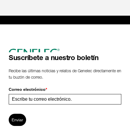
Suscríbete a nuestro boletín
Recibe las últimas noticias y relatos de Genelec directamente en
tu buzón de correo.
Correo electrónico
*
Enviar