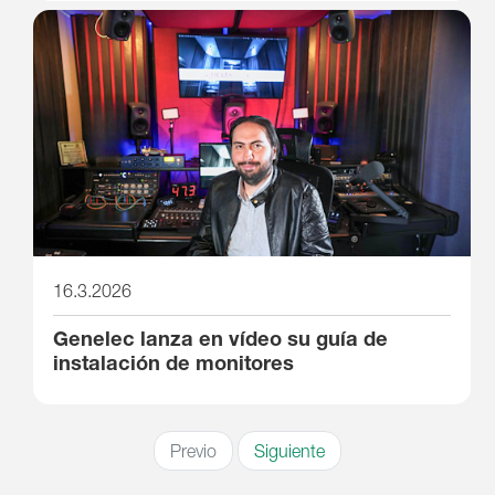
16.3.2026
Genelec lanza en vídeo su guía de
instalación de monitores
Previo
Siguiente