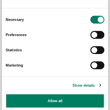
Consent
Necessary
Selection
Preferences
Statistics
3.6.2026
Marketing
Genelec anuncia la app Smart IP
Controller 2.0
Show details
Allow all