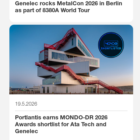
Genelec rocks MetalCon 2026 in Berlin
as part of 8380A World Tour
19.5.2026
Portlantis earns MONDO-DR 2026
Awards shortlist for Ata Tech and
Genelec