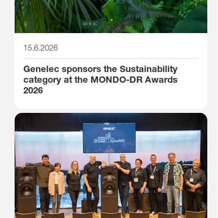
15.6.2026
Genelec sponsors the Sustainability
category at the MONDO-DR Awards
2026