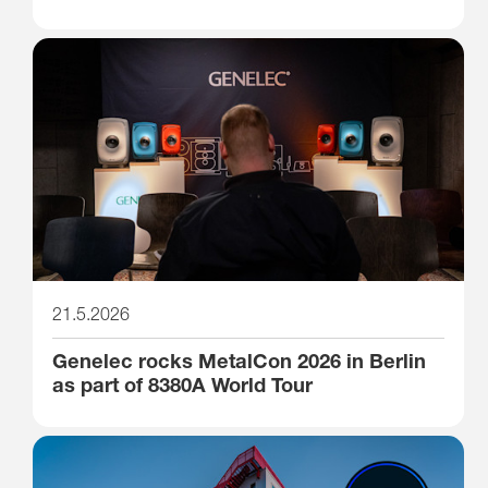
21.5.2026
Genelec rocks MetalCon 2026 in Berlin
as part of 8380A World Tour