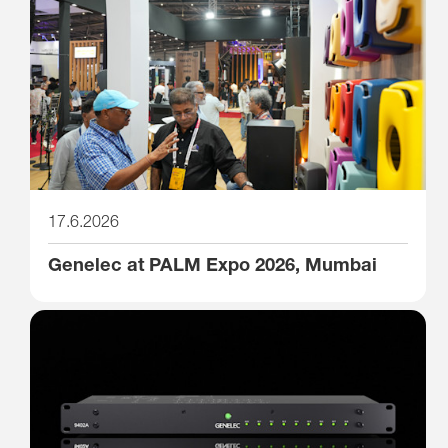
17.6.2026
Genelec at PALM Expo 2026, Mumbai