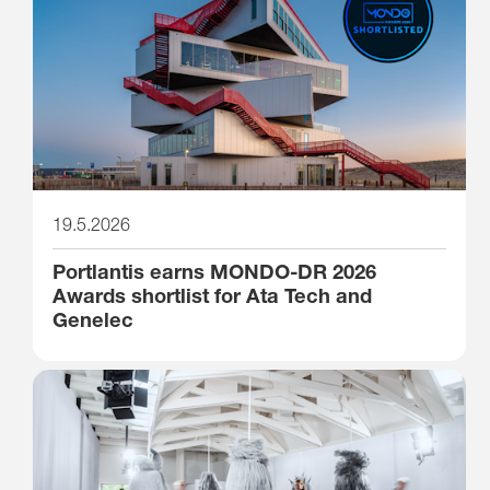
19.5.2026
Portlantis earns MONDO-DR 2026
Awards shortlist for Ata Tech and
Genelec