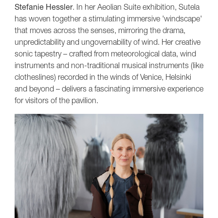
Stefanie Hessler
. In her Aeolian Suite exhibition, Sutela
has woven together a stimulating immersive 'windscape'
that moves across the senses, mirroring the drama,
unpredictability and ungovernability of wind. Her creative
sonic tapestry – crafted from meteorological data, wind
instruments and non-traditional musical instruments (like
clotheslines) recorded in the winds of Venice, Helsinki
and beyond – delivers a fascinating immersive experience
for visitors of the pavilion.