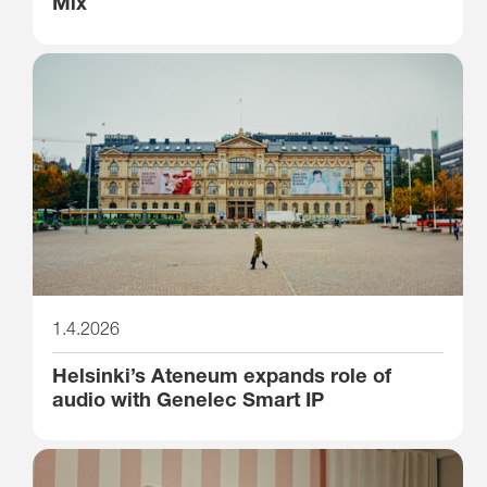
Mix
1.4.2026
Helsinki’s Ateneum expands role of
audio with Genelec Smart IP