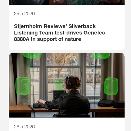
29.5.2026
Stjernholm Reviews’ Silverback
Listening Team test-drives Genelec
8380A in support of nature
28.5.2026