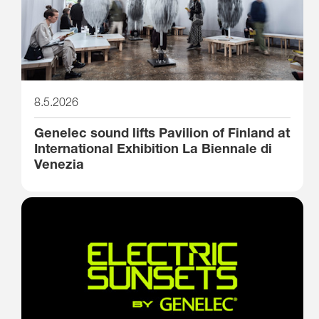
8.5.2026
Genelec sound lifts Pavilion of Finland at
International Exhibition La Biennale di
Venezia