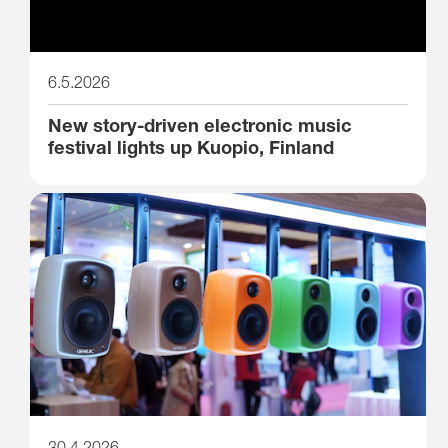
6.5.2026
New story-driven electronic music
festival lights up Kuopio, Finland
30.4.2026