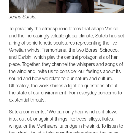
Jenna Sutela.
To personify the atmospheric forces that shape Venice
and the increasingly volatile global climate, Sutela has set
a ring of sonic-kinetic sculptures representing the five
Venetian winds, Tramontana, the two Boras, Scirocco,
and Garbin, which play the central protagonists of her
piece. Together, they channel the whispers and songs of
the wind and invite us to consider our feelings about its
sound and how we relate to our nature and culture.
Ultimately, the work shines a light on questions about
the state of our environment, from everyday concerns to
existential threats.
Sutela comments, “We can only hear wind as it blows
into, out of, or against things like trees, alleys, flutes,
wings, or the Merihaansilta bridge in Helsinki. To listen to