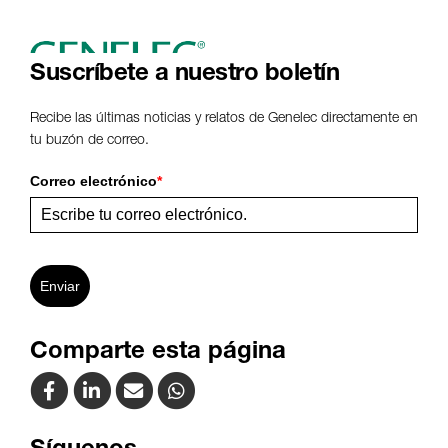
Suscríbete a nuestro boletín
Recibe las últimas noticias y relatos de Genelec directamente en
tu buzón de correo.
Correo electrónico
*
Enviar
Comparte esta página
Síguenos