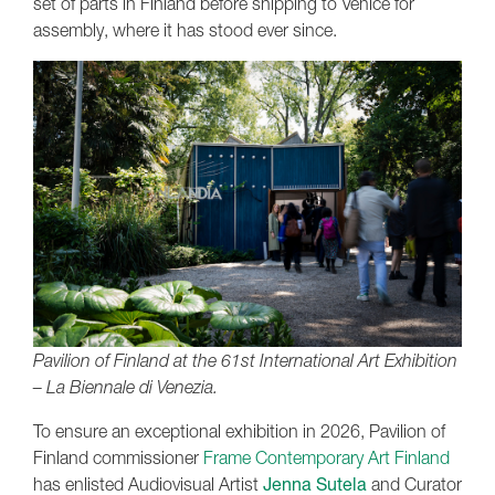
set of parts in Finland before shipping to Venice for
assembly, where it has stood ever since.
Pavilion of Finland at the 61st International Art Exhibition
– La Biennale di Venezia.
To ensure an exceptional exhibition in 2026, Pavilion of
Finland commissioner
Frame Contemporary Art Finland
has enlisted Audiovisual Artist
Jenna Sutela
and Curator