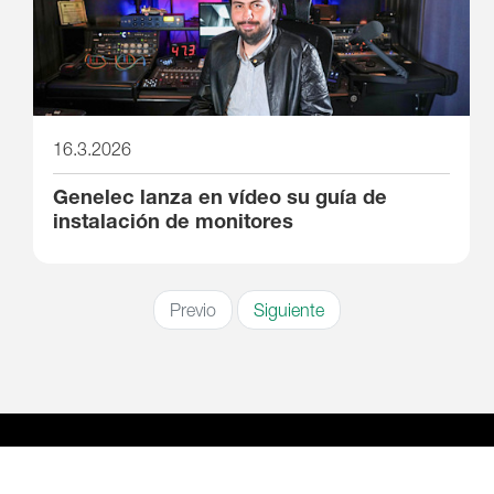
16.3.2026
Genelec lanza en vídeo su guía de
instalación de monitores
Previo
Siguiente