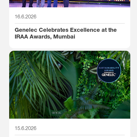
16.6.2026
Genelec Celebrates Excellence at the
IRAA Awards, Mumbai
15.6.2026