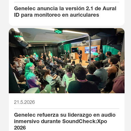
Genelec anuncia la versión 2.1 de Aural
ID para monitoreo en auriculares
21.5.2026
Genelec refuerza su liderazgo en audio
inmersivo durante SoundCheck:Xpo
2026