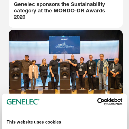
Genelec sponsors the Sustainability
category at the MONDO-DR Awards
2026
12.6.2026
AES Copenhagen 2026 Farvel
This website uses cookies