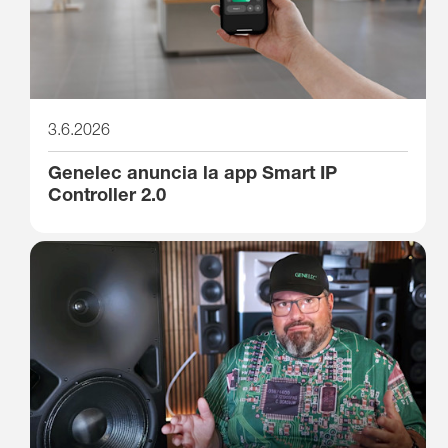
3.6.2026
Genelec anuncia la app Smart IP
Controller 2.0