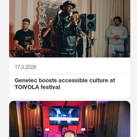
17.3.2026
Genelec boosts accessible culture at
TOIVOLA festival