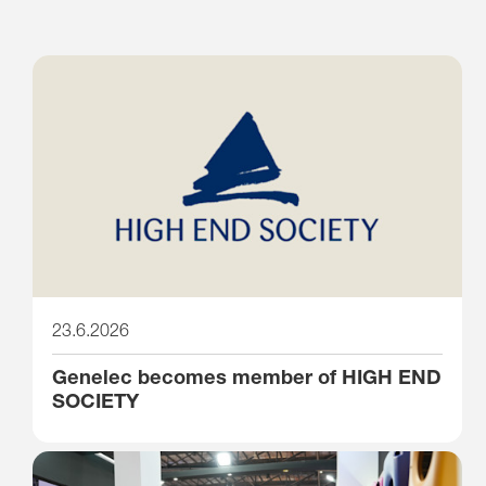
23.6.2026
Genelec becomes member of HIGH END
SOCIETY