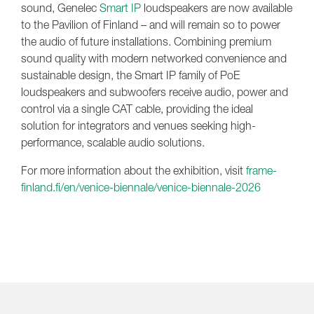
sound, Genelec
Smart IP
loudspeakers are now available
to the Pavilion of Finland – and will remain so to power
the audio of future installations. Combining premium
sound quality with modern networked convenience and
sustainable design, the Smart IP family of PoE
loudspeakers and subwoofers receive audio, power and
control via a single CAT cable, providing the ideal
solution for integrators and venues seeking high-
performance, scalable audio solutions.
For more information about the exhibition, visit
frame-
finland.fi/en/venice-biennale/venice-biennale-2026