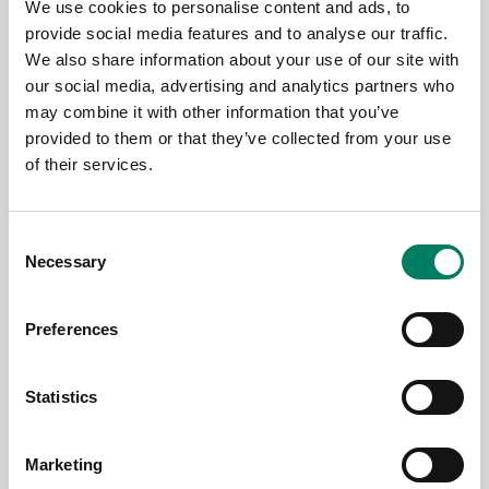
We use cookies to personalise content and ads, to
provide social media features and to analyse our traffic.
We also share information about your use of our site with
our social media, advertising and analytics partners who
may combine it with other information that you’ve
provided to them or that they’ve collected from your use
of their services.
Consent
Necessary
Selection
11.6.2026
Genelec colabora con Björk para su
Preferences
exposición de arte inmersivo «Echolalia»
en la Galería Nacional de Islandia
Statistics
Marketing