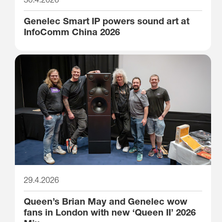
Genelec Smart IP powers sound art at
InfoComm China 2026
29.4.2026
Queen’s Brian May and Genelec wow
fans in London with new ‘Queen II’ 2026