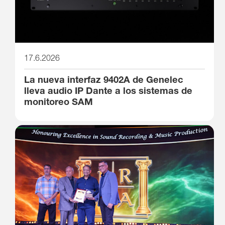
17.6.2026
La nueva interfaz 9402A de Genelec
lleva audio IP Dante a los sistemas de
monitoreo SAM