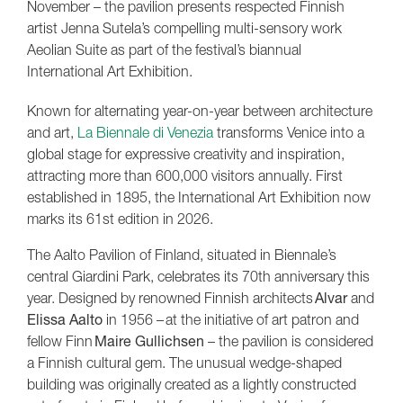
November – the pavilion presents respected Finnish
artist Jenna Sutela’s compelling multi-sensory work
Aeolian Suite as part of the festival’s biannual
International Art Exhibition.
Known for alternating year-on-year between architecture
and art,
La Biennale di Venezia
transforms Venice into a
global stage for expressive creativity and inspiration,
attracting more than 600,000 visitors annually. First
established in 1895, the International Art Exhibition now
marks its 61st edition in 2026.
The Aalto Pavilion of Finland, situated in Biennale’s
central Giardini Park, celebrates its 70th anniversary this
year. Designed by renowned Finnish architects
Alvar
and
Elissa Aalto
in 1956 – at the initiative of art patron and
fellow Finn
Maire Gullichsen
– the pavilion is considered
a Finnish cultural gem. The unusual wedge-shaped
building was originally created as a lightly constructed