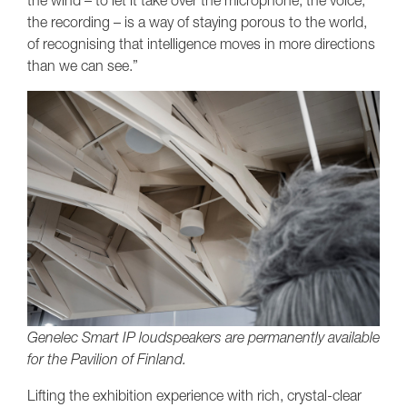
the wind – to let it take over the microphone, the voice,
the recording – is a way of staying porous to the world,
of recognising that intelligence moves in more directions
than we can see.”
Genelec Smart IP loudspeakers are permanently available
for the Pavilion of Finland.
Lifting the exhibition experience with rich, crystal-clear