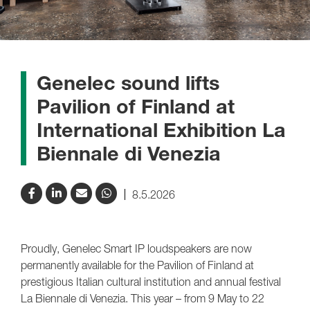
Genelec sound lifts
Pavilion of Finland at
International Exhibition La
Biennale di Venezia
8.5.2026
Proudly, Genelec Smart IP loudspeakers are now
permanently available for the Pavilion of Finland at
prestigious Italian cultural institution and annual festival
La Biennale di Venezia. This year – from 9 May to 22