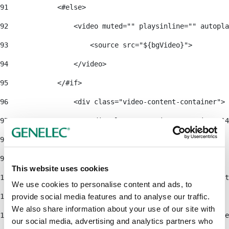
91
            <#else> 
92
                <video muted="" playsinline="" autopla
93
                    <source src="${bgVideo}"> 
94
                </video> 
95
            </#if> 
96
                <div class="video-content-container"> 
97
                    <div class="container container-14
98
                        <div class="row"> 
99
                            <div class="col-lg-6"> 
This website uses cookies
100
                                <h1 class="text-light
We use cookies to personalise content and ads, to
101
provide social media features and to analyse our traffic.
We also share information about your use of our site with
102
                                <#if cmsEntity.getFie
our social media, advertising and analytics partners who