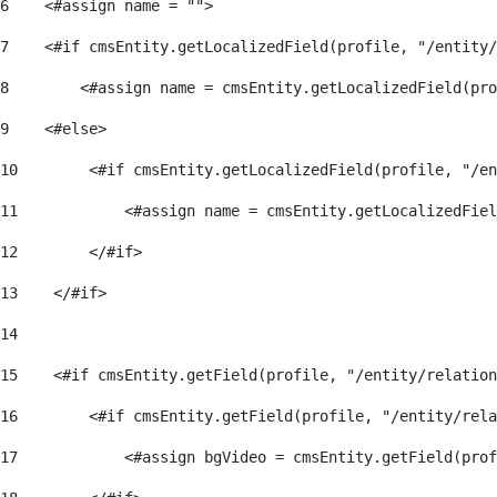
6
    <#assign name = ""> 
7
    <#if cmsEntity.getLocalizedField(profile, "/entity/
8
        <#assign name = cmsEntity.getLocalizedField(pro
9
    <#else> 
10
        <#if cmsEntity.getLocalizedField(profile, "/en
11
            <#assign name = cmsEntity.getLocalizedFiel
12
        </#if> 
13
    </#if> 
14
15
    <#if cmsEntity.getField(profile, "/entity/relation
16
        <#if cmsEntity.getField(profile, "/entity/rela
17
            <#assign bgVideo = cmsEntity.getField(pro