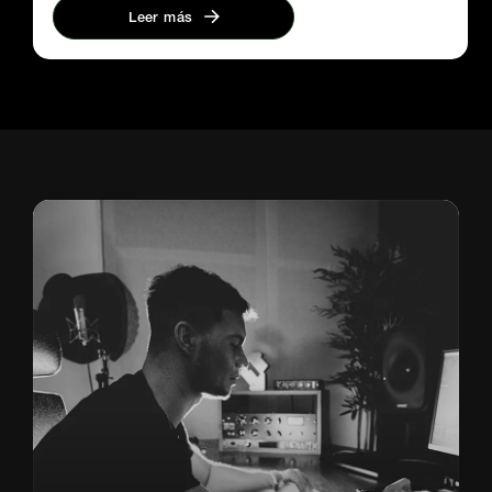
Leer más