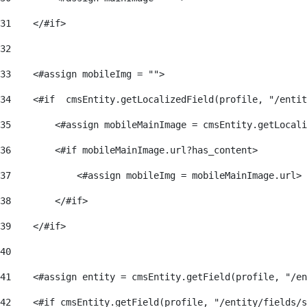
31
    </#if> 
32
33
    <#assign mobileImg = ""> 
34
    <#if  cmsEntity.getLocalizedField(profile, "/entit
35
        <#assign mobileMainImage = cmsEntity.getLocali
36
        <#if mobileMainImage.url?has_content> 
37
            <#assign mobileImg = mobileMainImage.url> 
38
        </#if> 
39
    </#if>     
40
41
    <#assign entity = cmsEntity.getField(profile, "/en
42
    <#if cmsEntity.getField(profile, "/entity/fields/s