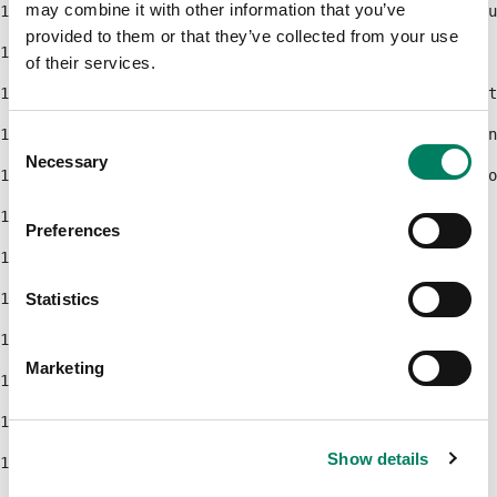
may combine it with other information that you’ve
103
                                    <div class="produ
provided to them or that they’ve collected from your use
104
                                </#if> 
of their services.
105
                                <#if pageUrl?has_cont
106
                                    <a class="btn btn
Consent
Necessary
Selection
107
                                        ${callToActio
108
                                    </a> 
Preferences
109
                                </#if> 
110
Statistics
111
                            </div> 
Marketing
112
                        </div> 
113
                    </div> 
Show details
114
                </div> 