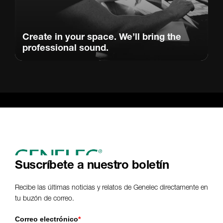
Create in your space. We’ll bring the
professional sound.
Suscríbete a nuestro boletín
Recibe las últimas noticias y relatos de Genelec directamente en
tu buzón de correo.
Correo electrónico
*