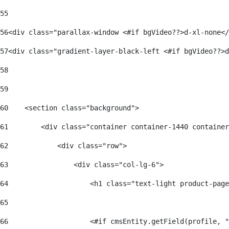
55
56
<div class="parallax-window <#if bgVideo??>d-xl-none</
57
<div class="gradient-layer-black-left <#if bgVideo??>d
58
59
60
    <section class="background"> 
61
        <div class="container container-1440 container
62
            <div class="row"> 
63
                <div class="col-lg-6"> 
64
                    <h1 class="text-light product-page
65
66
                    <#if cmsEntity.getField(profile, "