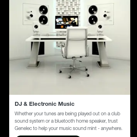
DJ & Electronic Music
Whether your tunes are being played out on a club
sound system or a bluetooth home speaker, trust
Genelec to help your music sound mint - anywhere.