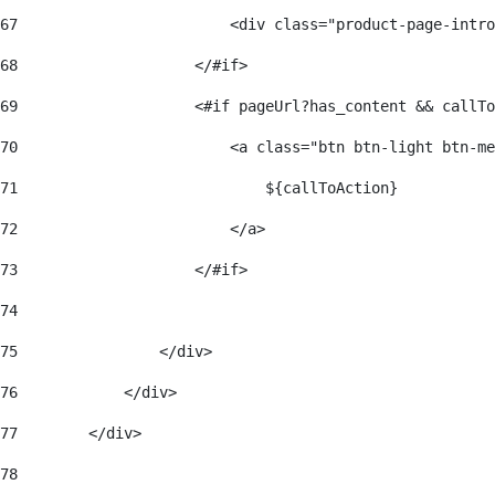
67
                        <div class="product-page-intro
68
                    </#if> 
69
                    <#if pageUrl?has_content && callTo
70
                        <a class="btn btn-light btn-me
71
                            ${callToAction} 
72
                        </a> 
73
                    </#if> 
74
75
                </div> 
76
            </div> 
77
        </div> 
78