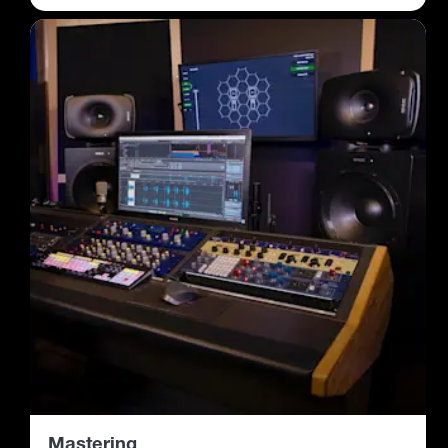
Mastering