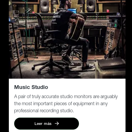
Music Studio
A pair of truly accurate studio monitors are arguably
the most important pieces of equipment in any
professional recording studio.
Leer más