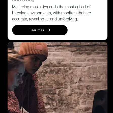
Mastering music demands the most critical of
listening environments, with monitors that are
accurate, revealing…..and unforgiving.
Leer más