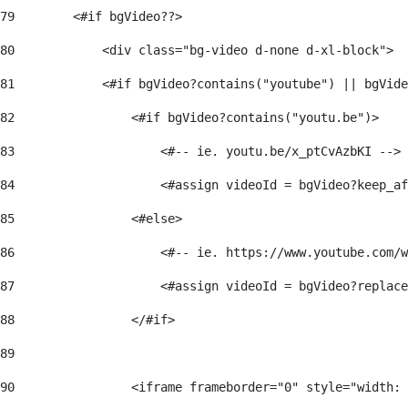
79
        <#if bgVideo??> 
80
            <div class="bg-video d-none d-xl-block"> 
81
            <#if bgVideo?contains("youtube") || bgVide
82
                <#if bgVideo?contains("youtu.be")> 
83
                    <#-- ie. youtu.be/x_ptCvAzbKI --> 
84
                    <#assign videoId = bgVideo?keep_af
85
                <#else> 
86
                    <#-- ie. https://www.youtube.com/w
87
                    <#assign videoId = bgVideo?replace
88
                </#if> 
89
90
                <iframe frameborder="0" style="width: 