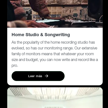
Home Studio & Songwriting
As the popularity of the home recording studio has
evolved, so has our monitoring range. Our extensive
family of monitors means that whatever your room
size and budget, you can now write and record like a
pro.
Leer más