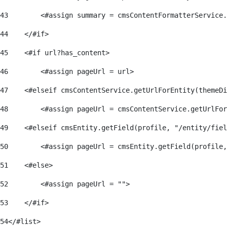
43
        <#assign summary = cmsContentFormatterService.
44
    </#if>                                            
45
    <#if url?has_content> 
46
        <#assign pageUrl = url> 
47
    <#elseif cmsContentService.getUrlForEntity(themeDi
48
        <#assign pageUrl = cmsContentService.getUrlFor
49
    <#elseif cmsEntity.getField(profile, "/entity/fiel
50
        <#assign pageUrl = cmsEntity.getField(profile,
51
    <#else> 
52
        <#assign pageUrl = ""> 
53
    </#if>                                            
54
</#list> 