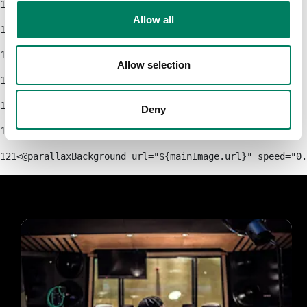
115
Allow all
116
            </div> 
117
Allow selection
118
        </#if> 
119
    </section> 
Deny
120
121
<@parallaxBackground url="${mainImage.url}" speed="0.