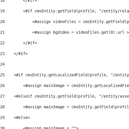
18
        </#if> 
19
        <#if cmsEntity.getField(profile, "/entity/rela
20
            <#assign videoFiles = cmsEntity.getField(p
21
            <#assign bgVideo = videoFiles.get(0).url >
22
        </#if>   
23
    </#if> 
24
25
    <#if cmsEntity.getLocalizedField(profile, "/entity
26
        <#assign mainImage = cmsEntity.getLocalizedFie
27
    <#elseif cmsEntity.getField(profile, "/entity/asse
28
        <#assign mainImage = cmsEntity.getField(profil
29
    <#else> 
30
        <#assign mainImage = ""> 