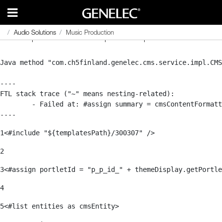
Audio Solutions
Audio Solutions
Music Production
Music Production
Se ha producido un error al procesar la plantilla.
Java method "com.ch5finland.genelec.cms.service.impl.CMS
----

FTL stack trace ("~" means nesting-related):

	- Failed at: #assign summary = cmsContentFormatter...  [in template "20116#20152#301848" at line 43, column 9]

----
1
<#include "${templatesPath}/300307" />                 
2
3
<#assign portletId = "p_p_id_" + themeDisplay.getPortle
4
5
<#list entities as cmsEntity>     