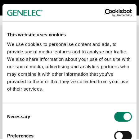
Serie G Monitores activos
Serie G Monitores activos
G Three
G Three
This website uses cookies
We use cookies to personalise content and ads, to
provide social media features and to analyse our traffic.
We also share information about your use of our site with
our social media, advertising and analytics partners who
may combine it with other information that you’ve
provided to them or that they’ve collected from your use
of their services.
Consent
Necessary
Selection
Preferences