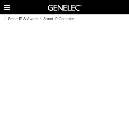
Smart IP Software
Smart IP Software
Smart IP Controller
Smart IP Controller