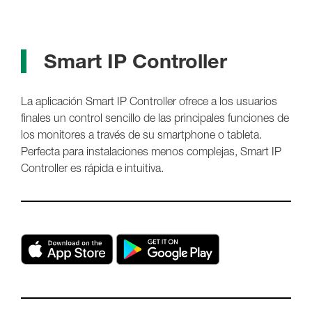
Smart IP Controller
La aplicación Smart IP Controller ofrece a los usuarios
finales un control sencillo de las principales funciones de
los monitores a través de su smartphone o tableta.
Perfecta para instalaciones menos complejas, Smart IP
Controller es rápida e intuitiva.