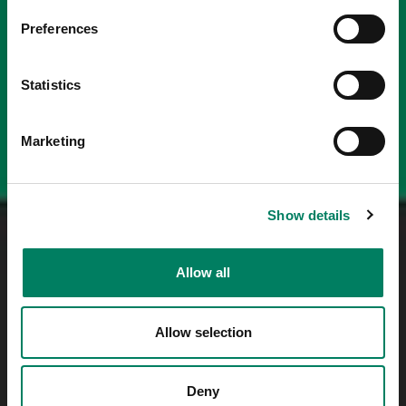
Preferences
Statistics
Marketing
Show details
Allow all
Allow selection
Deny