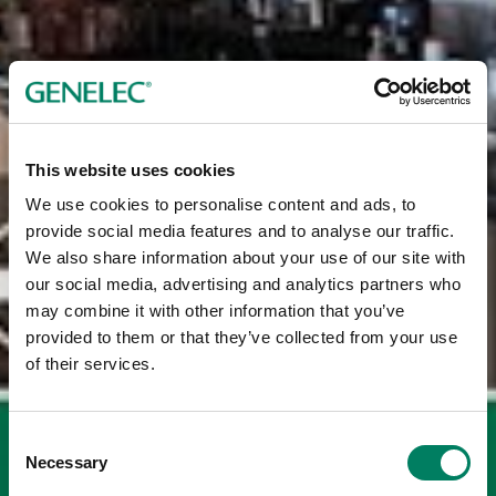
This website uses cookies
We use cookies to personalise content and ads, to
provide social media features and to analyse our traffic.
We also share information about your use of our site with
our social media, advertising and analytics partners who
may combine it with other information that you’ve
provided to them or that they’ve collected from your use
of their services.
Consent
Necessary
Selection