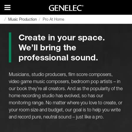
Music Production
Music Production
Pro At Home
Pro At Home
Create in your space.
We’ll bring the
professional sound.
Musicians, studio producers, film score composers,
video game music composers, bedroom pop artists – in
our book they’re all creators. And as the popularity of the
home recording studio has evolved, so has our
monitoring range. No matter where you love to create, or
your room size and budget, our goal is to help you write
and record pure, neutral sound – just like a pro.