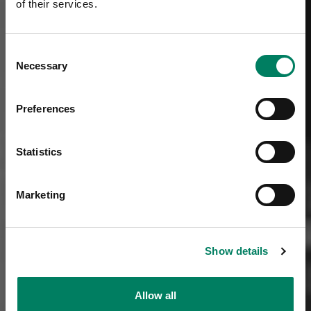
of their services.
Consent
Necessary
Selection
Preferences
Statistics
Marketing
Show details
Allow all