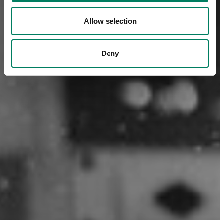
Allow selection
Deny