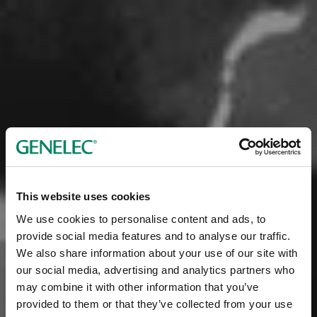
This website uses cookies
We use cookies to personalise content and ads, to
provide social media features and to analyse our traffic.
We also share information about your use of our site with
our social media, advertising and analytics partners who
may combine it with other information that you’ve
provided to them or that they’ve collected from your use