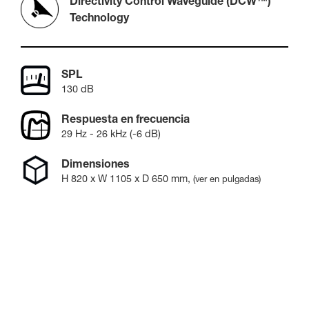
Directivity Control Waveguide (DCW™)
Technology
SPL
130 dB
Respuesta en frecuencia
29 Hz - 26 kHz (-6 dB)
Dimensiones
H
820
x W
1105
x D
650
mm
,
(ver en pulgadas)