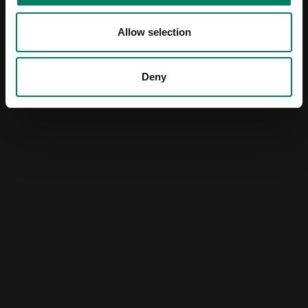
Allow selection
Deny