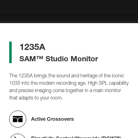
1235A
SAM™ Studio Monitor
The 1235A brings the sound and heritage of the iconic
1035 into the modern recording age. High SPL capability
and precise imaging come together in a main monitor
that adapts to your room.
Active Crossovers