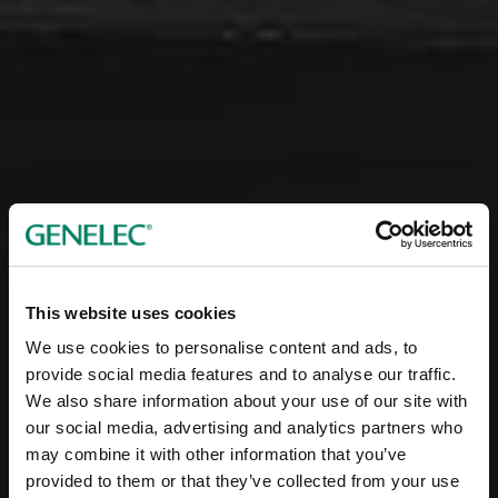
This website uses cookies
We use cookies to personalise content and ads, to
provide social media features and to analyse our traffic.
We also share information about your use of our site with
our social media, advertising and analytics partners who
may combine it with other information that you’ve
provided to them or that they’ve collected from your use