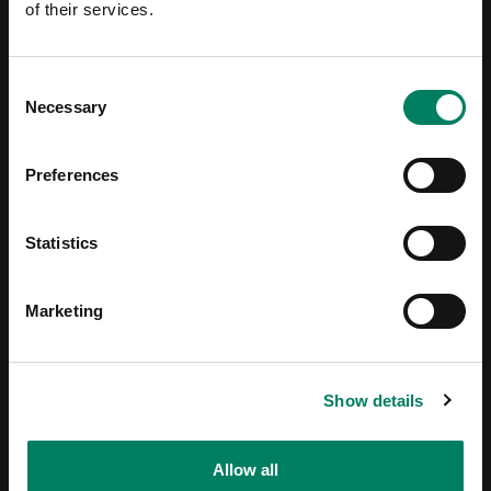
of their services.
Consent
Necessary
Selection
Preferences
Statistics
Marketing
Show details
Allow all