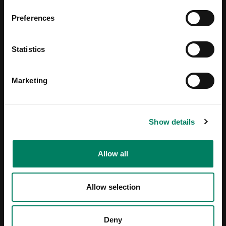
Preferences
Statistics
Marketing
Show details
Allow all
Allow selection
Deny