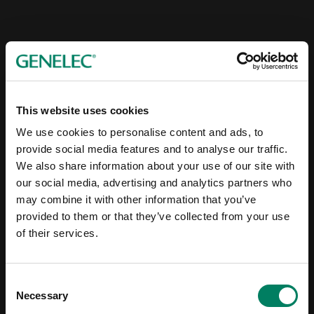
This website uses cookies
We use cookies to personalise content and ads, to
provide social media features and to analyse our traffic.
We also share information about your use of our site with
our social media, advertising and analytics partners who
may combine it with other information that you’ve
provided to them or that they’ve collected from your use
of their services.
Consent
Necessary
Selection