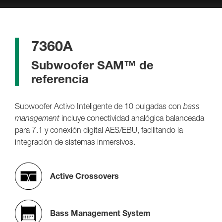
7360A
Subwoofer SAM™ de
referencia
Subwoofer Activo Inteligente de 10 pulgadas con
bass
management
incluye conectividad analógica balanceada
para 7.1 y conexión digital AES/EBU, facilitando la
integración de sistemas inmersivos.
Active Crossovers
Bass Management System