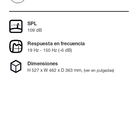
SPL
109 dB
Respuesta en frecuencia
19 Hz - 150 Hz (-6 dB)
Dimensiones
H
527
x W
462
x D
363
mm
,
(ver en pulgadas)