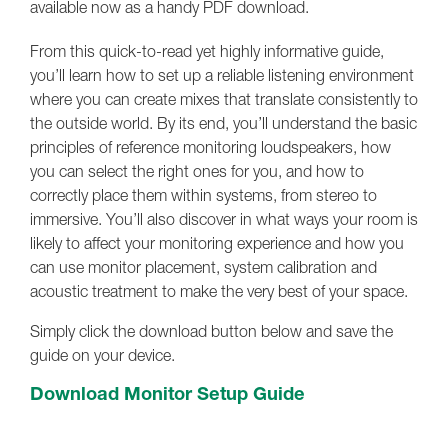
available now as a handy PDF download.
From this quick-to-read yet highly informative guide,
you’ll learn how to set up a reliable listening environment
where you can create mixes that translate consistently to
the outside world. By its end, you’ll understand the basic
principles of reference monitoring loudspeakers, how
you can select the right ones for you, and how to
correctly place them within systems, from stereo to
immersive. You’ll also discover in what ways your room is
likely to affect your monitoring experience and how you
can use monitor placement, system calibration and
acoustic treatment to make the very best of your space.
Simply click the download button below and save the
guide on your device.
Download Monitor Setup Guide