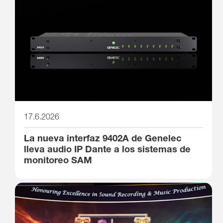
17.6.2026
La nueva interfaz 9402A de Genelec
lleva audio IP Dante a los sistemas de
monitoreo SAM