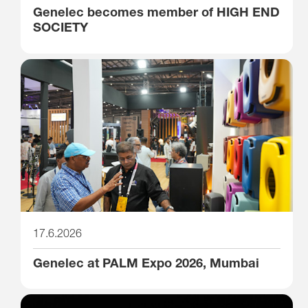
Genelec becomes member of HIGH END
SOCIETY
17.6.2026
Genelec at PALM Expo 2026, Mumbai