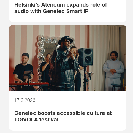
Helsinki’s Ateneum expands role of
audio with Genelec Smart IP
17.3.2026
Genelec boosts accessible culture at
TOIVOLA festival