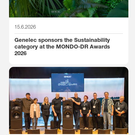
15.6.2026
Genelec sponsors the Sustainability
category at the MONDO-DR Awards
2026