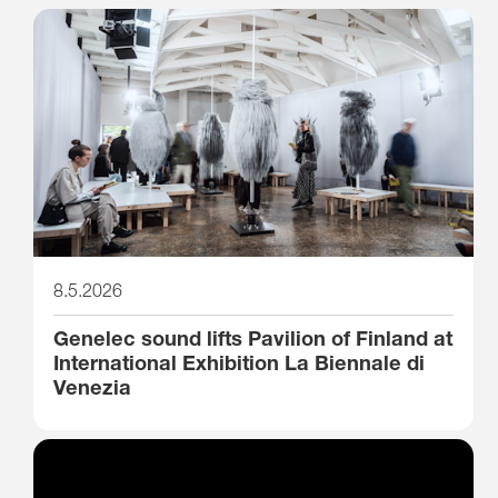
8.5.2026
Genelec sound lifts Pavilion of Finland at
International Exhibition La Biennale di
Venezia