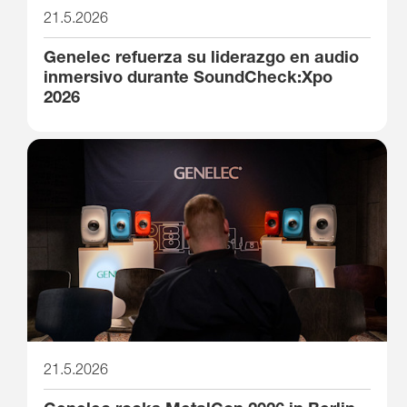
21.5.2026
Genelec refuerza su liderazgo en audio
inmersivo durante SoundCheck:Xpo
2026
21.5.2026