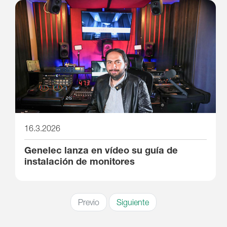
16.3.2026
Genelec lanza en vídeo su guía de
instalación de monitores
Previo
Siguiente