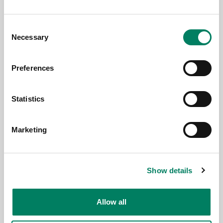
Consent
Necessary
Selection
Preferences
29.5.2026
Statistics
Stjernholm Reviews’ Silverback
Listening Team test-drives Genelec
8380A in support of nature
Marketing
Show details
Allow all