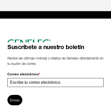
Suscríbete a nuestro boletín
Recibe las últimas noticias y relatos de Genelec directamente en
tu buzón de correo.
Correo electrónico
*
Enviar