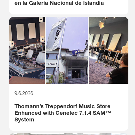
en la Galería Nacional de Islandia
9.6.2026
Thomann’s Treppendorf Music Store
Enhanced with Genelec 7.1.4 SAM™
System