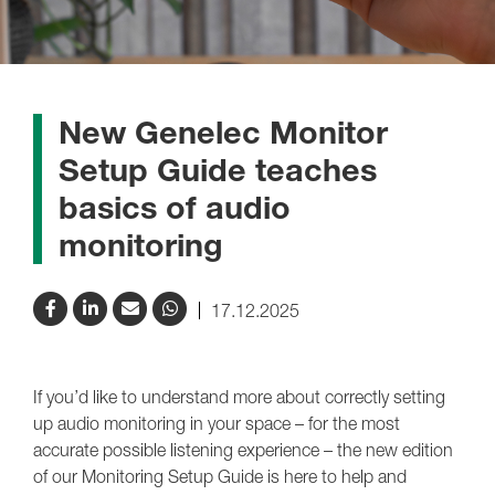
New Genelec Monitor
Setup Guide teaches
basics of audio
monitoring
17.12.2025
If you’d like to understand more about correctly setting
up audio monitoring in your space – for the most
accurate possible listening experience – the new edition
of our Monitoring Setup Guide is here to help and