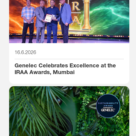
16.6.2026
Genelec Celebrates Excellence at the
IRAA Awards, Mumbai