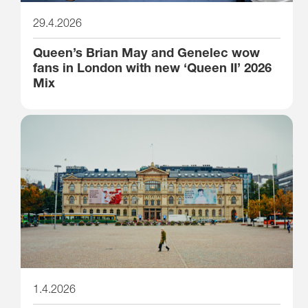
29.4.2026
Queen’s Brian May and Genelec wow
fans in London with new ‘Queen II’ 2026
Mix
1.4.2026