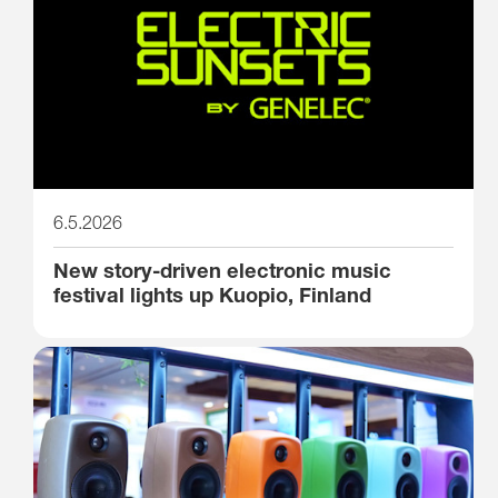
6.5.2026
New story-driven electronic music
festival lights up Kuopio, Finland