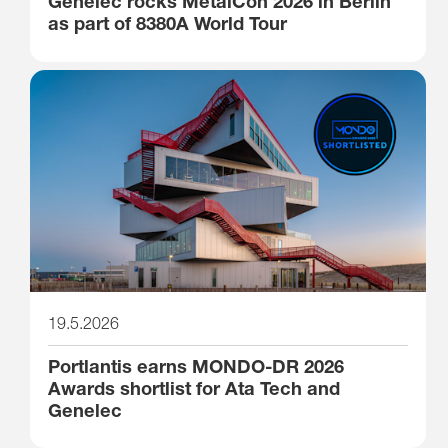
Genelec rocks MetalCon 2026 in Berlin
as part of 8380A World Tour
19.5.2026
Portlantis earns MONDO-DR 2026
Awards shortlist for Ata Tech and
Genelec