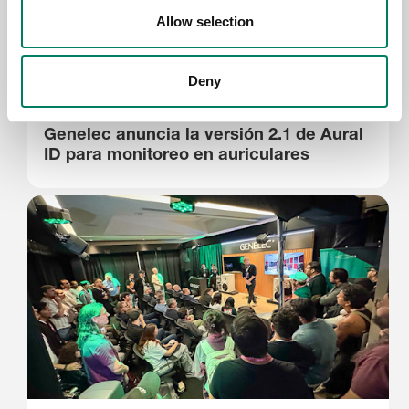
Allow selection
Deny
28.5.2026
Genelec anuncia la versión 2.1 de Aural
ID para monitoreo en auriculares