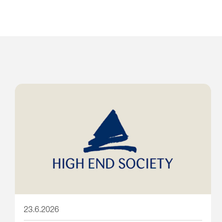
23.6.2026