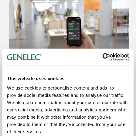
3.6.2026
This website uses cookies
Genelec anuncia la app Smart IP
We use cookies to personalise content and ads, to
Controller 2.0
provide social media features and to analyse our traffic.
We also share information about your use of our site with
our social media, advertising and analytics partners who
may combine it with other information that you’ve
provided to them or that they’ve collected from your use
of their services.