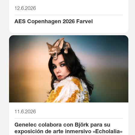
12.6.2026
AES Copenhagen 2026 Farvel
11.6.2026
Genelec colabora con Björk para su
exposición de arte inmersivo «Echolalia»