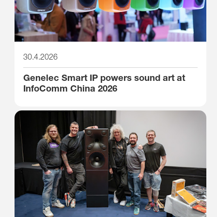
30.4.2026
Genelec Smart IP powers sound art at
InfoComm China 2026