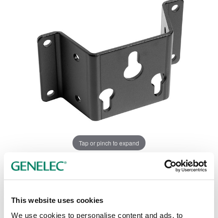
Tap or pinch to expand
This website uses cookies
We use cookies to personalise content and ads, to