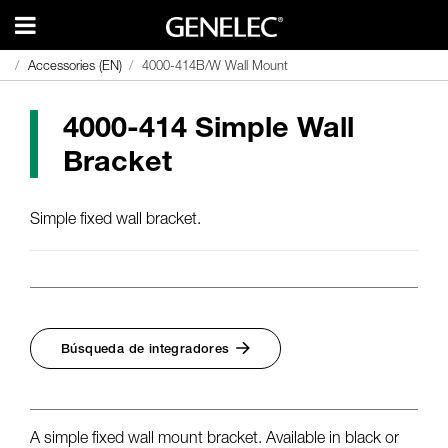
Accessories (EN)
Accessories (EN)
4000-414B/W Wall Mount
4000-414B/W Wall Mount
4000-414 Simple Wall
Bracket
Simple fixed wall bracket.
Búsqueda de integradores
A simple fixed wall mount bracket. Available in black or