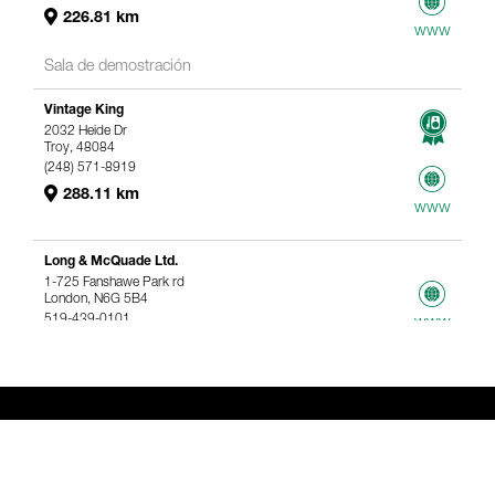
226.81 km
www
Sala de demostración
Vintage King
2032 Heide Dr
Troy, 48084
(248) 571-8919
288.11 km
www
Long & McQuade Ltd.
1-725 Fanshawe Park rd
London, N6G 5B4
519-439-0101
www
367.61 km
Genelec Certified Pre-Owned™ -
Webshop
webshop@genelec.com
6981.95 km