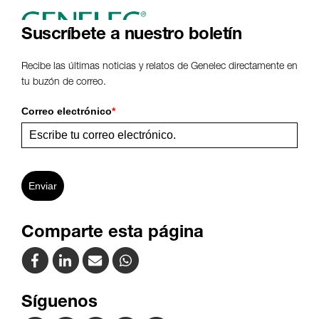
www
Suscríbete a nuestro boletín
Recibe las últimas noticias y relatos de Genelec directamente en
tu buzón de correo.
Correo electrónico
*
Enviar
Comparte esta página
Síguenos