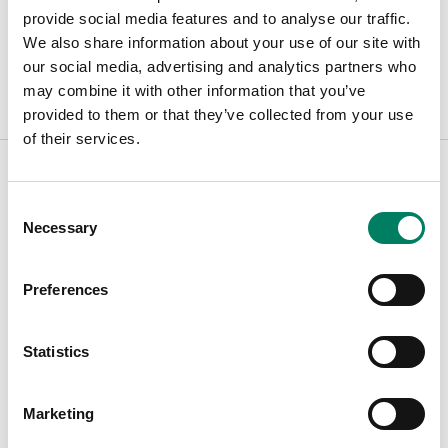
Opciones de color:
provide social media features and to analyse our traffic.
We also share information about your use of our site with
our social media, advertising and analytics partners who
may combine it with other information that you’ve
provided to them or that they’ve collected from your use
of their services.
Consent
Encuentra tu representante
Necessary
Selection
Introduce tu ciudad para encontrar el representante más
Preferences
cercano
Statistics
Filters
Marketing