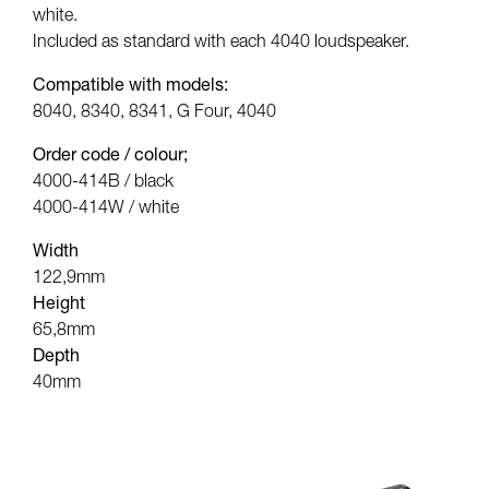
white.
Included as standard with each 4040 loudspeaker.
Compatible with models:
8040, 8340, 8341, G Four, 4040
Order code / colour;
4000-414B / black
4000-414W / white
Width
122,9mm
Height
65,8mm
Depth
40mm