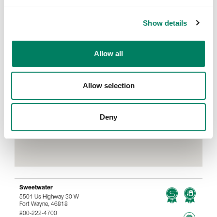
Show details
Allow all
Allow selection
Deny
Sweetwater
5501 Us Highway 30 W
Fort Wayne, 46818
800-222-4700