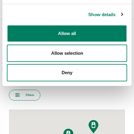
Show details
Allow all
Encuentra tu representante
Allow selection
Introduce tu ciudad para encontrar el representante más
cercano
Deny
Filters