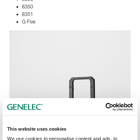
8350
8351
G Five
This website uses cookies
We use cookies to personalise content and ads, to