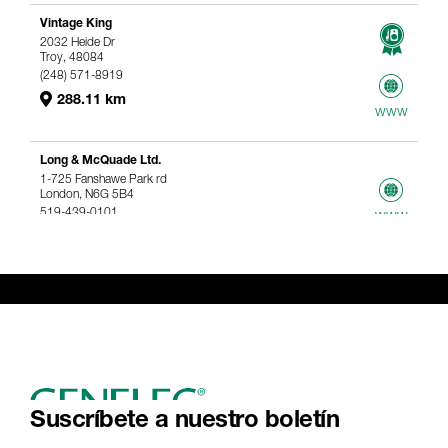
Vintage King
2032 Heide Dr
Troy, 48084
(248) 571-8919
288.11 km
www
Long & McQuade Ltd.
1-725 Fanshawe Park rd
London, N6G 5B4
519-439-0101
www
367.61 km
Genelec Certified Pre-Owned™ -
Webshop
webshop@genelec.com
6981.95 km
www
Suscríbete a nuestro boletín