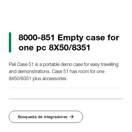
8000-851 Empty case for
one pc 8X50/8351
Peli Case 51 is a portable demo case for easy travelling
and demonstrations. Case 51 has room for one
8X50/8351 plus accessories.
Búsqueda de integradores