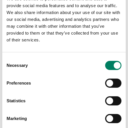
provide social media features and to analyse our traffic.
We also share information about your use of our site with
our social media, advertising and analytics partners who
may combine it with other information that you’ve
provided to them or that they’ve collected from your use
of their services.
Tap or pinch to expand
Consent
Necessary
Selection
Preferences
Statistics
Opciones de color:
Marketing