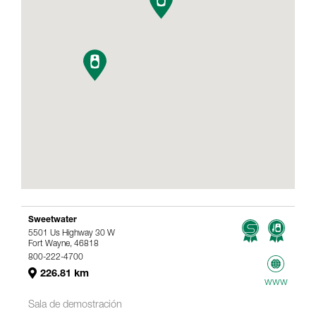
Sweetwater
5501 Us Highway 30 W
Fort Wayne, 46818
800-222-4700
226.81 km
www
Sala de demostración