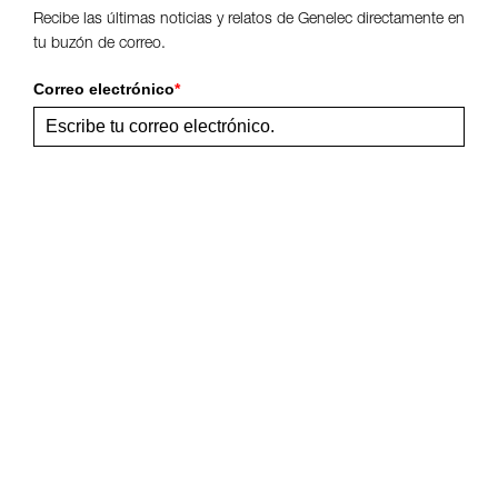
Recibe las últimas noticias y relatos de Genelec directamente en
tu buzón de correo.
Correo electrónico
*
Enviar
Comparte esta página
Síguenos