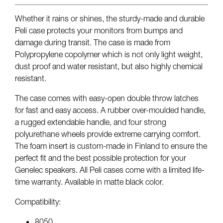
Whether it rains or shines, the sturdy-made and durable
Peli case protects your monitors from bumps and
damage during transit. The case is made from
Polypropylene copolymer which is not only light weight,
dust proof and water resistant, but also highly chemical
resistant.
The case comes with easy-open double throw latches
for fast and easy access. A rubber over-moulded handle,
a rugged extendable handle, and four strong
polyurethane wheels provide extreme carrying comfort.
The foam insert is custom-made in Finland to ensure the
perfect fit and the best possible protection for your
Genelec speakers. All Peli cases come with a limited life-
time warranty. Available in matte black color.
Compatibility:
8050