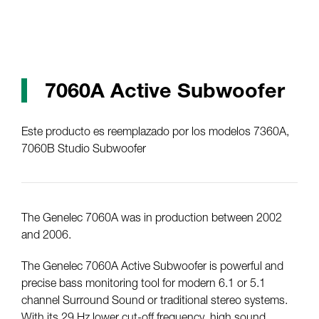
7060A Active Subwoofer
Este producto es reemplazado por los modelos 7360A,
7060B Studio Subwoofer
The Genelec 7060A was in production between 2002
and 2006.
The Genelec 7060A Active Subwoofer is powerful and
precise bass monitoring tool for modern 6.1 or 5.1
channel Surround Sound or traditional stereo systems.
With its 29 Hz lower cut-off frequency, high sound