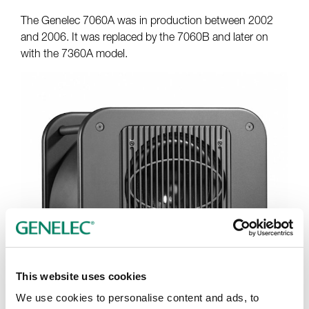
The Genelec 7060A was in production between 2002
and 2006. It was replaced by the 7060B and later on
with the 7360A model.
This website uses cookies
We use cookies to personalise content and ads, to