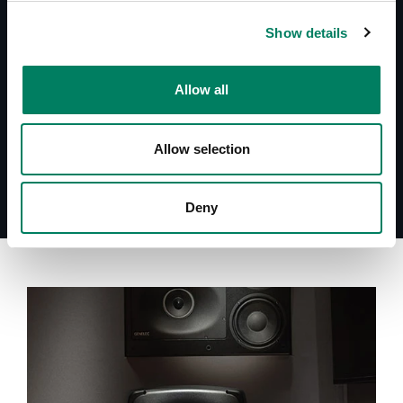
Operating Manual 7060A
Show details
Datasheet 7060A
Quick Setup Guide 7060A
System Specifications 7060A
Allow all
Allow selection
Deny
A