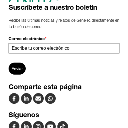
Suscríbete a nuestro boletín
Recibe las últimas noticias y relatos de Genelec directamente en
tu buzón de correo.
Correo electrónico
*
Enviar
Comparte esta página
Síguenos