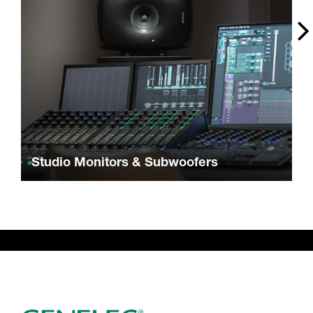
Studio Monitors & Subwoofers