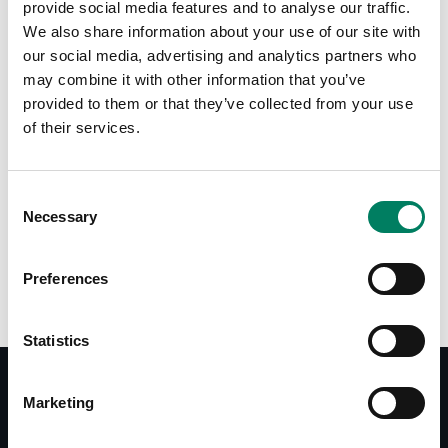
provide social media features and to analyse our traffic.
We also share information about your use of our site with
Tap or pinch to expand
our social media, advertising and analytics partners who
may combine it with other information that you’ve
provided to them or that they’ve collected from your use
of their services.
Consent
Necessary
Selection
Opciones de color:
Preferences
Statistics
Marketing
Documentos