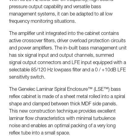
pressure output capability and versatile bass
management systems, it can be adapted to all low
frequency monitoring situations.
The amplifier unit integrated into the cabinet contains
active crossover filters, driver overload protection circuits
and power amplifiers. The in-built bass management unit
has six signal input and output channels, summed
signal output connectors and LFE input equipped with a
selectable 85/120 Hz lowpass filter and a 0 / +10dB LFE
sensitivity switch.
The Genelec Laminar Spiral Enclosure™ (LSE™) bass
reflex cabinet is made of a sheet metal rolled into a spiral
shape and clamped between thick MDF side panels.
This new construction technique provides excellent
laminar flow characteristics with minimal turbulence
noise and enables an optimal packing of a very long
reflex tube into a small space.