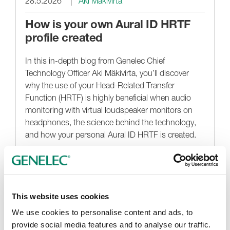
28.5.2026
Aki Mäkivirta
How is your own Aural ID HRTF
profile created
In this in-depth blog from Genelec Chief
Technology Officer Aki Mäkivirta, you’ll discover
why the use of your Head-Related Transfer
Function (HRTF) is highly beneficial when audio
monitoring with virtual loudspeaker monitors on
headphones, the science behind the technology,
and how your personal Aural ID HRTF is created.
Noticias destacadas
This website uses cookies
We use cookies to personalise content and ads, to
provide social media features and to analyse our traffic.