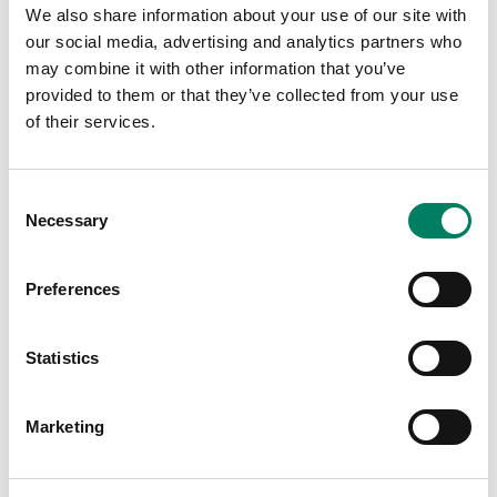
We also share information about your use of our site with
our social media, advertising and analytics partners who
may combine it with other information that you’ve
provided to them or that they’ve collected from your use
of their services.
Últimas publicaciones
Consent
Necessary
Selection
Preferences
Statistics
Marketing