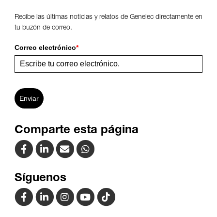
Recibe las últimas noticias y relatos de Genelec directamente en
tu buzón de correo.
Correo electrónico
*
Enviar
Comparte esta página
Síguenos