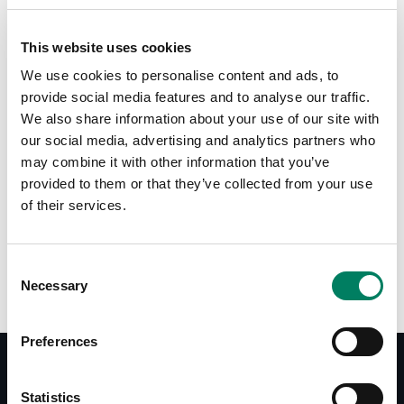
This website uses cookies
Tap or pinch to expand
We use cookies to personalise content and ads, to
provide social media features and to analyse our traffic.
We also share information about your use of our site with
our social media, advertising and analytics partners who
may combine it with other information that you’ve
provided to them or that they’ve collected from your use
of their services.
Opciones de color:
Consent
Necessary
Selection
Preferences
Statistics