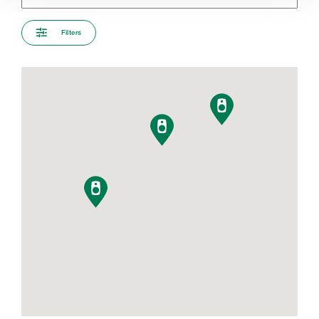
Filters