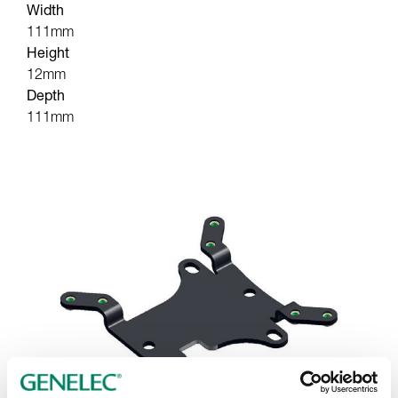
Width
111mm
Height
12mm
Depth
111mm