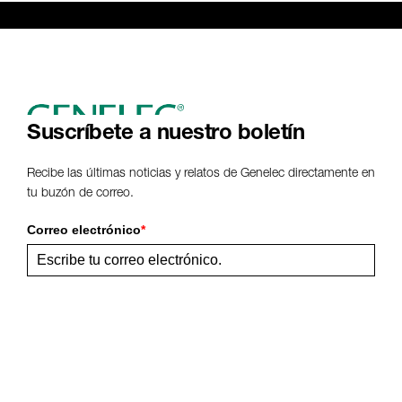
Genelec Certified Pre-Owned™ -
Webshop
webshop@genelec.com
6981.95 km
www
Suscríbete a nuestro boletín
Recibe las últimas noticias y relatos de Genelec directamente en
tu buzón de correo.
Correo electrónico
*
Enviar
Comparte esta página