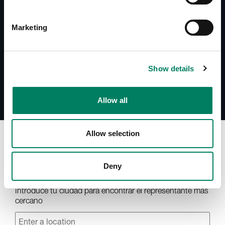
Documentos
8000-437B Operating Manual
Marketing
Accessories Catalogue
Show details
Allow all
Allow selection
Encuentra tu representante
Deny
Introduce tu ciudad para encontrar el representante más
cercano