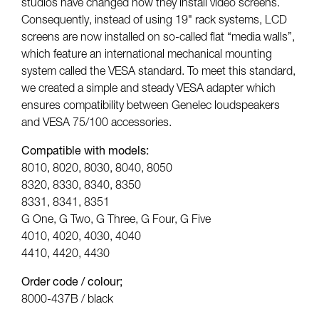
studios have changed how they install video screens.
Consequently, instead of using 19" rack systems, LCD
screens are now installed on so-called flat “media walls”,
which feature an international mechanical mounting
system called the VESA standard. To meet this standard,
we created a simple and steady VESA adapter which
ensures compatibility between Genelec loudspeakers
and VESA 75/100 accessories.
Compatible with models:
8010, 8020, 8030, 8040, 8050
8320, 8330, 8340, 8350
8331, 8341, 8351
G One, G Two, G Three, G Four, G Five
4010, 4020, 4030, 4040
4410, 4420, 4430
Order code / colour;
8000-437B / black