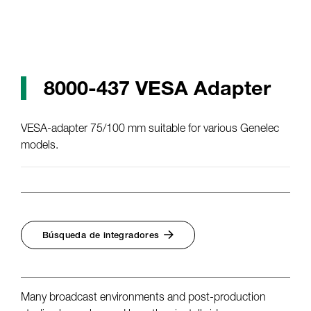
8000-437 VESA Adapter
VESA-adapter 75/100 mm suitable for various Genelec
models.
Búsqueda de integradores
Many broadcast environments and post-production