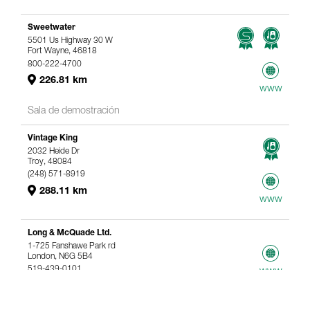
Sweetwater
5501 Us Highway 30 W
Fort Wayne, 46818
800-222-4700
226.81 km
www
Sala de demostración
Vintage King
2032 Heide Dr
Troy, 48084
(248) 571-8919
288.11 km
www
Long & McQuade Ltd.
1-725 Fanshawe Park rd
London, N6G 5B4
519-439-0101
www
367.61 km