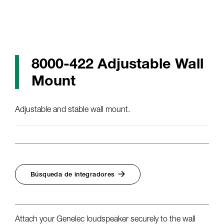
8000-422 Adjustable Wall
Mount
Adjustable and stable wall mount.
Búsqueda de integradores
Attach your Genelec loudspeaker securely to the wall