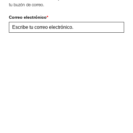
tu buzón de correo.
Correo electrónico
*
Enviar
Comparte esta página
Síguenos