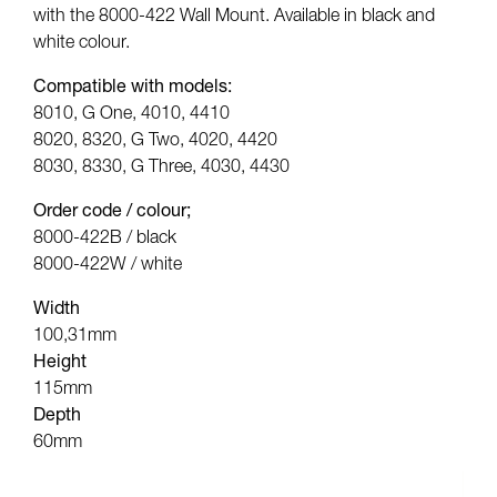
with the 8000-422 Wall Mount. Available in black and
white colour.
Compatible with models:
8010, G One, 4010, 4410
8020, 8320, G Two, 4020, 4420
8030, 8330, G Three, 4030, 4430
Order code / colour;
8000-422B / black
8000-422W / white
Width
100,31mm
Height
115mm
Depth
60mm