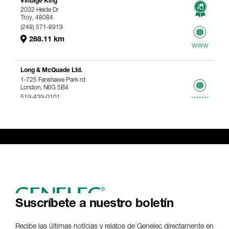
Vintage King
2032 Heide Dr
Troy, 48084
(248) 571-8919
288.11 km
www
Long & McQuade Ltd.
1-725 Fanshawe Park rd
London, N6G 5B4
519-439-0101
www
367.61 km
Genelec Certified Pre-Owned™ -
Webshop
webshop@genelec.com
6981.95 km
www
Suscríbete a nuestro boletín
Recibe las últimas noticias y relatos de Genelec directamente en