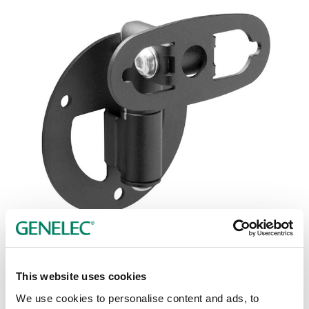
Tap or pinch to expand
This website uses cookies
We use cookies to personalise content and ads, to