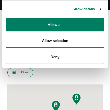
Show details
Allow all
Encuentra tu representante
Allow selection
Introduce tu ciudad para encontrar el representante más
cercano
Deny
Filters