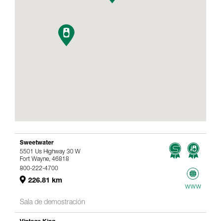
Sweetwater
5501 Us Highway 30 W
Fort Wayne, 46818
800-222-4700
226.81 km
www
Sala de demostración