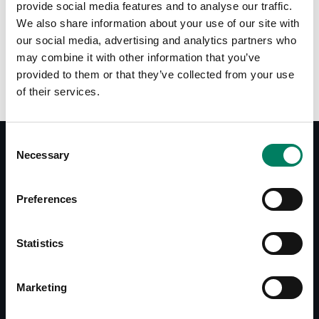
provide social media features and to analyse our traffic.
We also share information about your use of our site with
Opciones de color:
our social media, advertising and analytics partners who
may combine it with other information that you’ve
provided to them or that they’ve collected from your use
of their services.
Consent
Necessary
Selection
Documentos
Preferences
8000-422B/W Operating Manual
Accessories Catalogue
Statistics
Marketing