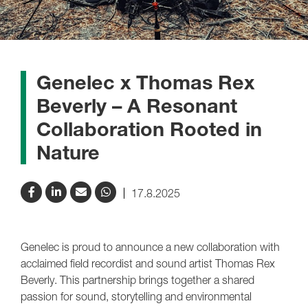
Genelec x Thomas Rex
Beverly – A Resonant
Collaboration Rooted in
Nature
17.8.2025
Genelec is proud to announce a new collaboration with
acclaimed field recordist and sound artist Thomas Rex
Beverly. This partnership brings together a shared
passion for sound, storytelling and environmental