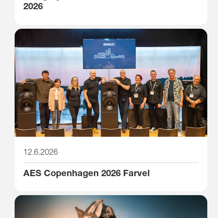
2026
12.6.2026
AES Copenhagen 2026 Farvel