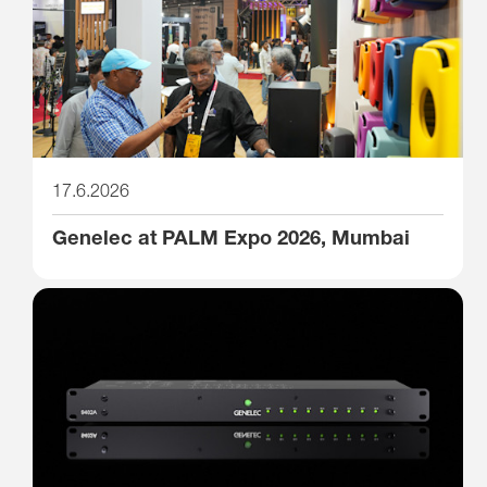
17.6.2026
Genelec at PALM Expo 2026, Mumbai