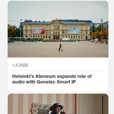
1.4.2026
Helsinki’s Ateneum expands role of
audio with Genelec Smart IP