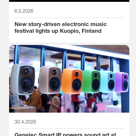
6.5.2026
New story-driven electronic music
festival lights up Kuopio, Finland
30.4.2026
Genelec Smart IP powers sound art at