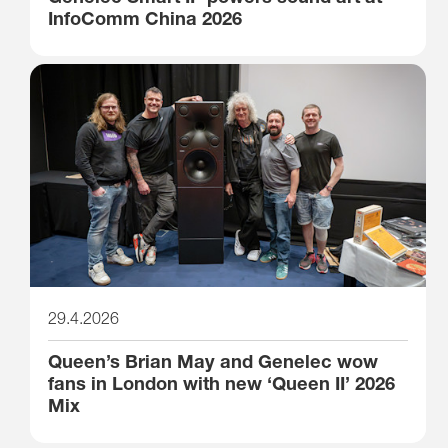
InfoComm China 2026
29.4.2026
Queen’s Brian May and Genelec wow
fans in London with new ‘Queen II’ 2026
Mix