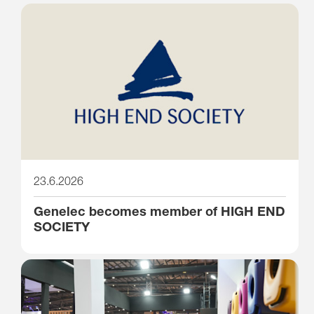
23.6.2026
Genelec becomes member of HIGH END
SOCIETY