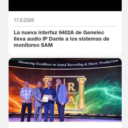
17.6.2026
La nueva interfaz 9402A de Genelec
lleva audio IP Dante a los sistemas de
monitoreo SAM