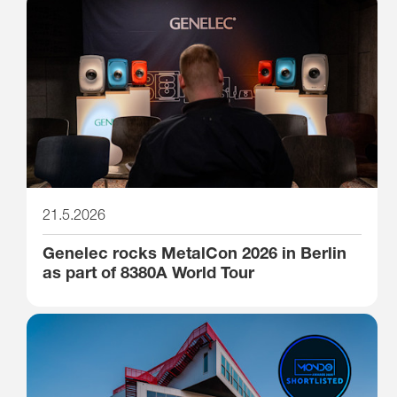
21.5.2026
Genelec rocks MetalCon 2026 in Berlin
as part of 8380A World Tour