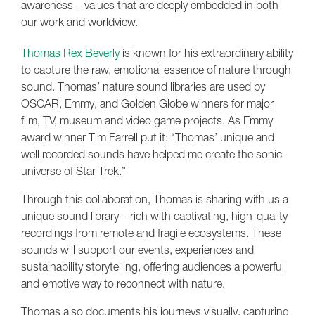
awareness – values that are deeply embedded in both
our work and worldview.
Thomas Rex Beverly
is known for his extraordinary ability
to capture the raw, emotional essence of nature through
sound. Thomas’ nature sound libraries are used by
OSCAR, Emmy, and Golden Globe winners for major
film, TV, museum and video game projects. As Emmy
award winner Tim Farrell put it: “Thomas’ unique and
well recorded sounds have helped me create the sonic
universe of Star Trek.”
Through this collaboration, Thomas is sharing with us a
unique sound library – rich with captivating, high-quality
recordings from remote and fragile ecosystems. These
sounds will support our events, experiences and
sustainability storytelling, offering audiences a powerful
and emotive way to reconnect with nature.
Thomas also documents his journeys visually, capturing