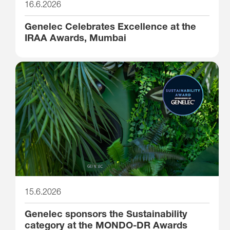
16.6.2026
Genelec Celebrates Excellence at the
IRAA Awards, Mumbai
15.6.2026
Genelec sponsors the Sustainability
category at the MONDO-DR Awards