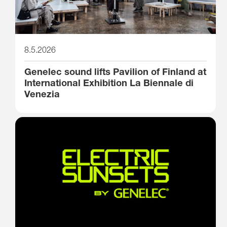
8.5.2026
Genelec sound lifts Pavilion of Finland at
International Exhibition La Biennale di
Venezia