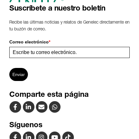
Suscríbete a nuestro boletín
Recibe las últimas noticias y relatos de Genelec directamente en
tu buzón de correo.
Correo electrónico
*
Enviar
Comparte esta página
Síguenos