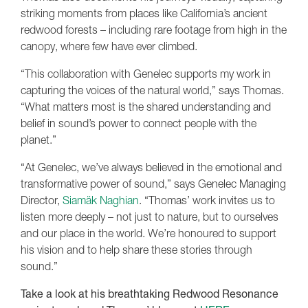
striking moments from places like California’s ancient
redwood forests – including rare footage from high in the
canopy, where few have ever climbed.
“This collaboration with Genelec supports my work in
capturing the voices of the natural world,” says Thomas.
“What matters most is the shared understanding and
belief in sound’s power to connect people with the
planet.”
“At Genelec, we’ve always believed in the emotional and
transformative power of sound,” says Genelec Managing
Director,
Siamäk Naghian
. “Thomas’ work invites us to
listen more deeply – not just to nature, but to ourselves
and our place in the world. We’re honoured to support
his vision and to help share these stories through
sound.”
Take a look at his breathtaking Redwood Resonance