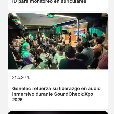
ID para monitoreo en auriculares
21.5.2026
Genelec refuerza su liderazgo en audio
inmersivo durante SoundCheck:Xpo
2026