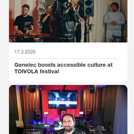
17.3.2026
Genelec boosts accessible culture at
TOIVOLA festival