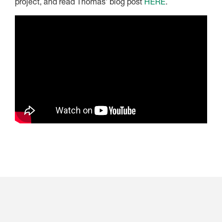
project, and read Thomas’ blog post
HERE
.