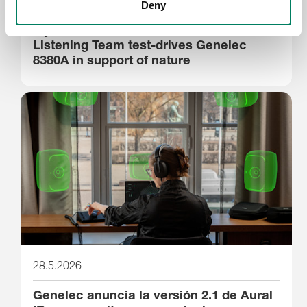
29.5.2026
Deny
Stjernholm Reviews’ Silverback
Listening Team test-drives Genelec
8380A in support of nature
28.5.2026
Genelec anuncia la versión 2.1 de Aural