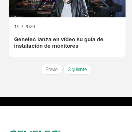
16.3.2026
Genelec lanza en vídeo su guía de
instalación de monitores
Previo
Siguiente