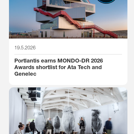
19.5.2026
Portlantis earns MONDO-DR 2026
Awards shortlist for Ata Tech and
Genelec