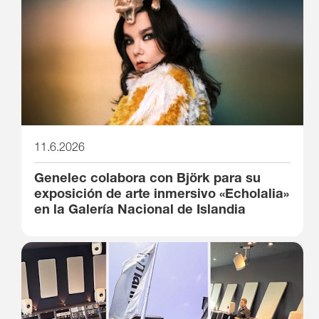
11.6.2026
Genelec colabora con Björk para su
exposición de arte inmersivo «Echolalia»
en la Galería Nacional de Islandia