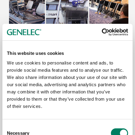
9.6.2026
This website uses cookies
Thomann’s Treppendorf Music Store
Enhanced with Genelec 7.1.4 SAM™
We use cookies to personalise content and ads, to
System
provide social media features and to analyse our traffic.
We also share information about your use of our site with
our social media, advertising and analytics partners who
may combine it with other information that you’ve
provided to them or that they’ve collected from your use
of their services.
Consent
Necessary
Selection