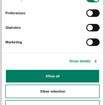
Preferences
3.6.2026
Statistics
Genelec anuncia la app Smart IP
Controller 2.0
Marketing
Show details
Allow all
Allow selection