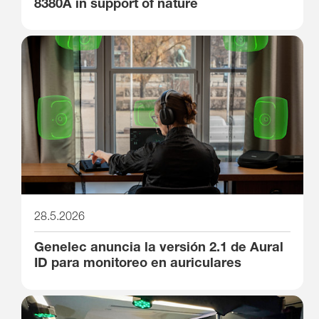
8380A in support of nature
28.5.2026
Genelec anuncia la versión 2.1 de Aural
ID para monitoreo en auriculares