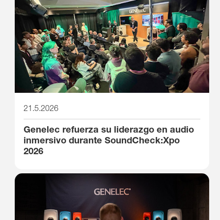
21.5.2026
Genelec refuerza su liderazgo en audio
inmersivo durante SoundCheck:Xpo
2026