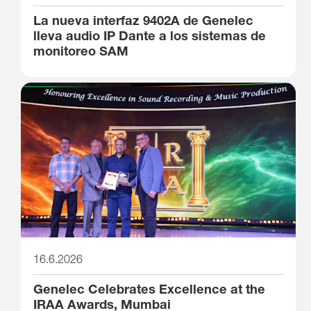
La nueva interfaz 9402A de Genelec
lleva audio IP Dante a los sistemas de
monitoreo SAM
16.6.2026
Genelec Celebrates Excellence at the
IRAA Awards, Mumbai