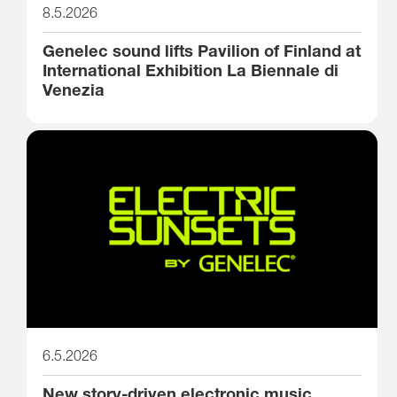
8.5.2026
Genelec sound lifts Pavilion of Finland at
International Exhibition La Biennale di
Venezia
6.5.2026
New story-driven electronic music