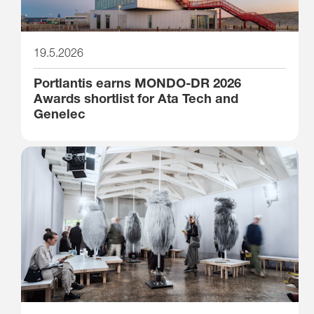
19.5.2026
Portlantis earns MONDO-DR 2026
Awards shortlist for Ata Tech and
Genelec