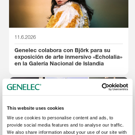
11.6.2026
Genelec colabora con Björk para su
exposición de arte inmersivo «Echolalia»
en la Galería Nacional de Islandia
This website uses cookies
We use cookies to personalise content and ads, to
provide social media features and to analyse our traffic.
We also share information about your use of our site with