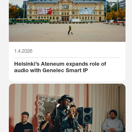
1.4.2026
Helsinki’s Ateneum expands role of
audio with Genelec Smart IP