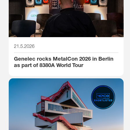
21.5.2026
Genelec rocks MetalCon 2026 in Berlin
as part of 8380A World Tour