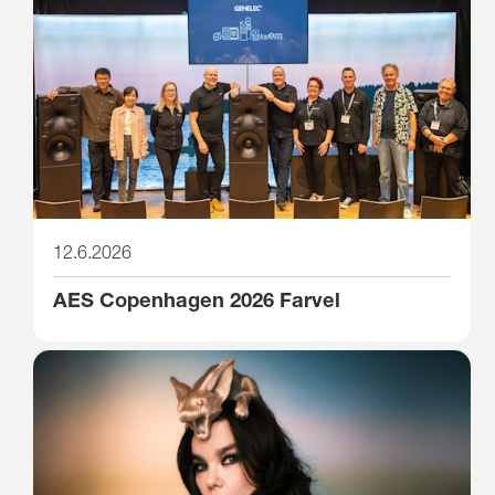
12.6.2026
AES Copenhagen 2026 Farvel