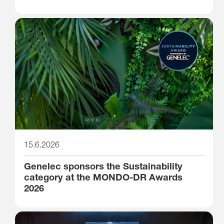
15.6.2026
Genelec sponsors the Sustainability
category at the MONDO-DR Awards
2026