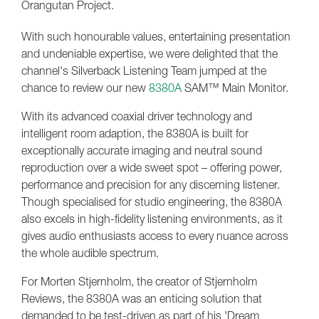
Orangutan Project.
With such honourable values, entertaining presentation
and undeniable expertise, we were delighted that the
channel's Silverback Listening Team jumped at the
chance to review our new
8380A
SAM™ Main Monitor.
With its advanced coaxial driver technology and
intelligent room adaption, the 8380A is built for
exceptionally accurate imaging and neutral sound
reproduction over a wide sweet spot – offering power,
performance and precision for any discerning listener.
Though specialised for studio engineering, the 8380A
also excels in high-fidelity listening environments, as it
gives audio enthusiasts access to every nuance across
the whole audible spectrum.
For Morten Stjernholm, the creator of Stjernholm
Reviews, the 8380A was an enticing solution that
demanded to be test-driven as part of his 'Dream