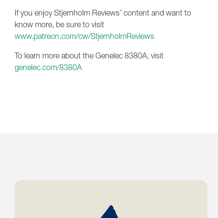
If you enjoy Stjernholm Reviews’ content and want to
know more, be sure to visit
www.patreon.com/cw/StjernholmReviews
To learn more about the Genelec 8380A, visit
genelec.com/8380A