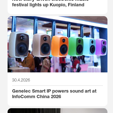
festival lights up Kuopio, Finland
30.4.2026
Genelec Smart IP powers sound art at
InfoComm China 2026