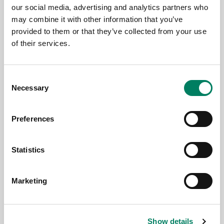
our social media, advertising and analytics partners who
may combine it with other information that you’ve
9.6.2026
provided to them or that they’ve collected from your use
of their services.
Thomann’s Treppendorf Music Store
Enhanced with Genelec 7.1.4 SAM™
System
Consent
Necessary
Selection
Preferences
Statistics
Marketing
Show details
3.6.2026