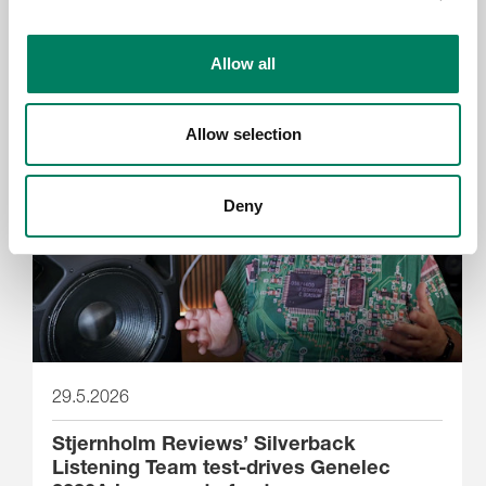
Genelec anuncia la app Smart IP
Allow all
Controller 2.0
Allow selection
Deny
29.5.2026
Stjernholm Reviews’ Silverback
Listening Team test-drives Genelec