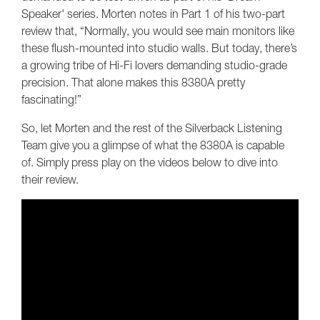
Speaker' series. Morten notes in Part 1 of his two-part
review that, “Normally, you would see main monitors like
these flush-mounted into studio walls. But today, there’s
a growing tribe of Hi-Fi lovers demanding studio-grade
precision. That alone makes this 8380A pretty
fascinating!”
So, let Morten and the rest of the Silverback Listening
Team give you a glimpse of what the 8380A is capable
of. Simply press play on the videos below to dive into
their review.