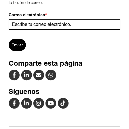
tu buzón de correo.
Correo electrónico
*
Enviar
Comparte esta página
Síguenos