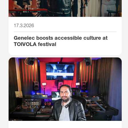
17.3.2026
Genelec boosts accessible culture at
TOIVOLA festival