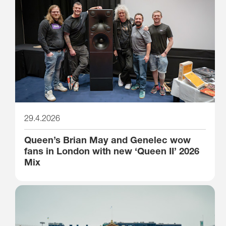
29.4.2026
Queen’s Brian May and Genelec wow
fans in London with new ‘Queen II’ 2026
Mix