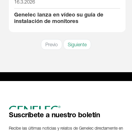
16.3.2026
Genelec lanza en vídeo su guía de
instalación de monitores
Previo
Siguiente
Suscríbete a nuestro boletín
Recibe las últimas noticias y relatos de Genelec directamente en