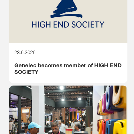
23.6.2026
Genelec becomes member of HIGH END
SOCIETY