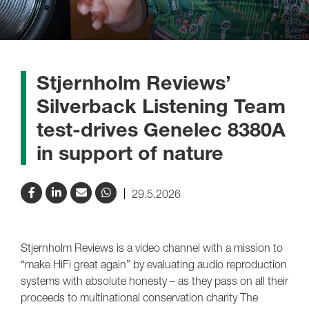
Stjernholm Reviews’
Silverback Listening Team
test-drives Genelec 8380A
in support of nature
29.5.2026
Stjernholm Reviews is a video channel with a mission to
“make HiFi great again” by evaluating audio reproduction
systems with absolute honesty – as they pass on all their
proceeds to multinational conservation charity The