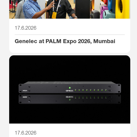
17.6.2026
Genelec at PALM Expo 2026, Mumbai
17.6.2026