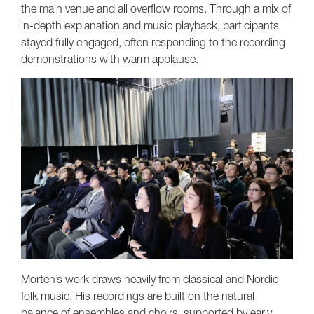
the main venue and all overflow rooms. Through a mix of
in-depth explanation and music playback, participants
stayed fully engaged, often responding to the recording
demonstrations with warm applause.
Morten’s work draws heavily from classical and Nordic
folk music. His recordings are built on the natural
balance of ensembles and choirs, supported by early