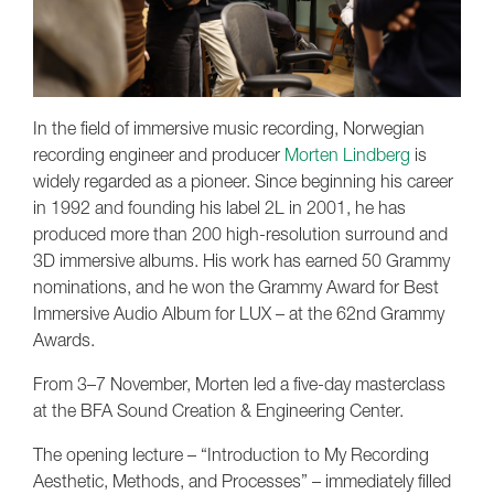
In the field of immersive music recording, Norwegian
recording engineer and producer
Morten Lindberg
is
widely regarded as a pioneer. Since beginning his career
in 1992 and founding his label 2L in 2001, he has
produced more than 200 high-resolution surround and
3D immersive albums. His work has earned 50 Grammy
nominations, and he won the Grammy Award for Best
Immersive Audio Album for LUX – at the 62nd Grammy
Awards.
From 3–7 November, Morten led a five-day masterclass
at the BFA Sound Creation & Engineering Center.
The opening lecture – “Introduction to My Recording
Aesthetic, Methods, and Processes” – immediately filled