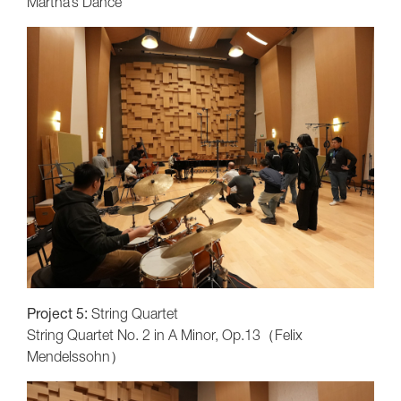
Martha’s Dance
Project 5:
String Quartet
String Quartet No. 2 in A Minor, Op.13（Felix
Mendelssohn）