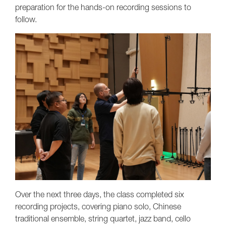
preparation for the hands-on recording sessions to
follow.
Over the next three days, the class completed six
recording projects, covering piano solo, Chinese
traditional ensemble, string quartet, jazz band, cello