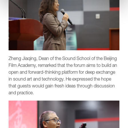
Zheng Jiaqing, Dean of the Sound School of the Beijing
Film Academy, remarked that the forum aims to build an
open and forward-thinking platform for deep exchange
in sound art and technology. He expressed the hope
that guests would gain fresh ideas through discussion
and practice.