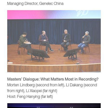
Managing Director, Genelec China
Masters’ Dialogue: What Matters Most in Recording?
Morten Lindberg (second from left), Li Dakang (second
from right), Li Xiaopei (far right)
Host: Feng Hanying (far left)