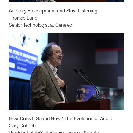
Auditory Envelopment and Slow Listening
Thomas Lund
Senior Technologist at Genelec
How Does It Sound Now? The Evolution of Audio
Gary Gottlieb
President of AES (Audio Engineering Society)