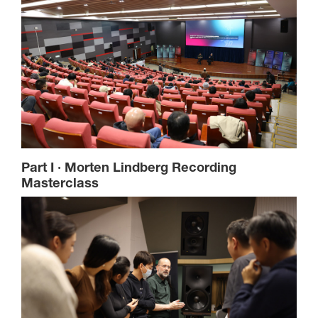
Part I · Morten Lindberg Recording
Masterclass