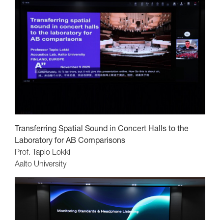
Transferring Spatial Sound in Concert Halls to the
Laboratory for AB Comparisons
Prof. Tapio Lokki
Aalto University