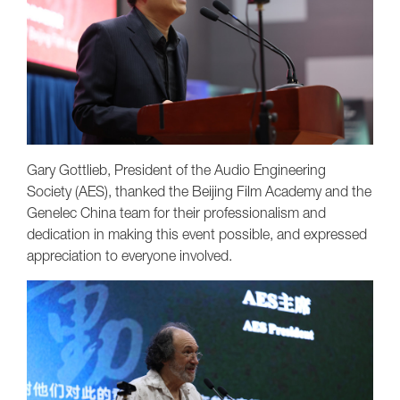
Gary Gottlieb, President of the Audio Engineering
Society (AES), thanked the Beijing Film Academy and the
Genelec China team for their professionalism and
dedication in making this event possible, and expressed
appreciation to everyone involved.