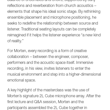
reflections and reverberation from church acoustics –
elements that shape his ideal sonic stage. By rethinking
ensemble placement and microphone positioning, he
seeks to redefine the relationship between source and
listener. Traditional seating layouts can be completely
reimagined if it helps the listener experience “a new kind
of reality.”
For Morten, every recording is a form of creative
collaboration – between the engineer, composer,
performers and the acoustic space itself. Immersive
recording, in his view, invites listeners to enter the
musical environment and step into a higher-dimensional
emotional space.
A key highlight of the masterclass was the use of
Morten’s signature 2L Cube microphone array. After the
first lecture and Q&A session, Morten and the
participants assembled the 2L Cube together in