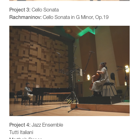
Project 3:
Cello Sonata
Rachmaninov:
Cello Sonata in G Minor, Op.19
Project 4:
Jazz Ensemble
Tutti Italiani