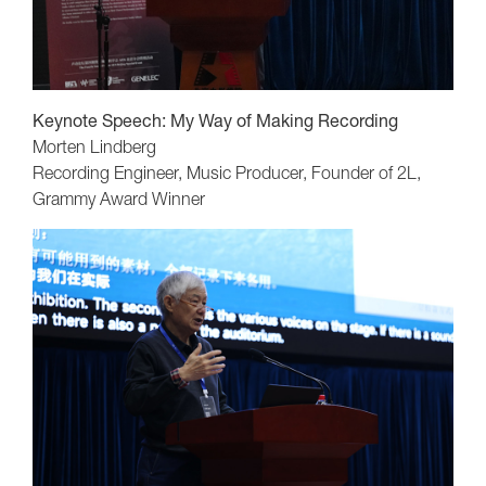
Keynote Speech:
My Way of Making Recording
Morten Lindberg
Recording Engineer, Music Producer, Founder of 2L,
Grammy Award Winner