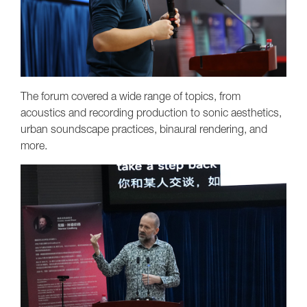
The forum covered a wide range of topics, from
acoustics and recording production to sonic aesthetics,
urban soundscape practices, binaural rendering, and
more.