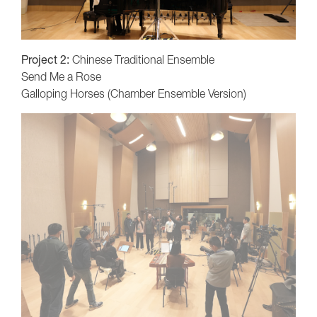
Project 2:
Chinese Traditional Ensemble
Send Me a Rose
Galloping Horses (Chamber Ensemble Version)