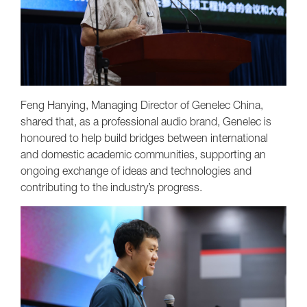
Feng Hanying, Managing Director of Genelec China,
shared that, as a professional audio brand, Genelec is
honoured to help build bridges between international
and domestic academic communities, supporting an
ongoing exchange of ideas and technologies and
contributing to the industry’s progress.