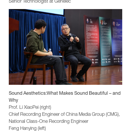
Senior Technologist at Genelec
Sound Aesthetics:What Makes Sound Beautiful – and
Why
Prof. Li XiaoPei (right)
Chief Recording Engineer of China Media Group (CMG),
National Class-One Recording Engineer
Feng Hanying (left)