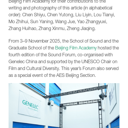
Beijing Film Academy for their contributions to the
writing and photography of this article (in alphabetical
order): Chen Shiyu, Chen Yutong, Liu Liyin, Lou Tianyi,
Mo Zhihui, Sun Yaning, Wang Jue, Yao Zhangyuxi,
Zhang Huihao, Zhang Xinmu, Zheng Jiaqing.
From 3–9 November 2025, the School of Sound and the
Graduate School of the
Beijing Film Academy
hosted the
fourth edition of the Sound Forum, co-organised with
Genelec China and supported by the UNESCO Chair on
Film and Cultural Diversity. This year’s Forum also served
as a special event of the AES Beijing Section.