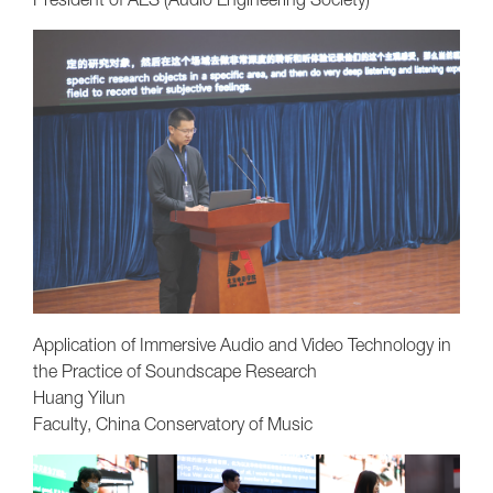
Application of Immersive Audio and Video Technology in
the Practice of Soundscape Research
Huang Yilun
Faculty, China Conservatory of Music