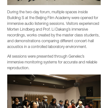
During the two-day forum, multiple spaces inside
Building S at the Beijing Film Academy were opened for
immersive audio listening sessions. Visitors experienced
Morten Lindberg and Prof. Li Dakang’s immersive
recordings, works created by the master class students,
and demonstrations comparing different concert-hall
acoustics in a controlled laboratory environment.
All sessions were presented through Genelec’s
immersive monitoring systems for accurate and reliable
reproduction.