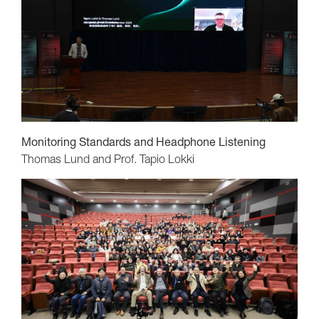
Monitoring Standards and Headphone Listening
Thomas Lund and Prof. Tapio Lokki