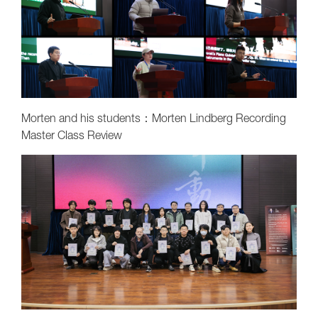
Morten and his students：Morten Lindberg Recording
Master Class Review