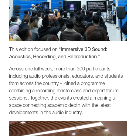
This edition focused on “
Immersive 3D Sound:
Acoustics, Recording, and Reproduction.
”
Across one full week, more than 300 participants –
including audio professionals, educators, and students
from across the country – joined a programme
combining a recording masterclass and expert forum
sessions. Together, the events created a meaningful
space connecting academic depth with the latest
developments in the audio industry.