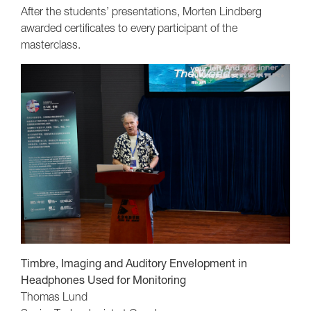
After the students’ presentations, Morten Lindberg
awarded certificates to every participant of the
masterclass.
Timbre, Imaging and Auditory Envelopment in
Headphones Used for Monitoring
Thomas Lund