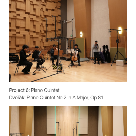
Project 6:
Piano Quintet
Dvořák:
Piano Quintet No.2 in A Major, Op.81