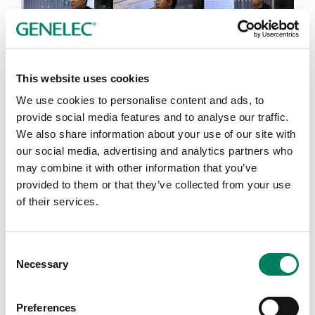
Toward the end of the event, Morten said,“This is the
most amazing, most efficient, and most well-thought
This website uses cookies
event I’ve ever had.” He then offered his heartfelt
We use cookies to personalise content and ads, to
message to all students and guests, “Have no fear. Go
provide social media features and to analyse our traffic.
out there and create.” The hall erupted in long, warm
We also share information about your use of our site with
applause.
our social media, advertising and analytics partners who
may combine it with other information that you’ve
provided to them or that they’ve collected from your use
of their services.
Consent
Necessary
Selection
Preferences