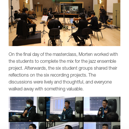
On the final day of the masterclass, Morten worked with
the students to complete the mix for the jazz ensemble
project. Afterwards, the six student groups shared their
reflections on the six recording projects. The
discussions were lively and thoughtful, and everyone
walked away with something valuable.