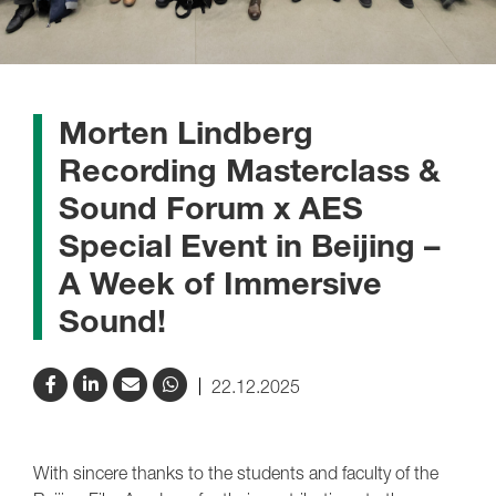
Morten Lindberg
Recording Masterclass &
Sound Forum x AES
Special Event in Beijing –
A Week of Immersive
Sound!
22.12.2025
With sincere thanks to the students and faculty of the