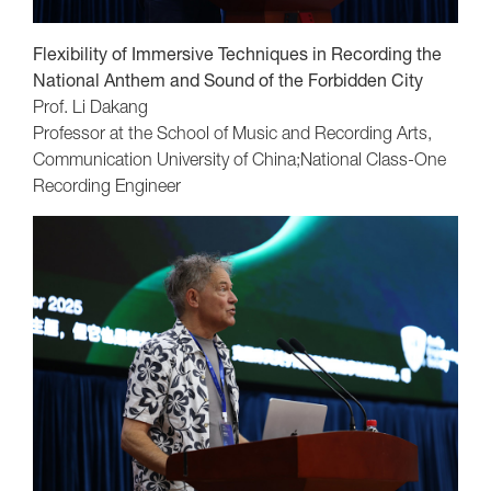
Flexibility of Immersive Techniques in Recording the
National Anthem and Sound of the Forbidden City
Prof. Li Dakang
Professor at the School of Music and Recording Arts,
Communication University of China;National Class-One
Recording Engineer