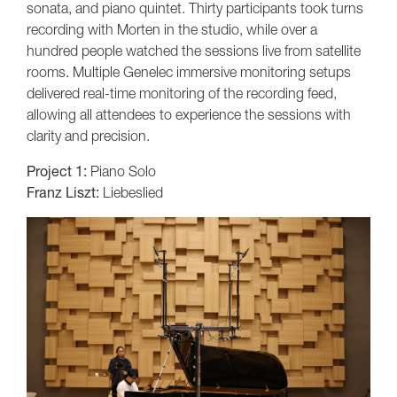
sonata, and piano quintet. Thirty participants took turns
recording with Morten in the studio, while over a
hundred people watched the sessions live from satellite
rooms. Multiple Genelec immersive monitoring setups
delivered real-time monitoring of the recording feed,
allowing all attendees to experience the sessions with
clarity and precision.
Project 1:
Piano Solo
Franz Liszt:
Liebeslied