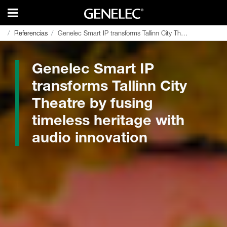
Referencias
Referencias
Genelec Smart IP transforms Tallinn City Theatre by fusing timeless heritage with audio innovation
Genelec Smart IP transforms Tallinn City Theatre by fusing timeless heritage with audio innovation
Genelec Smart IP
transforms Tallinn City
Theatre by fusing
timeless heritage with
audio innovation