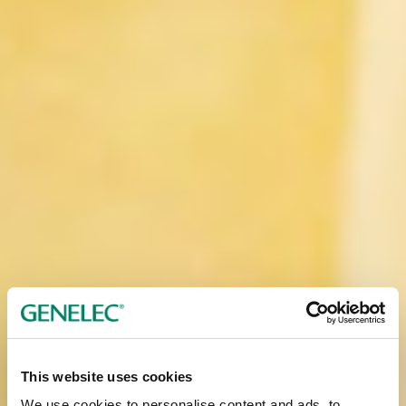
This website uses cookies
We use cookies to personalise content and ads, to