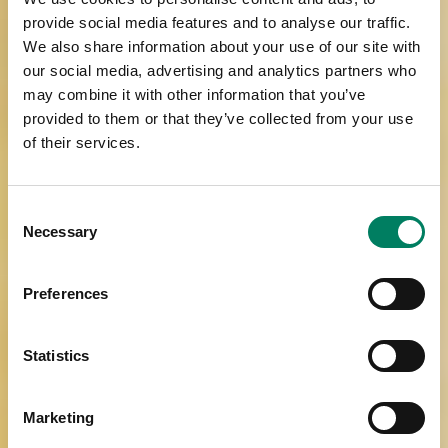
provide social media features and to analyse our traffic.
We also share information about your use of our site with
our social media, advertising and analytics partners who
may combine it with other information that you’ve
provided to them or that they’ve collected from your use
of their services.
Consent
Necessary
Selection
Preferences
Statistics
Marketing