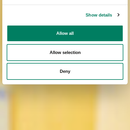
Show details
Allow all
Allow selection
Deny