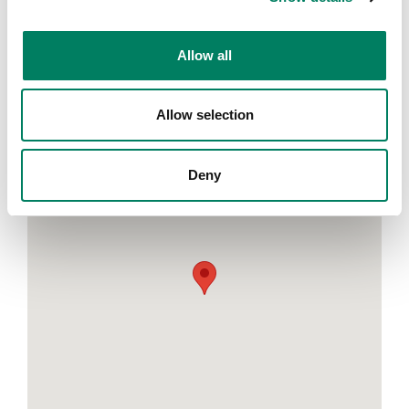
Please fill in the registration form on Audio Technica's
website:
https://distribution.audio-technica.eu/es-
es/presentacion-8380a-9320a/
Allow all
MEDIAPRO STUDIO
Avinguda Diagonal, 177 08018 Barcelona
Allow selection
https://www.themediaprostudio.com/en/
Deny