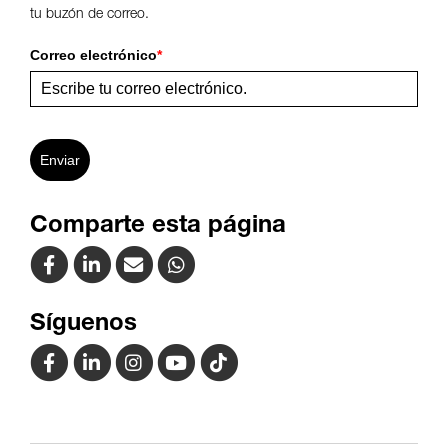
tu buzón de correo.
Correo electrónico
*
Enviar
Comparte esta página
Síguenos