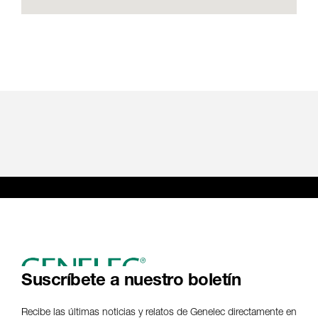
Suscríbete a nuestro boletín
Recibe las últimas noticias y relatos de Genelec directamente en