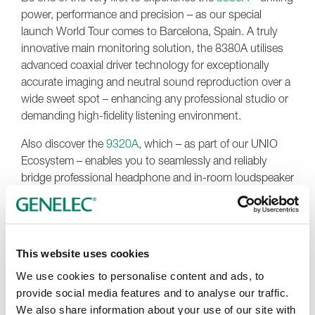
power, performance and precision – as our special
launch World Tour comes to Barcelona, Spain. A truly
innovative main monitoring solution, the 8380A utilises
advanced coaxial driver technology for exceptionally
accurate imaging and neutral sound reproduction over a
wide sweet spot – enhancing any professional studio or
demanding high-fidelity listening environment.
Also discover the
9320A
, which – as part of our UNIO
Ecosystem – enables you to seamlessly and reliably
bridge professional headphone and in-room loudspeaker
monitoring. With its adaptive features, the 9320A and
UNIO allow you to create a single, precise and
completely personalised workflow, with instant switching
and control of the two monitoring options. Further more,
This website uses cookies
the 9320A integrates seamlessly with any DAW or audio
We use cookies to personalise content and ads, to
interface, and comes with a factory-calibrated reference
provide social media features and to analyse our traffic.
microphone enabling automatic SAM system calibration
We also share information about your use of our site with
and control of key GLM software functions.