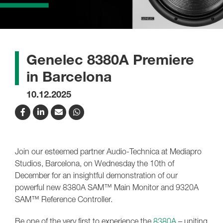
Genelec 8380A Premiere
in Barcelona
10.12.2025
Join our esteemed partner Audio-Technica at Mediapro
Studios, Barcelona, on Wednesday the 10th of
December for an insightful demonstration of our
powerful new 8380A SAM™ Main Monitor and 9320A
SAM™ Reference Controller.
Be one of the very first to experience the
8380A
– uniting