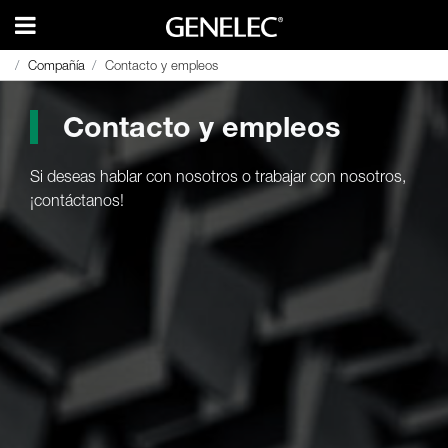
Compañía
Compañía
Contacto y empleos
Contacto y empleos
Contacto y empleos
Si deseas hablar con nosotros o trabajar con nosotros,
¡contáctanos!