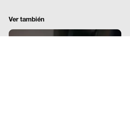
Ver también