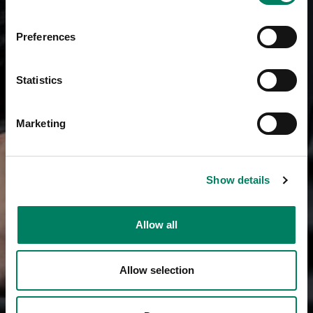
Preferences
Statistics
Marketing
Show details
Allow all
Allow selection