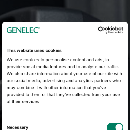
This website uses cookies
We use cookies to personalise content and ads, to
provide social media features and to analyse our traffic.
We also share information about your use of our site with
our social media, advertising and analytics partners who
may combine it with other information that you’ve
provided to them or that they’ve collected from your use
of their services.
Consent
Necessary
Selection