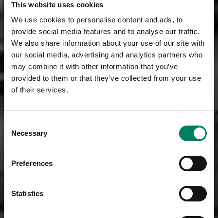
This website uses cookies
We use cookies to personalise content and ads, to
provide social media features and to analyse our traffic.
We also share information about your use of our site with
our social media, advertising and analytics partners who
may combine it with other information that you’ve
provided to them or that they’ve collected from your use
of their services.
Consent
Necessary
Selection
Preferences
Statistics