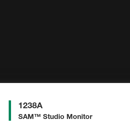
1238A
SAM™ Studio Monitor