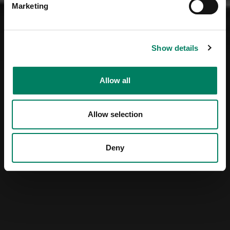
Marketing
Show details
Allow all
Allow selection
Deny