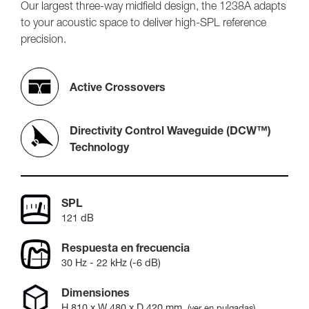
Our largest three-way midfield design, the 1238A adapts
to your acoustic space to deliver high-SPL reference
precision.
Active Crossovers
Directivity Control Waveguide (DCW™)
Technology
SPL
121 dB
Respuesta en frecuencia
30 Hz - 22 kHz (-6 dB)
Dimensiones
H
810
x W
480
x D
420
mm
,
(ver en pulgadas)