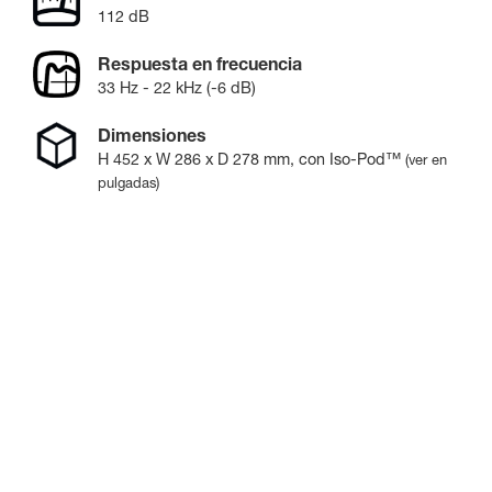
112 dB
Respuesta en frecuencia
33 Hz - 22 kHz (-6 dB)
Dimensiones
H
452
x W
286
x D
278
mm
, con Iso-Pod™
(ver en
pulgadas)