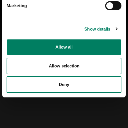
Marketing
Show details
Allow all
Allow selection
Deny