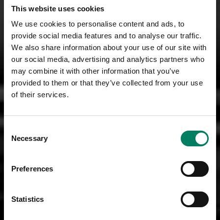
This website uses cookies
We use cookies to personalise content and ads, to
provide social media features and to analyse our traffic.
We also share information about your use of our site with
our social media, advertising and analytics partners who
may combine it with other information that you’ve
provided to them or that they’ve collected from your use
of their services.
Consent
Necessary
Selection
Preferences
Statistics