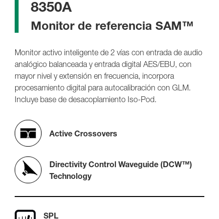
8350A
Monitor de referencia SAM™
Monitor activo inteligente de 2 vías con entrada de audio
analógico balanceada y entrada digital AES/EBU, con
mayor nivel y extensión en frecuencia, incorpora
procesamiento digital para autocalibración con GLM.
Incluye base de desacoplamiento Iso-Pod.
Active Crossovers
Directivity Control Waveguide (DCW™)
Technology
SPL