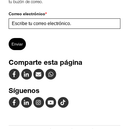
tu buzón de correo.
Correo electrónico
*
Enviar
Comparte esta página
Síguenos