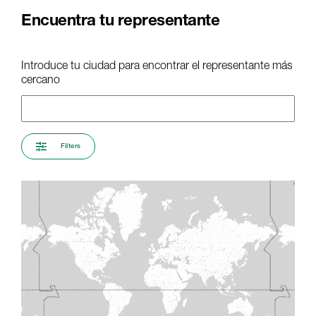
Encuentra tu representante
Introduce tu ciudad para encontrar el representante más
cercano
Filters