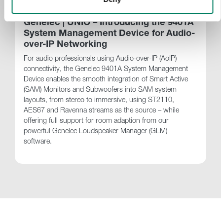
Genelec | UNIO – Introducing the 9401A
System Management Device for Audio-
over-IP Networking
For audio professionals using Audio-over-IP (AoIP)
connectivity, the Genelec 9401A System Management
Device enables the smooth integration of Smart Active
(SAM) Monitors and Subwoofers into SAM system
layouts, from stereo to immersive, using ST2110,
AES67 and Ravenna streams as the source – while
offering full support for room adaption from our
powerful Genelec Loudspeaker Manager (GLM)
software.