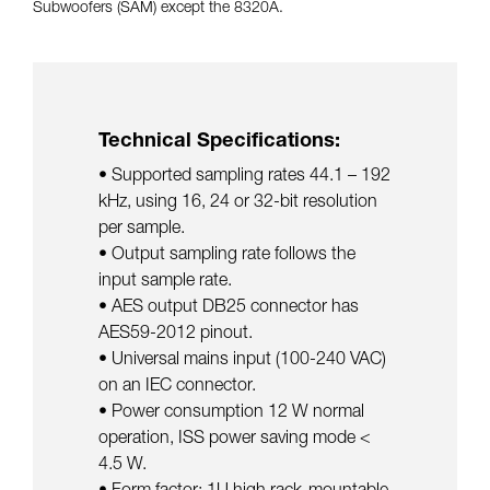
Subwoofers (SAM) except the 8320A.
Technical Specifications:
• Supported sampling rates 44.1 – 192
kHz, using 16, 24 or 32-bit resolution
per sample.
• Output sampling rate follows the
input sample rate.
• AES output DB25 connector has
AES59-2012 pinout.
• Universal mains input (100-240 VAC)
on an IEC connector.
• Power consumption 12 W normal
operation, ISS power saving mode <
4.5 W.
• Form factor: 1U high rack-mountable