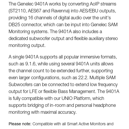
The Genelec 9401A works by converting AoIP streams
(ST2110, AES67 and Ravenna) into AES/EBU outputs,
providing 16 channels of digital audio over the unit's
DB25 connector, which can be input into Genelec SAM
Monitoring systems. The 9401A also includes a
dedicated subwoofer output and flexible auxiliary stereo
monitoring output.
A single 9401A supports all popular immersive formats,
such as 9.1.6, while using several 9401A units allows
the channel count to be extended further, supporting
even larger configurations, such as 22.2. Multiple SAM
Subwoofers can be connected to extend low frequency
output for LFE or flexible Bass Management. The 9401A
is fully compatible with our UNIO Platform, which
supports bridging of in-room and personal headphone
monitoring with maximal accuracy.
Please note:
Compatible with all Smart Active Monitors and