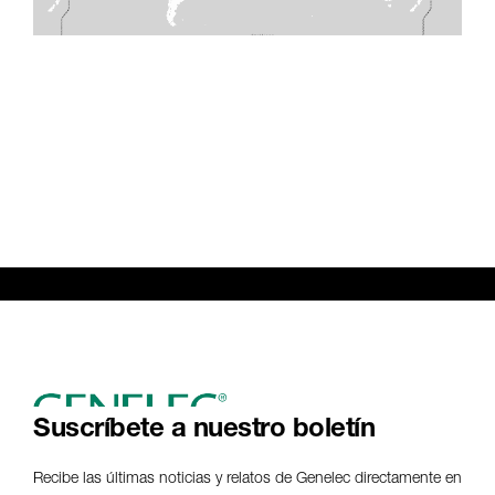
Suscríbete a nuestro boletín
Recibe las últimas noticias y relatos de Genelec directamente en