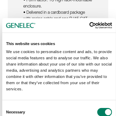
enclosure.
• Delivered in a cardboard package
with mains cable and one RJ45 CAT
cable for GLM network.
This website uses cookies
We use cookies to personalise content and ads, to provide
social media features and to analyse our traffic. We also
share information about your use of our site with our social
media, advertising and analytics partners who may
Tap or pinch to expand
combine it with other information that you’ve provided to
them or that they’ve collected from your use of their
services.
Consent
Necessary
Selection