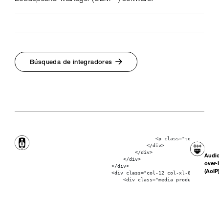
Búsqueda de integradores
                                           <p class="text-bolder"
                                        </div>

                                    </div>

Audi
                                </div>

over-
                            </div>

(AoIP
                            <div class="col-12 col-xl-6"> 
