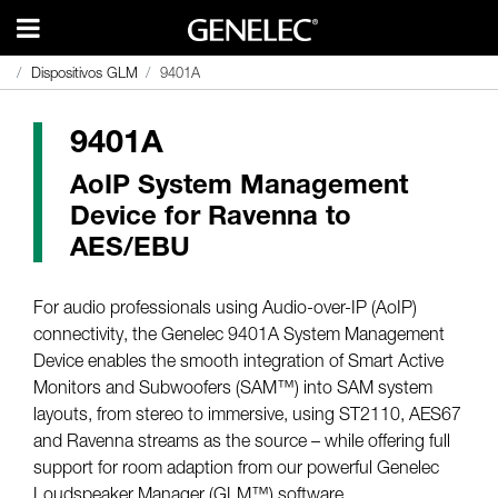
Dispositivos GLM
Dispositivos GLM
9401A
9401A
9401A
AoIP System Management
Device for Ravenna to
AES/EBU
For audio professionals using Audio-over-IP (AoIP)
connectivity, the Genelec 9401A System Management
Device enables the smooth integration of Smart Active
Monitors and Subwoofers (SAM™) into SAM system
layouts, from stereo to immersive, using ST2110, AES67
and Ravenna streams as the source – while offering full
support for room adaption from our powerful Genelec
Loudspeaker Manager (GLM™) software.