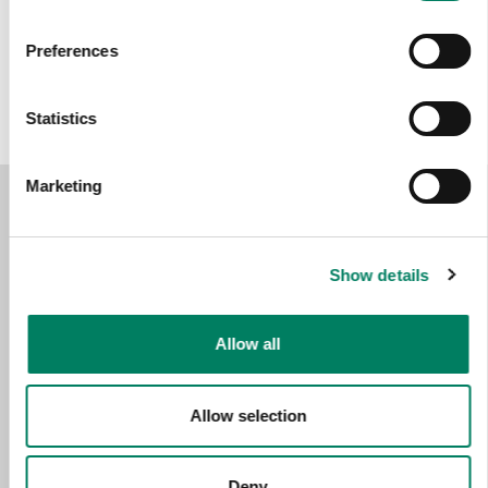
Opciones de color:
Preferences
Statistics
Marketing
Show details
Allow all
Allow selection
Deny