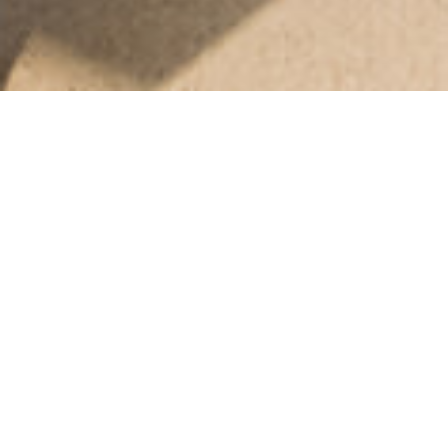
Helping students learn