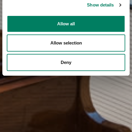
Show details
Allow all
Allow selection
Deny