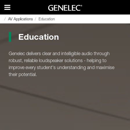
AV Applications
AV Applications
Education
Education
Education
Genelec delivers clear and intelligible audio through
robust, reliable loudspeaker solutions - helping to
improve every student's understanding and maximise
their potential.