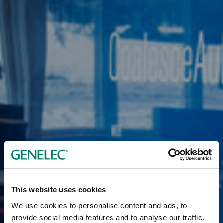
This website uses cookies
We use cookies to personalise content and ads, to
provide social media features and to analyse our traffic.