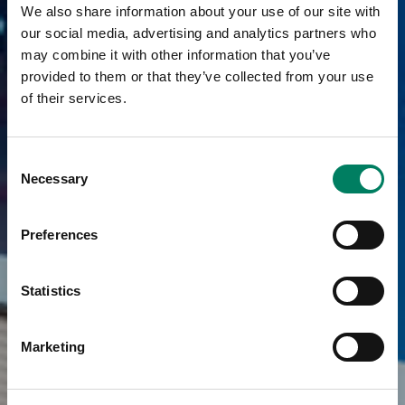
We also share information about your use of our site with
our social media, advertising and analytics partners who
may combine it with other information that you’ve
provided to them or that they’ve collected from your use
of their services.
Consent
Necessary
Selection
Preferences
Statistics
Marketing