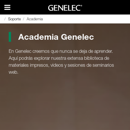
Soporte
Soporte
Academia
Academia
Academia Genelec
En Genelec creemos que nunca se deja de aprender.
Aquí podrás explorar nuestra extensa biblioteca de
materiales impresos, videos y sesiones de seminarios
web.