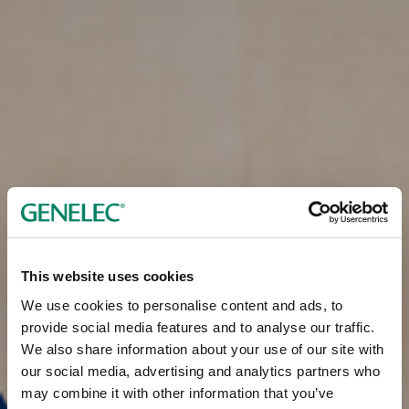
This website uses cookies
We use cookies to personalise content and ads, to
provide social media features and to analyse our traffic.
We also share information about your use of our site with
our social media, advertising and analytics partners who
may combine it with other information that you’ve