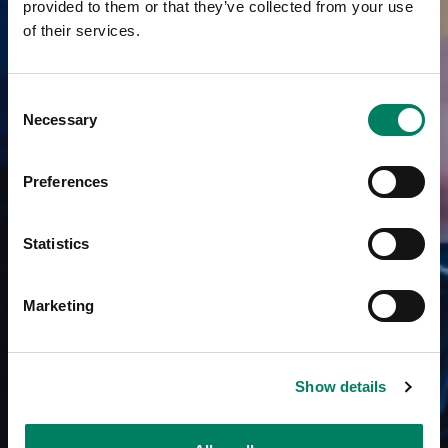
provided to them or that they’ve collected from your use
of their services.
Consent
Necessary
Selection
Preferences
Statistics
Marketing
Show details