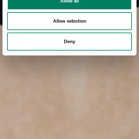
Allow all
Allow selection
Deny