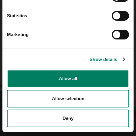
Statistics
Marketing
Show details
Allow all
Allow selection
Deny