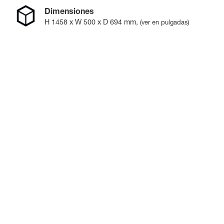
Dimensiones
H
1458
x W
500
x D
694
mm
,
(ver en pulgadas)