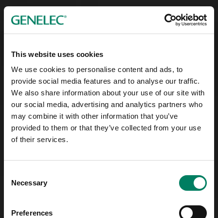
This website uses cookies
We use cookies to personalise content and ads, to
provide social media features and to analyse our traffic.
We also share information about your use of our site with
our social media, advertising and analytics partners who
may combine it with other information that you’ve
provided to them or that they’ve collected from your use
of their services.
Consent
Necessary
Selection
Preferences