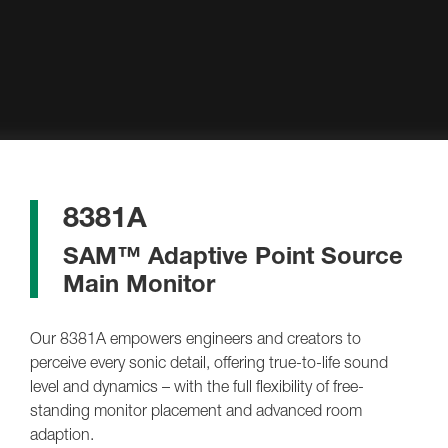
8381A
SAM™ Adaptive Point Source
Main Monitor
Our 8381A empowers engineers and creators to
perceive every sonic detail, offering true-to-life sound
level and dynamics – with the full flexibility of free-
standing monitor placement and advanced room
adaption.