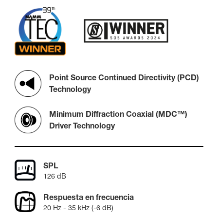
Point Source Continued Directivity (PCD)
Technology
Minimum Diffraction Coaxial (MDC™)
Driver Technology
SPL
126 dB
Respuesta en frecuencia
20 Hz - 35 kHz (-6 dB)