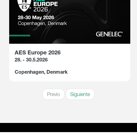
AES Europe 2026
28. - 30.5.2026
Copenhagen, Denmark
Previo
Siguiente