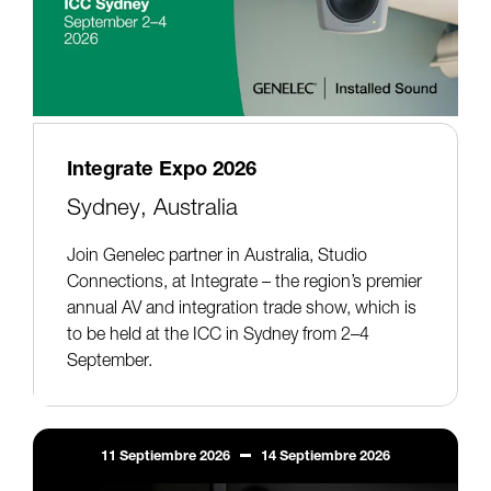
Integrate Expo 2026
Sydney, Australia
Join Genelec partner in Australia, Studio
Connections, at Integrate – the region’s premier
annual AV and integration trade show, which is
to be held at the ICC in Sydney from 2–4
September.
11
Septiembre
2026
14
Septiembre
2026