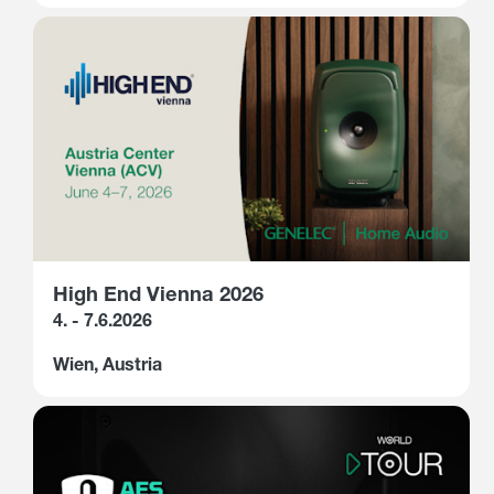
High End Vienna 2026
4. - 7.6.2026
Wien, Austria