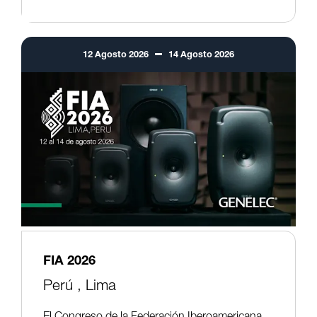
12
Agosto
2026
14
Agosto
2026
FIA 2026
Perú ,
Lima
El Congreso de la Federación Iberoamericana