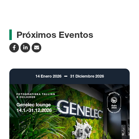
Próximos Eventos
14
Enero
2026
31
Diciembre
2026