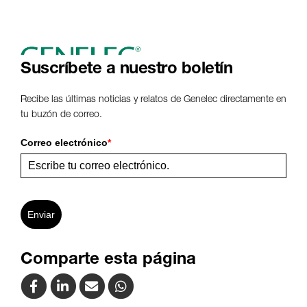
Suscríbete a nuestro boletín
Recibe las últimas noticias y relatos de Genelec directamente en
tu buzón de correo.
Correo electrónico
*
Enviar
Comparte esta página