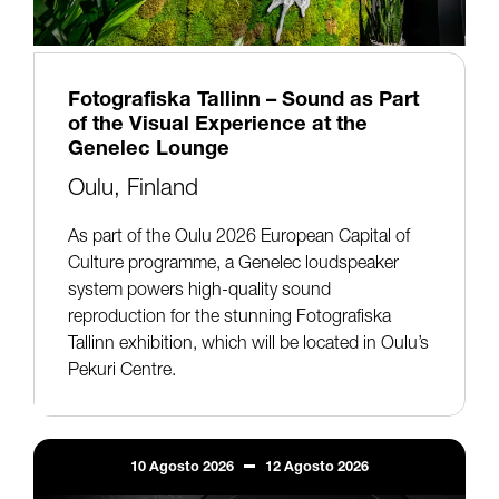
Fotografiska Tallinn – Sound as Part
of the Visual Experience at the
Genelec Lounge
Oulu, Finland
As part of the Oulu 2026 European Capital of
Culture programme, a Genelec loudspeaker
system powers high-quality sound
reproduction for the stunning Fotografiska
Tallinn exhibition, which will be located in Oulu’s
Pekuri Centre.
10
Agosto
2026
12
Agosto
2026