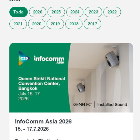
Todo
2026
2025
2024
2023
2022
2021
2020
2019
2018
2017
InfoComm Asia 2026
15. - 17.7.2026