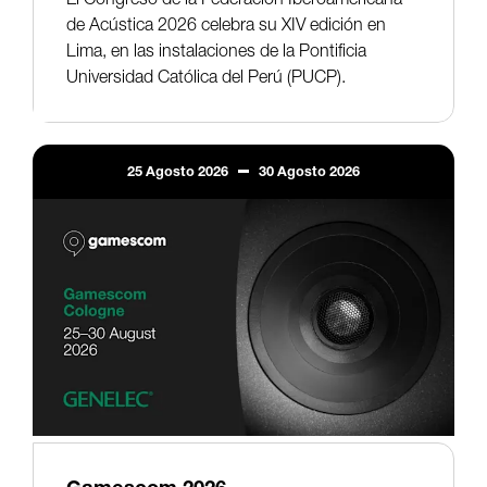
de Acústica 2026 celebra su XIV edición en
Lima, en las instalaciones de la Pontificia
Universidad Católica del Perú (PUCP).
25
Agosto
2026
30
Agosto
2026