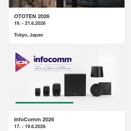
OTOTEN 2026
19. - 21.6.2026
Tokyo, Japan
InfoComm 2026
17. - 19.6.2026