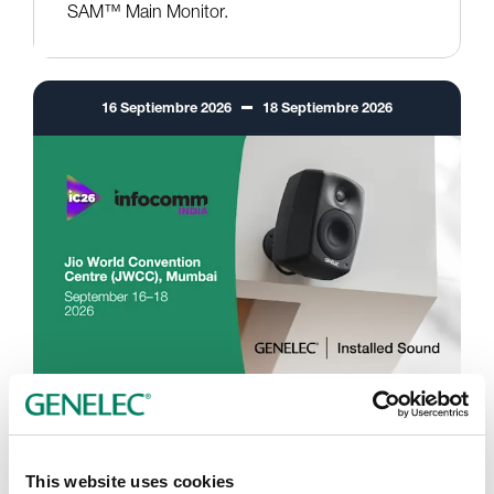
SAM™ Main Monitor.
16
Septiembre
2026
18
Septiembre
2026
InfoComm India 2026
Mumbai, India
This website uses cookies