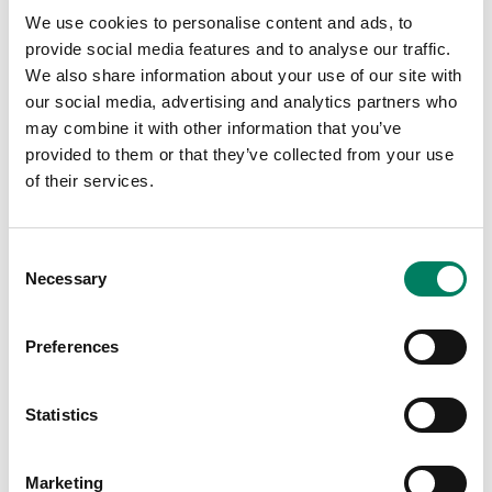
Join us at InfoComm India in Mumbai from 16-
We use cookies to personalise content and ads, to
18 September – and explore the Genelec range
provide social media features and to analyse our traffic.
of installed sound solutions, including the
We also share information about your use of our site with
networked Smart IP family of PoE
our social media, advertising and analytics partners who
loudspeakers.
may combine it with other information that you’ve
provided to them or that they’ve collected from your use
of their services.
30
Octubre
2026
1
Noviembre
2026
Consent
Necessary
Selection
Preferences
Statistics
Marketing