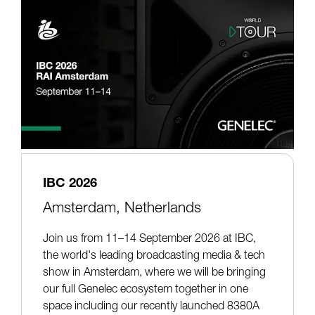
IBC 2026
Amsterdam, Netherlands
Join us from 11–14 September 2026 at IBC,
the world's leading broadcasting media & tech
show in Amsterdam, where we will be bringing
our full Genelec ecosystem together in one
space including our recently launched 8380A