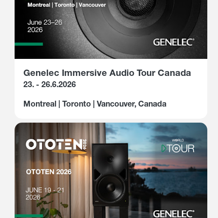
Genelec Immersive Audio Tour Canada
23. - 26.6.2026
Montreal | Toronto | Vancouver, Canada