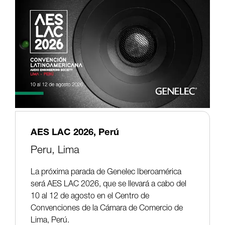
AES LAC 2026, Perú
Peru,
Lima
La próxima parada de Genelec Iberoamérica
será AES LAC 2026, que se llevará a cabo del
10 al 12 de agosto en el Centro de
Convenciones de la Cámara de Comercio de
Lima, Perú.