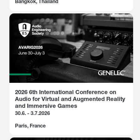
Bangkok, Thailand
2026 6th International Conference on
Audio for Virtual and Augmented Reality
and Immersive Games
30.6. - 3.7.2026
Paris, France