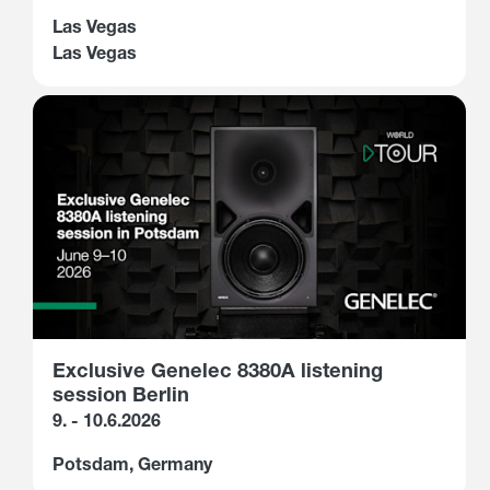
Las Vegas
Las Vegas
Exclusive Genelec 8380A listening
session Berlin
9. - 10.6.2026
Potsdam, Germany