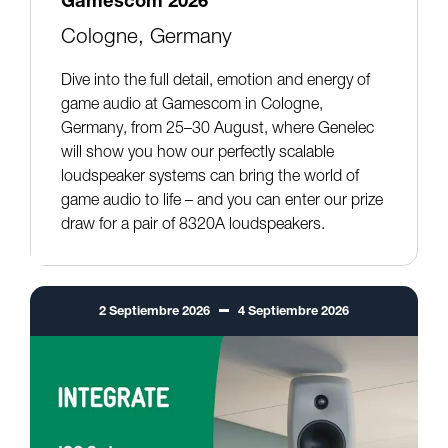
Gamescom 2026
Cologne, Germany
Dive into the full detail, emotion and energy of
game audio at Gamescom in Cologne,
Germany, from 25–30 August, where Genelec
will show you how our perfectly scalable
loudspeaker systems can bring the world of
game audio to life – and you can enter our prize
draw for a pair of 8320A loudspeakers.
2
Septiembre
2026
4
Septiembre
2026