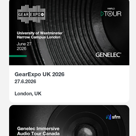
GearExpo UK 2026
27.6.2026
London, UK