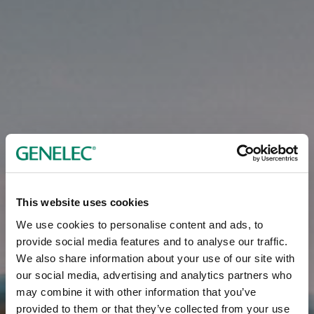
This website uses cookies
We use cookies to personalise content and ads, to
provide social media features and to analyse our traffic.
We also share information about your use of our site with
our social media, advertising and analytics partners who
may combine it with other information that you’ve
provided to them or that they’ve collected from your use