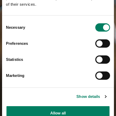
of their services.
Consent
Necessary
Selection
Preferences
Statistics
Marketing
Show details
Allow all