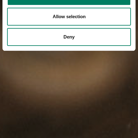
Allow selection
Deny