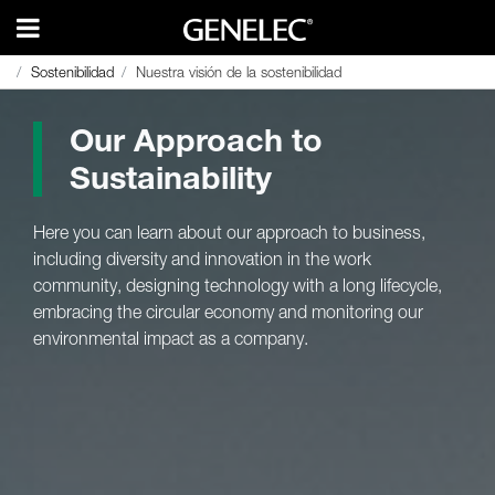
Sostenibilidad
Sostenibilidad
Nuestra visión de la sostenibilidad
Nuestra visión de la sostenibilidad
Our Approach to
Sustainability
Here you can learn about our approach to business,
including diversity and innovation in the work
community, designing technology with a long lifecycle,
embracing the circular economy and monitoring our
environmental impact as a company.