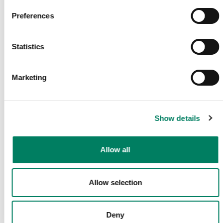
tu buzón de correo.
Preferences
Correo electrónico
*
Statistics
Marketing
Enviar
Comparte esta página
Show details
Allow all
Síguenos
Allow selection
Deny