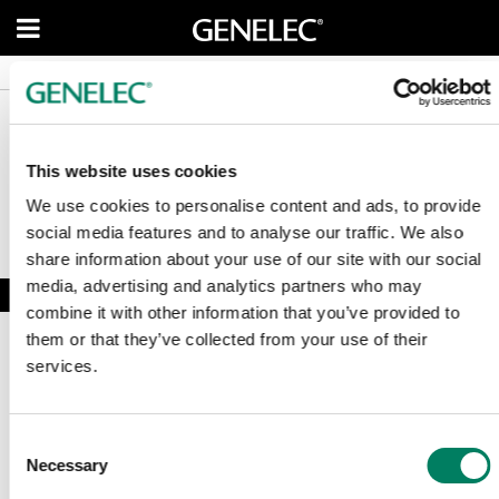
Service Enquiry
Service Enquiry
News
News
This website uses cookies
We use cookies to personalise content and ads, to provide
social media features and to analyse our traffic. We also
share information about your use of our site with our social
media, advertising and analytics partners who may
combine it with other information that you’ve provided to
them or that they’ve collected from your use of their
services.
Suscríbete a nuestro boletín
Consent
Necessary
Selection
Recibe las últimas noticias y relatos de Genelec directamente en