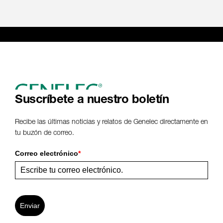
Suscríbete a nuestro boletín
Recibe las últimas noticias y relatos de Genelec directamente en
tu buzón de correo.
Correo electrónico
*
Enviar