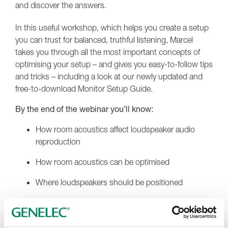
and discover the answers.
In this useful workshop, which helps you create a setup
you can trust for balanced, truthful listening, Marcel
takes you through all the most important concepts of
optimising your setup – and gives you easy-to-follow tips
and tricks – including a look at our newly updated and
free-to-download Monitor Setup Guide.
By the end of the webinar you’ll know:
How room acoustics affect loudspeaker audio
reproduction
How room acoustics can be optimised
Where loudspeakers should be positioned
How system calibration further reduces room
influences