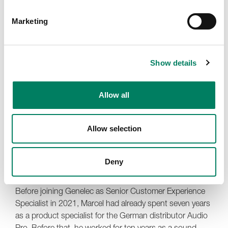
Marketing
Show details
Allow all
Allow selection
Deny
Marcel Schechter
Before joining Genelec as Senior Customer Experience
Specialist in 2021, Marcel had already spent seven years
as a product specialist for the German distributor Audio
Pro. Before that, he worked for ten years as a sound