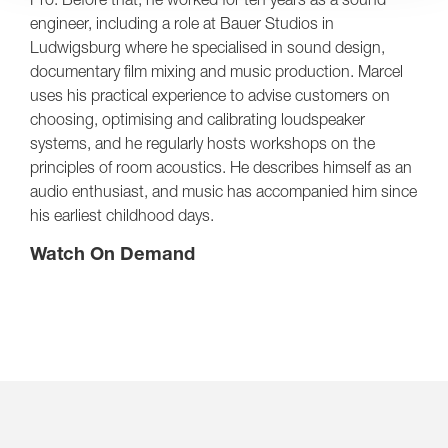
engineer, including a role at Bauer Studios in
Ludwigsburg where he specialised in sound design,
documentary film mixing and music production. Marcel
uses his practical experience to advise customers on
choosing, optimising and calibrating loudspeaker
systems, and he regularly hosts workshops on the
principles of room acoustics. He describes himself as an
audio enthusiast, and music has accompanied him since
his earliest childhood days.
Watch On Demand