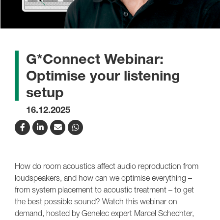
G*Connect Webinar:
Optimise your listening
setup
16.12.2025
How do room acoustics affect audio reproduction from
loudspeakers, and how can we optimise everything –
from system placement to acoustic treatment – to get
the best possible sound? Watch this webinar on
demand, hosted by Genelec expert Marcel Schechter,