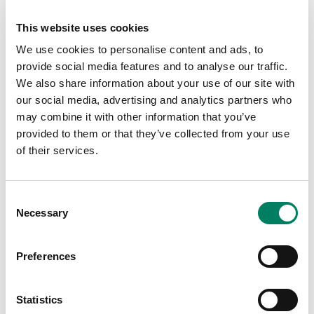
How conscious analysis and evaluation helps
create clear, consistent working conditions
This website uses cookies
We use cookies to personalise content and ads, to
With all this knowledge, Marcel helps you to understand
provide social media features and to analyse our traffic.
what the key is for consistent translation to other
We also share information about your use of our site with
systems and rooms – especially in the critical bass range
our social media, advertising and analytics partners who
– so you can enjoy a true sonic reference.
may combine it with other information that you’ve
Click the link below to watch on demand.
provided to them or that they’ve collected from your use
of their services.
YouTube >
Consent
Necessary
Selection
Meet the host:
Preferences
Statistics