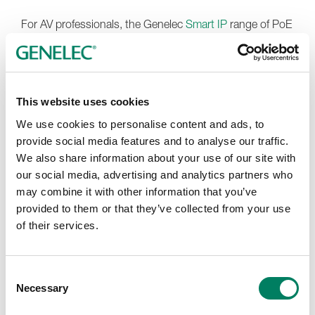
For AV professionals, the Genelec
Smart IP
range of PoE
loudspeakers and subwoofers make it simple to create
installations with premium sound quality, beautiful
aesthetics and 24/7 reliability. Additionally, the 120
custom colour finishes available for Smart IP wall-
This website uses cookies
mounted models enable the creation of stunning stand-
We use cookies to personalise content and ads, to
out or discreet installations, while a flexible range of
provide social media features and to analyse our traffic.
mounting accessories ensure a vast range of designs
We also share information about your use of our site with
can be accomplished smoothly.
our social media, advertising and analytics partners who
At this year’s event,
Fuzion Far East
will introduce their
may combine it with other information that you’ve
new exhibition concept, the Audio & Visual Salon. Rather
provided to them or that they’ve collected from your use
than focusing on a traditional system narrative or
of their services.
promoting only a single technology direction, the salon is
designed as a curated environment where every
participating brand has its own identity, personality and
Consent
dedicated space to shine. The philosophy behind the
Necessary
Selection
concept is simple, ‘Each brand has its own voice.