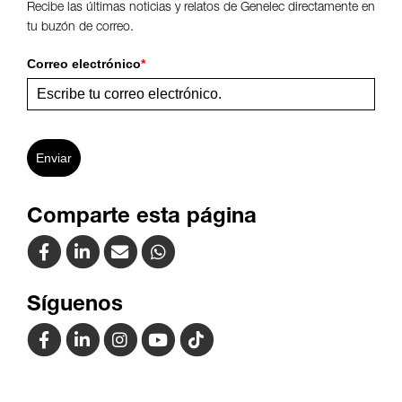
Recibe las últimas noticias y relatos de Genelec directamente en
tu buzón de correo.
Correo electrónico
*
Enviar
Comparte esta página
Síguenos