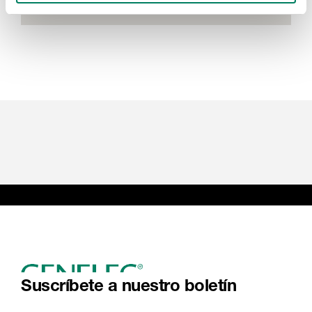
Suscríbete a nuestro boletín