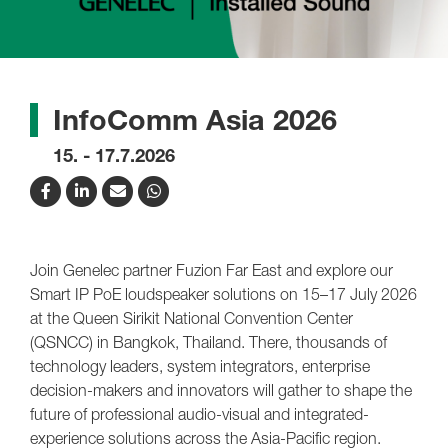
InfoComm Asia 2026
15. - 17.7.2026
Join Genelec partner Fuzion Far East and explore our
Smart IP PoE loudspeaker solutions on 15–17 July 2026
at the Queen Sirikit National Convention Center
(QSNCC) in Bangkok, Thailand. There, thousands of
technology leaders, system integrators, enterprise
decision-makers and innovators will gather to shape the
future of professional audio-visual and integrated-
experience solutions across the Asia-Pacific region.