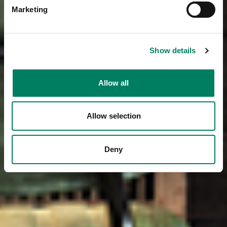
Marketing
Show details
Allow all
Allow selection
Deny