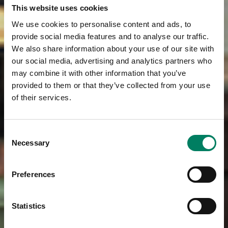
This website uses cookies
We use cookies to personalise content and ads, to
provide social media features and to analyse our traffic.
We also share information about your use of our site with
our social media, advertising and analytics partners who
may combine it with other information that you’ve
provided to them or that they’ve collected from your use
of their services.
Consent
Necessary
Selection
Preferences
Statistics