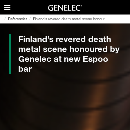
Referencias
Referencias
Finland’s revered death metal scene honoured by Genelec at new Espoo bar
Finland’s revered death metal scene honoured by Genelec at new Espoo bar
Finland’s revered death
metal scene honoured by
Genelec at new Espoo
bar