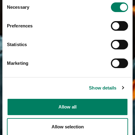
Consent
Necessary
Selection
Preferences
Statistics
Marketing
Show details
Allow all
Allow selection