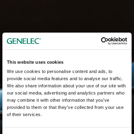
This website uses cookies
We use cookies to personalise content and ads, to
provide social media features and to analyse our traffic.
We also share information about your use of our site with
our social media, advertising and analytics partners who
may combine it with other information that you’ve
provided to them or that they’ve collected from your use
of their services.