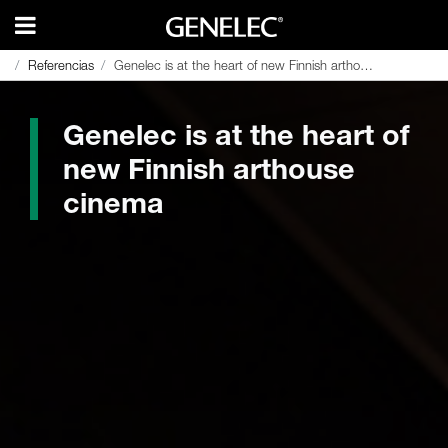
Referencias
Referencias
Genelec is at the heart of new Finnish arthouse cinema
Genelec is at the heart of new Finnish arthouse cinema
Genelec is at the heart of
new Finnish arthouse
cinema