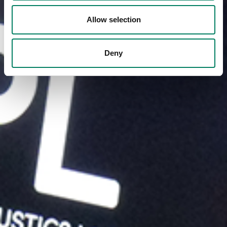
Allow selection
Deny