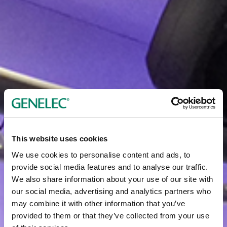
This website uses cookies
We use cookies to personalise content and ads, to
provide social media features and to analyse our traffic.
We also share information about your use of our site with
our social media, advertising and analytics partners who
may combine it with other information that you’ve
provided to them or that they’ve collected from your use