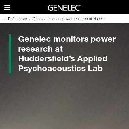
Referencias
Referencias
Genelec monitors power research at Huddersfield’s Applied Psychoacoustics Lab
Genelec monitors power research at Huddersfield’s Applied Psychoacoustics Lab
Genelec monitors power
research at
Huddersfield’s Applied
Psychoacoustics Lab