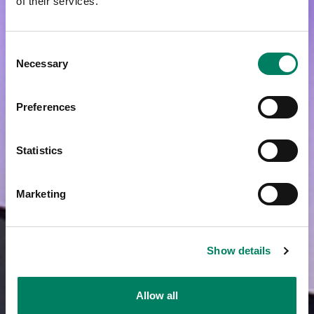
of their services.
Consent
Necessary
Selection
Preferences
Statistics
Marketing
Show details
Allow all