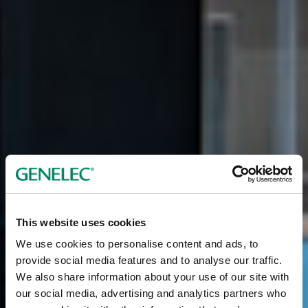
This website uses cookies
We use cookies to personalise content and ads, to
provide social media features and to analyse our traffic.
We also share information about your use of our site with
our social media, advertising and analytics partners who