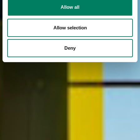
Allow all
Allow selection
Deny