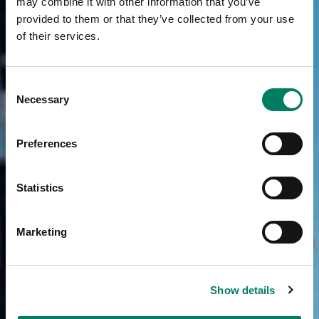
may combine it with other information that you’ve
provided to them or that they’ve collected from your use
of their services.
Consent
Necessary
Selection
Preferences
Statistics
Marketing
Show details