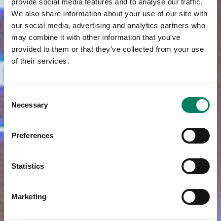
provide social media features and to analyse our traffic.
We also share information about your use of our site with
our social media, advertising and analytics partners who
may combine it with other information that you’ve
provided to them or that they’ve collected from your use
of their services.
Consent
Necessary
Selection
Preferences
Statistics
Marketing