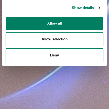
Show details
Allow all
Allow selection
Deny