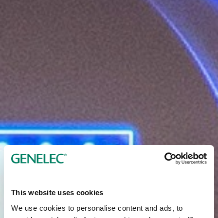
This website uses cookies
We use cookies to personalise content and ads, to