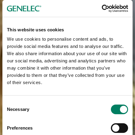
This website uses cookies
We use cookies to personalise content and ads, to
provide social media features and to analyse our traffic.
We also share information about your use of our site with
our social media, advertising and analytics partners who
may combine it with other information that you’ve
provided to them or that they’ve collected from your use
of their services.
Consent
Necessary
Selection
Preferences