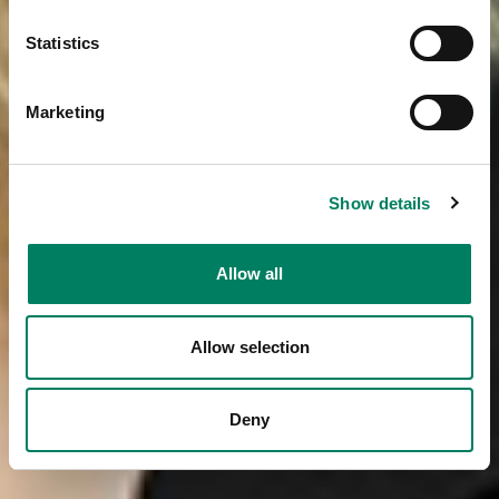
Statistics
Marketing
Show details
Allow all
Allow selection
Deny