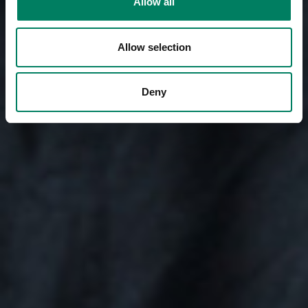
Allow all
Allow selection
Deny