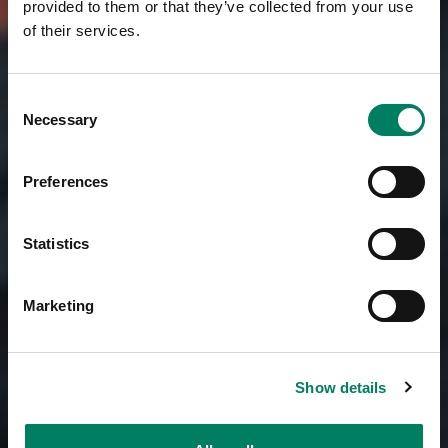
provided to them or that they’ve collected from your use
of their services.
Consent
Necessary
Selection
Preferences
Statistics
Marketing
Show details