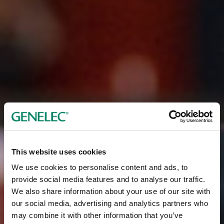
This website uses cookies
We use cookies to personalise content and ads, to
provide social media features and to analyse our traffic.
We also share information about your use of our site with
our social media, advertising and analytics partners who
may combine it with other information that you’ve