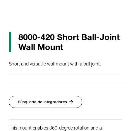
8000-420 Short Ball-Joint
Wall Mount
Short and versatile wall mount with a ball joint.
Búsqueda de integradores
This mount enables 360-degree rotation and a