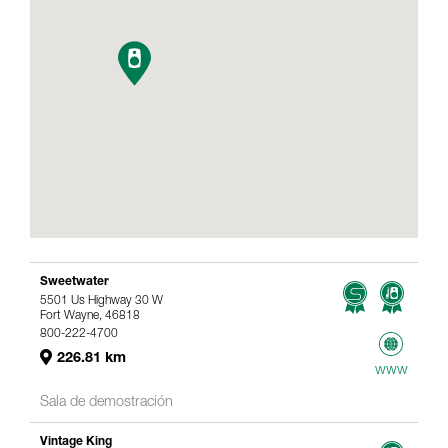
Sweetwater
5501 Us Highway 30 W
Fort Wayne, 46818
800-222-4700
226.81 km
www
Sala de demostración
Vintage King