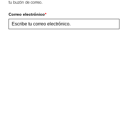
tu buzón de correo.
Correo electrónico
*
Enviar
Comparte esta página
Síguenos