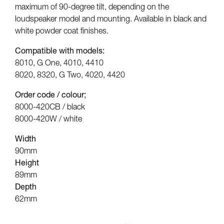
maximum of 90-degree tilt, depending on the
loudspeaker model and mounting. Available in black and
white powder coat finishes.
Compatible with models:
8010, G One, 4010, 4410
8020, 8320, G Two, 4020, 4420
Order code / colour;
8000-420CB / black
8000-420W / white
Width
90mm
Height
89mm
Depth
62mm