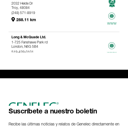
2032 Heide Dr
Troy, 48084
(248) 571-8919
288.11 km
www
Long & McQuade Ltd.
1-725 Fanshawe Park rd
London, N6G 5B4
519-439-0101
www
367.61 km
Genelec Certified Pre-Owned™ -
Webshop
webshop@genelec.com
6981.95 km
www
Suscríbete a nuestro boletín
Recibe las últimas noticias y relatos de Genelec directamente en