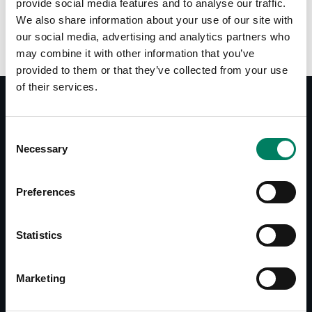
provide social media features and to analyse our traffic.
We also share information about your use of our site with
our social media, advertising and analytics partners who
may combine it with other information that you’ve
provided to them or that they’ve collected from your use
of their services.
Consent
Documentos
Necessary
Selection
8000-420B/W Operating Manual
Accessories Catalogue
Preferences
Descargas
Statistics
8000-420B/W Line Drawing
Marketing