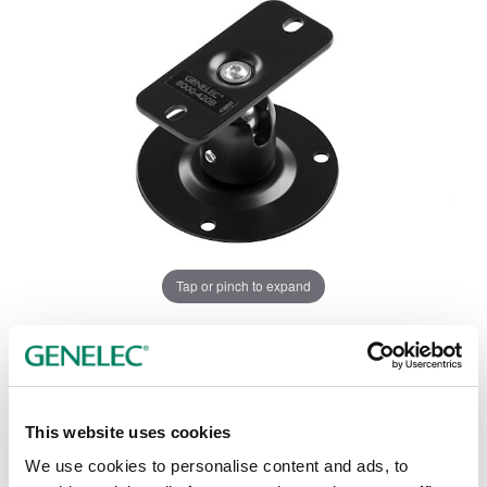
Tap or pinch to expand
This website uses cookies
We use cookies to personalise content and ads, to
Opciones de color: