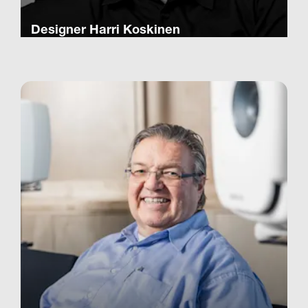
Designer Harri Koskinen