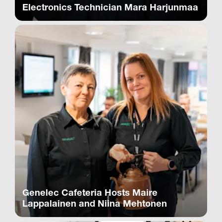
Electronics Technician Mara Harjunmaa
Genelec Cafeteria Hosts Maire
Lappalainen and Niina Mehtonen