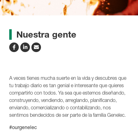
Nuestra gente
A veces tienes mucha suerte en la vida y descubres que
tu trabajo diario es tan genial e interesante que quieres
compartirlo con todos. Ya sea que estemos diseñando,
construyendo, vendiendo, arreglando, planificando,
enviando, comercializando o contabilizando, nos
sentimos bendecidos de ser parte de la familia Genelec.
#ourgenelec