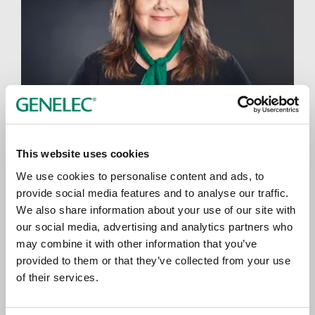
This website uses cookies
We use cookies to personalise content and ads, to
Brand Communications Manager Mari
provide social media features and to analyse our traffic.
Primetta
We also share information about your use of our site with
our social media, advertising and analytics partners who
may combine it with other information that you’ve
provided to them or that they’ve collected from your use
of their services.