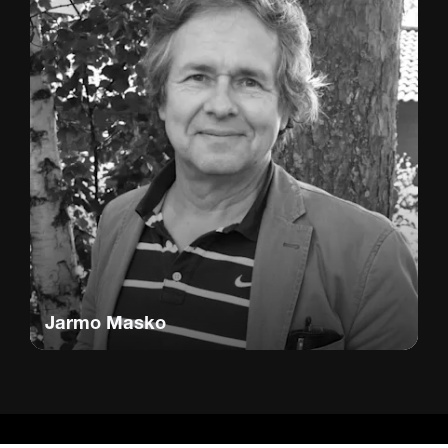
Jarmo Masko