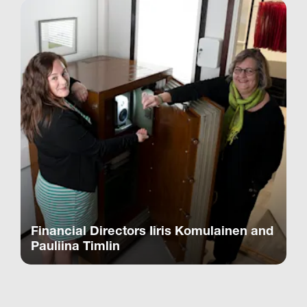
Financial Directors Iiris Komulainen and
Pauliina Timlin