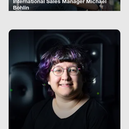
International Sales Manager Michael
Bohlin