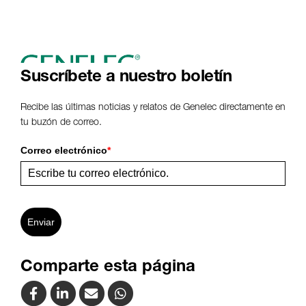
Suscríbete a nuestro boletín
Recibe las últimas noticias y relatos de Genelec directamente en
tu buzón de correo.
Correo electrónico
*
Enviar
Comparte esta página