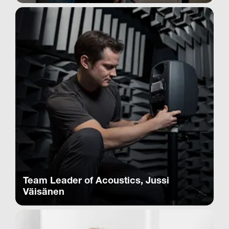
Team Leader of Acoustics, Jussi
Väisänen