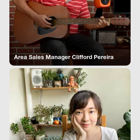
Area Sales Manager Clifford Pereira