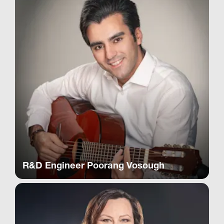
R&D Engineer Poorang Vosough