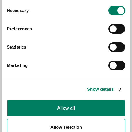
Consent
Necessary
Selection
Preferences
Statistics
Marketing
Production Specialist Sirkka Kopeli
Show details
Allow all
Allow selection