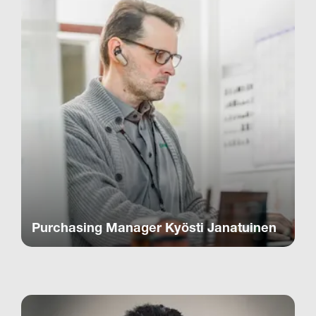
Purchasing Manager Kyösti Janatuinen