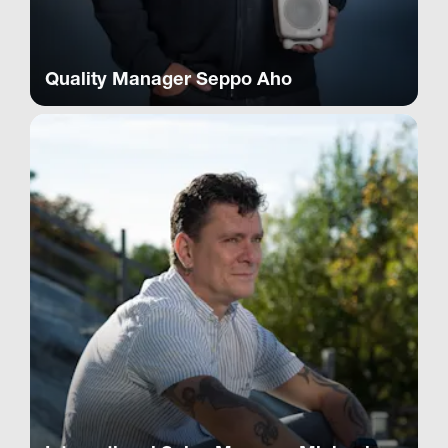
Quality Manager Seppo Aho