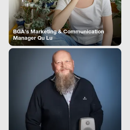
BGA's Marketing & Communication
Manager Qu Lu