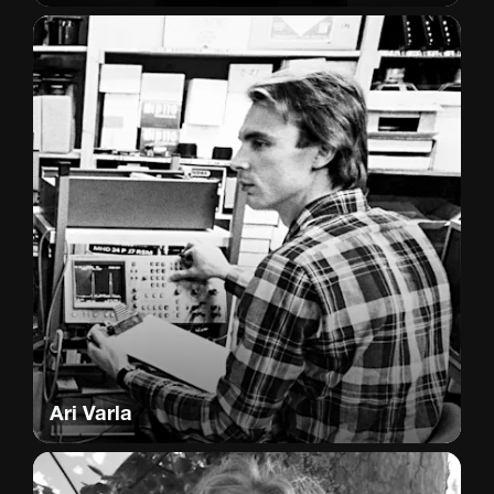
Ari Varla