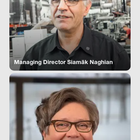
Managing Director Siamäk Naghian