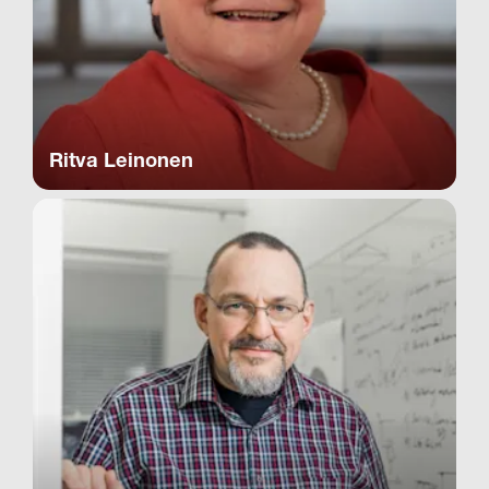
Ritva Leinonen