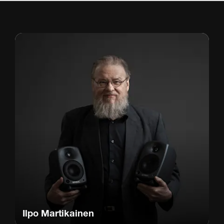
Ilpo Martikainen