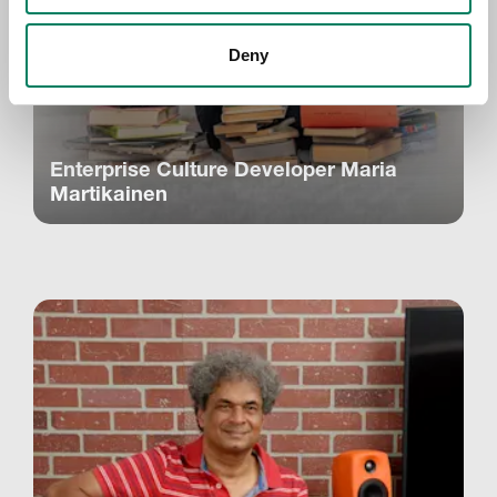
Deny
Enterprise Culture Developer Maria
Martikainen