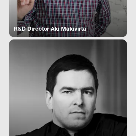
R&D Director Aki Mäkivirta