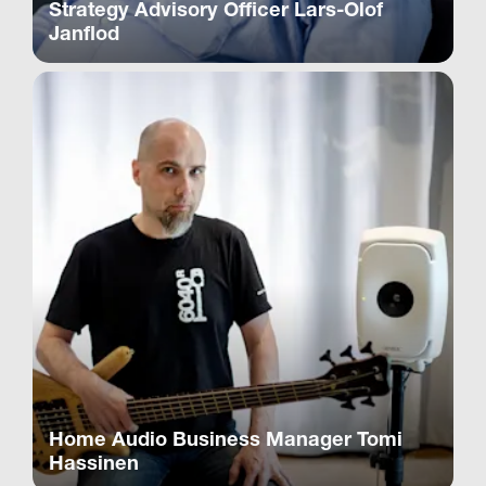
Strategy Advisory Officer Lars-Olof
Janflod
Home Audio Business Manager Tomi
Hassinen