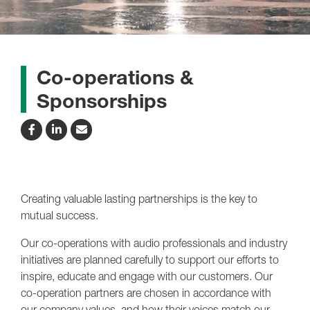
Co-operations &
Sponsorships
Creating valuable lasting partnerships is the key to
mutual success.
Our co-operations with audio professionals and industry
initiatives are planned carefully to support our efforts to
inspire, educate and engage with our customers. Our
co-operation partners are chosen in accordance with
our company values, and how their voices match our