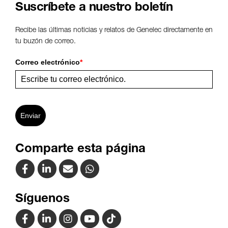
Suscríbete a nuestro boletín
Recibe las últimas noticias y relatos de Genelec directamente en
tu buzón de correo.
Correo electrónico
*
Enviar
Comparte esta página
Síguenos