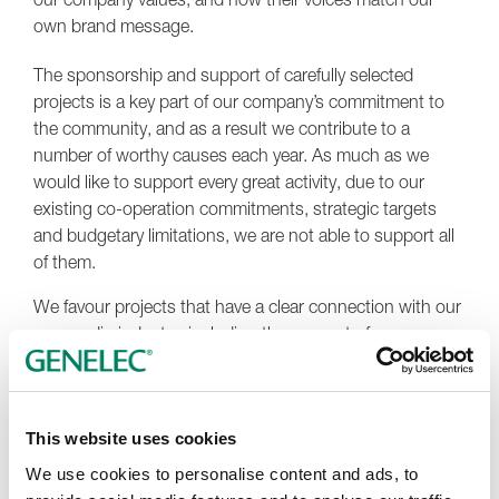
own brand message.
The sponsorship and support of carefully selected
projects is a key part of our company’s commitment to
the community, and as a result we contribute to a
number of worthy causes each year. As much as we
would like to support every great activity, due to our
existing co-operation commitments, strategic targets
and budgetary limitations, we are not able to support all
of them.
We favour projects that have a clear connection with our
own audio industry, including the support of young
people and underrepresented groups, as well as audio-
related initiatives, events and institutions.
When evaluating potential proposals, we particularly
This website uses cookies
focus on those that align with our brand mission, vision
We use cookies to personalise content and ads, to
and values, details of which can be found at