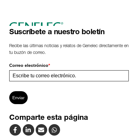
Suscríbete a nuestro boletín
Recibe las últimas noticias y relatos de Genelec directamente en
tu buzón de correo.
Correo electrónico
*
Enviar
Comparte esta página