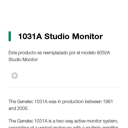
1031A Studio Monitor
Este producto es reemplazado por el modelo 8050A
Studio Monitor
The Genelec 1031A was in production between 1991
and 2005.
The Genelec 1031A is a two-way active monitor system,
consisting of a vented enclosure with a multiple amplifier