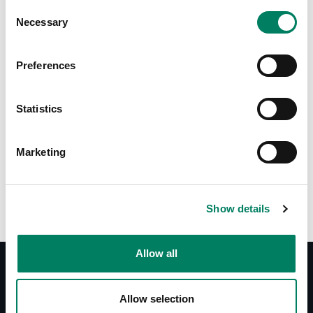
Consent
Necessary
Selection
Tap or pinch to expand
Preferences
Statistics
Marketing
Opciones de color:
Show details
Allow all
Allow selection
Documentos