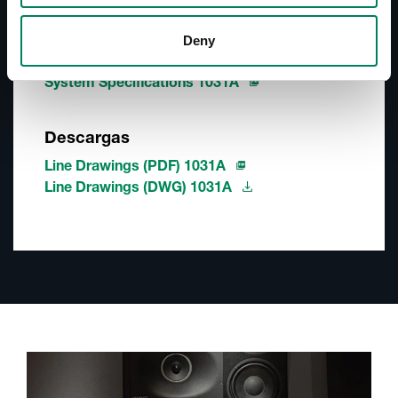
Operating Manual 1031A
Quick Setup Guide 1031A
Deny
Datasheet 1031A
System Specifications 1031A
Descargas
Line Drawings (PDF) 1031A
Line Drawings (DWG) 1031A
A