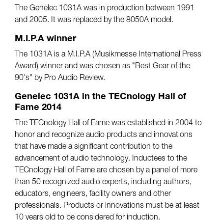
The Genelec 1031A was in production between 1991
and 2005. It was replaced by the 8050A model.
M.I.P.A winner
The 1031A is a M.I.P.A (Musikmesse International Press
Award) winner and was chosen as "Best Gear of the
90's" by Pro Audio Review.
Genelec 1031A in the TECnology Hall of
Fame 2014
The TECnology Hall of Fame was established in 2004 to
honor and recognize audio products and innovations
that have made a significant contribution to the
advancement of audio technology. Inductees to the
TECnology Hall of Fame are chosen by a panel of more
than 50 recognized audio experts, including authors,
educators, engineers, facility owners and other
professionals. Products or innovations must be at least
10 years old to be considered for induction.