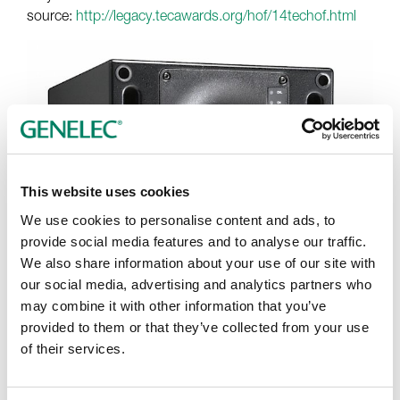
source:
http://legacy.tecawards.org/hof/14techof.html
This website uses cookies
We use cookies to personalise content and ads, to
provide social media features and to analyse our traffic.
We also share information about your use of our site with
our social media, advertising and analytics partners who
may combine it with other information that you’ve
provided to them or that they’ve collected from your use
of their services.