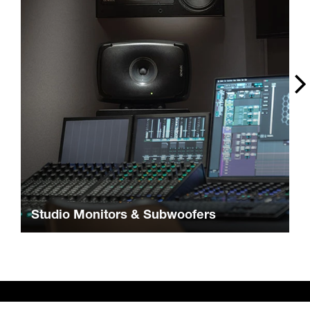
Studio Monitors & Subwoofers