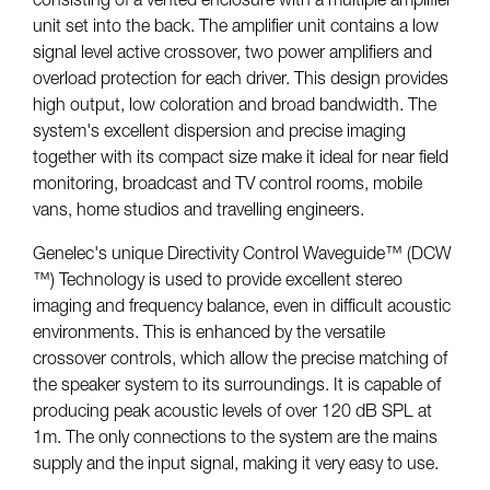
unit set into the back. The amplifier unit contains a low
signal level active crossover, two power amplifiers and
overload protection for each driver. This design provides
high output, low coloration and broad bandwidth. The
system's excellent dispersion and precise imaging
together with its compact size make it ideal for near field
monitoring, broadcast and TV control rooms, mobile
vans, home studios and travelling engineers.
Genelec's unique Directivity Control Waveguide™ (DCW
™) Technology is used to provide excellent stereo
imaging and frequency balance, even in difficult acoustic
environments. This is enhanced by the versatile
crossover controls, which allow the precise matching of
the speaker system to its surroundings. It is capable of
producing peak acoustic levels of over 120 dB SPL at
1m. The only connections to the system are the mains
supply and the input signal, making it very easy to use.