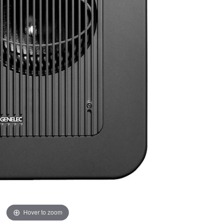
Hover to zoom