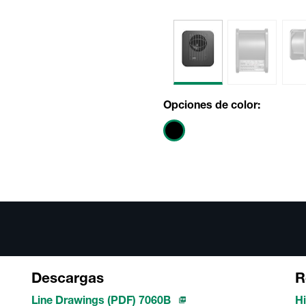
Opciones de color:
Descargas
R
Line Drawings (PDF) 7060B
Hi