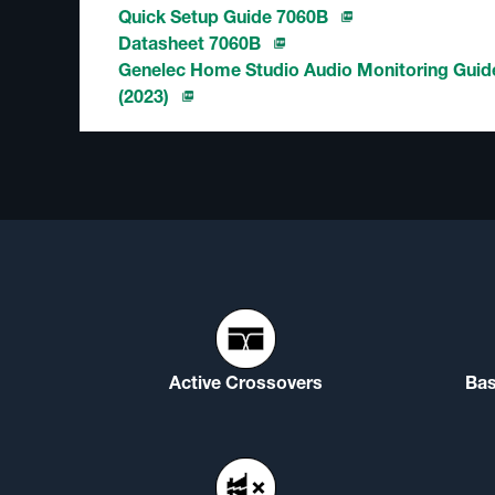
Quick Setup Guide 7060B
Datasheet 7060B
Genelec Home Studio Audio Monitoring Guid
(2023)
Active Crossovers
Ba