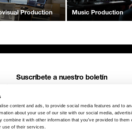
ovisual Production
Music Production
Suscríbete a nuestro boletín
Recibe las últimas noticias y relatos de Genelec directamente en
tu buzón de correo.
s
Correo electrónico
*
ise content and ads, to provide social media features and to an
rmation about your use of our site with our social media, advertis
 combine it with other information that you’ve provided to them o
 use of their services.