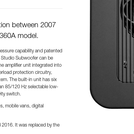
tion between 2007
7360A model.
ressure capability and patented
B Studio Subwoofer can be
e amplifier unit integrated into
erload protection circuitry,
. The built-in unit has six
an 85/120 Hz selectable low-
ity switch.
, mobile vans, digital
2016. It was replaced by the