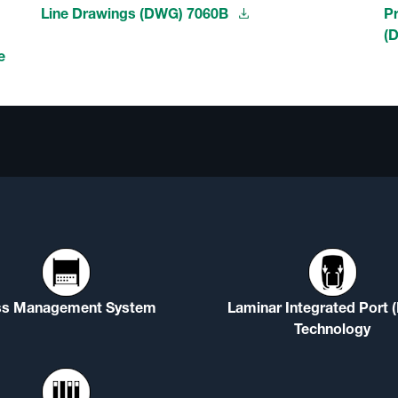
Line Drawings (DWG) 7060B
P
(
e
ss Management System
Laminar Integrated Port 
Technology