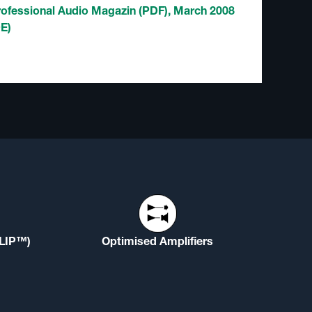
rofessional Audio Magazin (PDF), March 2008
DE)
(LIP™)
Optimised Amplifiers