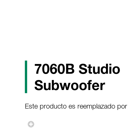
7060B Studio
Subwoofer
Este producto es reemplazado por