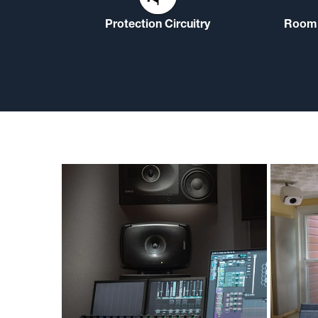
Protection Circuitry
Room 