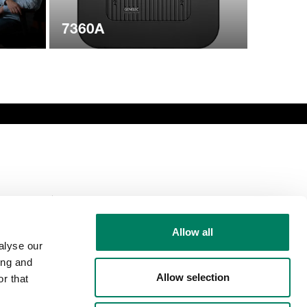
7360A
Comparte esta
página
Allow all
alyse our
ing and
Allow selection
r that
Síguenos