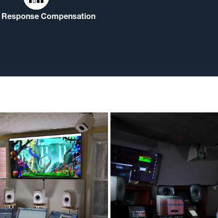
Response Compensation