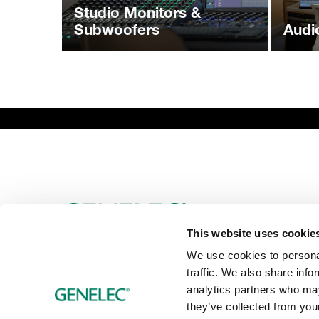
Studio Monitors &
Subwoofers
Audi
This website uses cookie
We use cookies to personal
traffic. We also share info
analytics partners who may
they’ve collected from your