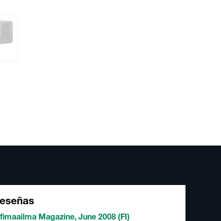
eseñas
fimaailma Magazine, June 2008 (FI)