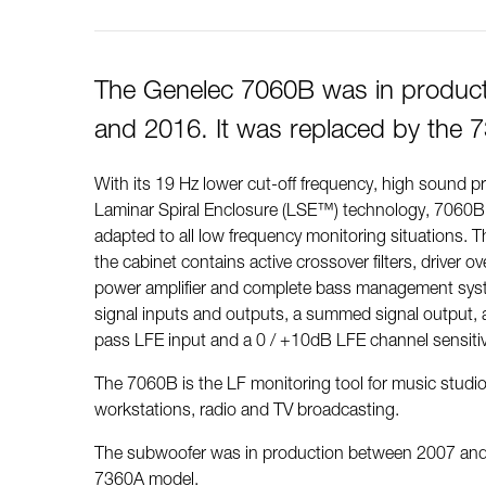
The Genelec 7060B was in produc
and 2016. It was replaced by the 
With its 19 Hz lower cut-off frequency, high sound p
Laminar Spiral Enclosure (LSE™) technology, 7060
adapted to all low frequency monitoring situations. Th
the cabinet contains active crossover filters, driver ov
power amplifier and complete bass management system
signal inputs and outputs, a summed signal output, 
pass LFE input and a 0 / +10dB LFE channel sensitiv
The 7060B is the LF monitoring tool for music studios
workstations, radio and TV broadcasting.
The subwoofer was in production between 2007 and 
7360A model.