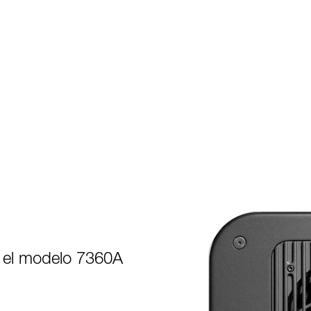
 el modelo 7360A