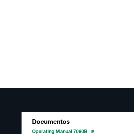
Documentos
Operating Manual 7060B