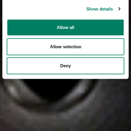
Show details
Allow all
Allow selection
Deny