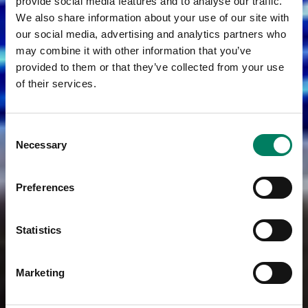
provide social media features and to analyse our traffic.
We also share information about your use of our site with
our social media, advertising and analytics partners who
may combine it with other information that you’ve
provided to them or that they’ve collected from your use
of their services.
Consent
Necessary
Selection
Preferences
Statistics
Marketing