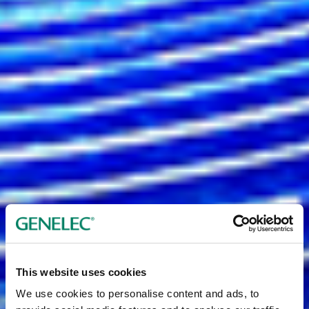
This website uses cookies
We use cookies to personalise content and ads, to