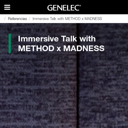
Referencias
Referencias
Immersive Talk with METHOD x MADNESS
Immersive Talk with METHOD x MADNESS
Immersive Talk with
METHOD x MADNESS