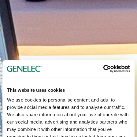
This website uses cookies
We use cookies to personalise content and ads, to
provide social media features and to analyse our traffic.
We also share information about your use of our site with
our social media, advertising and analytics partners who
may combine it with other information that you’ve
provided to them or that they’ve collected from your use