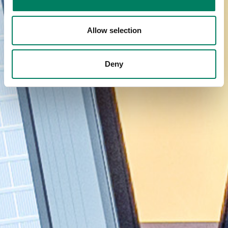
Allow selection
Deny