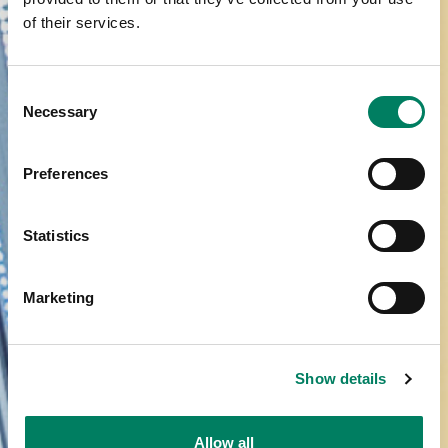
of their services.
Consent
Necessary
Selection
Preferences
Statistics
Marketing
Show details
Allow all