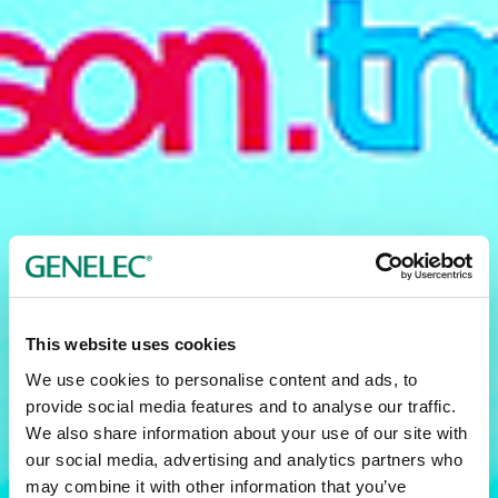
This website uses cookies
We use cookies to personalise content and ads, to
provide social media features and to analyse our traffic.
We also share information about your use of our site with
our social media, advertising and analytics partners who
may combine it with other information that you’ve