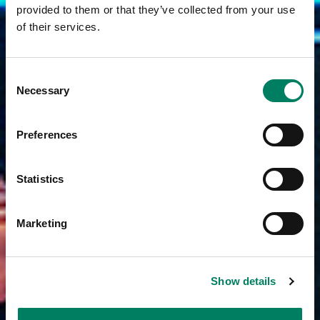
provided to them or that they’ve collected from your use
of their services.
Consent
Necessary
Selection
Preferences
Statistics
Marketing
Show details