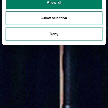
Allow all
Allow selection
Deny